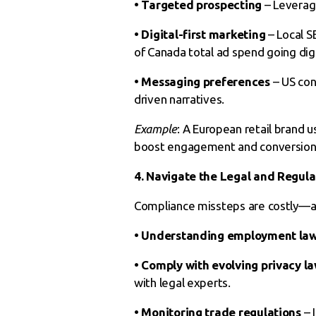
• Targeted prospecting
– Leverage
• Digital-first marketing
– Local S
of Canada total ad spend going digit
• Messaging preferences
– US con
driven narratives.
Example
: A European retail brand 
boost engagement and conversion 
4. Navigate the Legal and Regul
Compliance missteps are costly—a
• Understanding employment la
• Comply with evolving privacy l
with legal experts.
• Monitoring trade regulations
– 