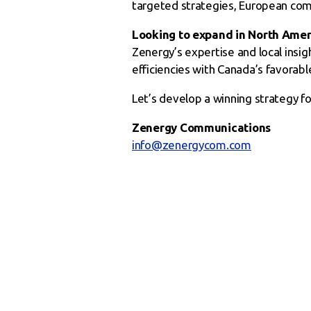
targeted strategies, European com
Looking to expand in North Amer
Zenergy’s expertise and local insig
efficiencies with Canada’s favorab
Let’s develop a winning strategy 
Zenergy Communications
info@zenergycom.com