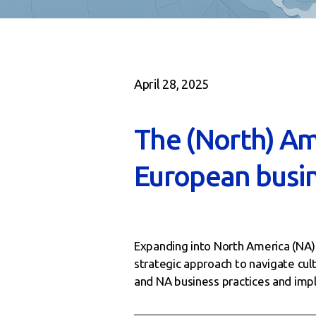
April 28, 2025
The (North) Am
European busin
Expanding into North America (NA) o
strategic approach to navigate cul
and NA business practices and imple