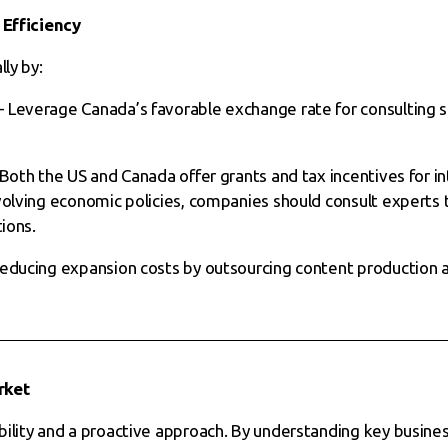
 Efficiency
ly by:
 Leverage Canada’s favorable exchange rate for consulting s
Both the US and Canada offer grants and tax incentives for in
volving economic policies, companies should consult experts 
tions.
reducing expansion costs by outsourcing content production
rket
bility and a proactive approach. By understanding key busin