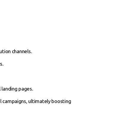
ution channels.
s.
l landing pages.
l campaigns, ultimately boosting