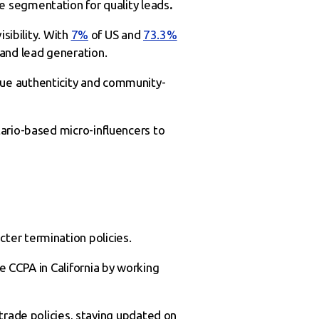
e segmentation for quality leads
.
sibility. With
7%
of US and
73.3%
y and lead generation.
lue authenticity and community-
tario-based micro-influencers to
cter termination policies.
e CCPA in California by working
trade policies, staying updated on