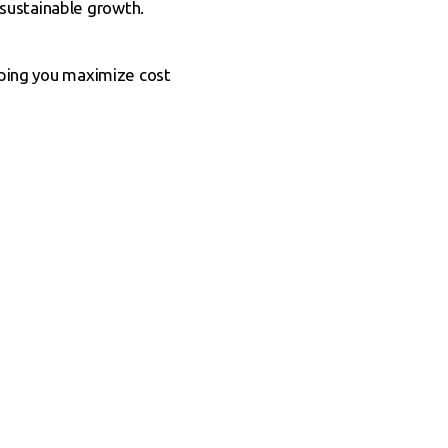
sustainable growth.
elping you maximize cost