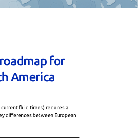
 roadmap for
th America
current fluid times) requires a
 key differences between European