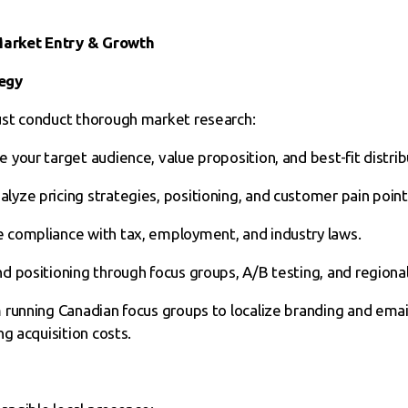
 Market Entry & Growth
egy
st conduct thorough market research:
e your target audience, value proposition, and best-fit distrib
alyze pricing strategies, positioning, and customer pain point
 compliance with tax, employment, and industry laws.
nd positioning through focus groups, A/B testing, and regiona
 running Canadian focus groups to localize branding and emai
g acquisition costs.