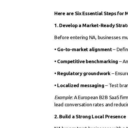
Here are Six Essential Steps for
1. Develop a Market-Ready Strat
Before entering NA, businesses mu
• Go-to-market alignment
– Defin
• Competitive benchmarking
– An
• Regulatory groundwork
– Ensure
• Localized messaging
– Test bra
Example
: A European B2B SaaS firm
lead conversation rates and reducin
2. Build a Strong Local Presence