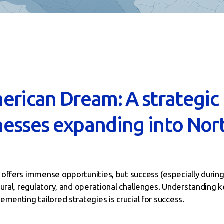
erican Dream: A strategic
esses expanding into Nor
ffers immense opportunities, but success (especially during 
tural, regulatory, and operational challenges. Understanding
menting tailored strategies is crucial for success.