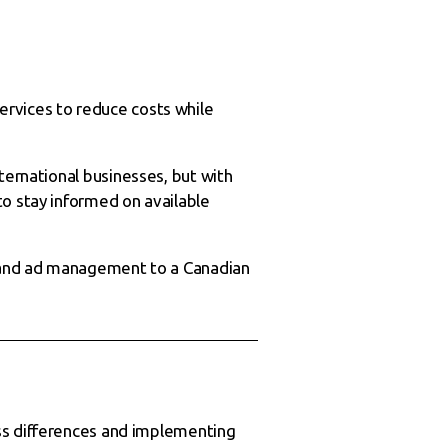
ervices to reduce costs while
ternational businesses, but with
to stay informed on available
 and ad management to a Canadian
ess differences and implementing