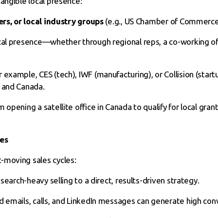
angible local presence:
ers, or local industry groups
(e.g., US Chamber of Commerce
cal presence—whether through regional reps, a co-working of
r example, CES (tech), IWF (manufacturing), or Collision (start
S and Canada.
m opening a satellite office in Canada to qualify for local gran
ies
-moving sales cycles:
esearch-heavy selling to a direct, results-driven strategy.
d emails, calls, and LinkedIn messages can generate high con