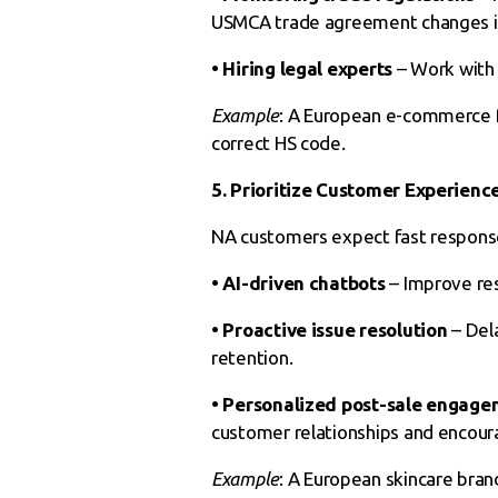
USMCA trade agreement changes is c
• Hiring legal experts
– Work with 
Example
: A European e-commerce fi
correct HS code.
5. Prioritize Customer Experienc
NA customers expect fast response
• AI-driven chatbots
– Improve re
• Proactive issue resolution
– Del
retention.
• Personalized
post-sale engage
customer relationships and encour
Example
: A European skincare bra