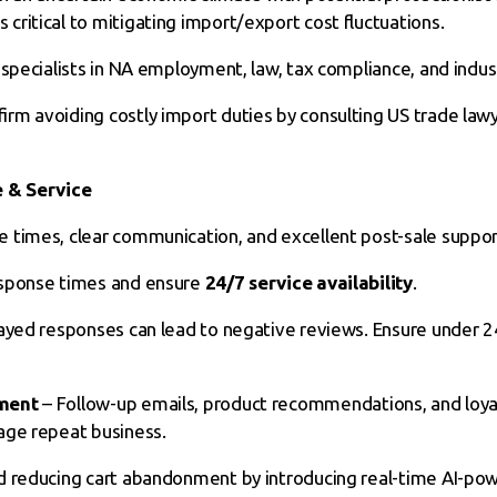
ritical to mitigating import/export cost fluctuations.
specialists in NA employment, law, tax compliance, and indust
rm avoiding costly import duties by consulting US trade lawy
e & Service
 times, clear communication, and excellent post-sale suppor
sponse times and ensure
24/7 service availability
.
ayed responses can lead to negative reviews. Ensure under 
ment
– Follow-up emails, product recommendations, and loya
age repeat business.
nd reducing cart abandonment by introducing real-time AI-po