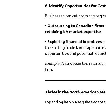
6. Identify Opportunities for Cost
Businesses can cut costs strategical
• Outsourcing to Canadian firms
–
retaining NA market expertise
.
• Exploring financial incentives
– 
the shifting trade landscape and e
opportunities and potential restric
Example:
A European tech startup 
firm.
Thrive in the North American Ma
Expanding into NA requires adapta