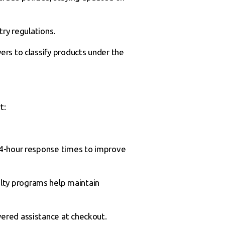
ry regulations.
ers to classify products under the
t:
24-hour response times to improve
lty programs help maintain
wered assistance at checkout.