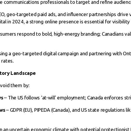
 communications professionals to target and refine audienc
EO, geo-targeted paid ads, and influencer partnerships drive vi
al in 2024, a strong online presence is essential for visibilit
sumers respond to bold, high-energy branding; Canadians va
using a geo-targeted digital campaign and partnering with On
rates.
atory Landscape
void them by:
ws
– The US follows ‘at-will’ employment; Canada enforces stri
aws
– GDPR (EU), PIPEDA (Canada), and US state regulations lik
In an uncertain economic climate with potential protectionist 