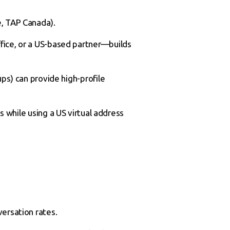
, TAP Canada).
fice, or a US-based partner—builds
ups) can provide high-profile
ts while using a US virtual address
versation rates.