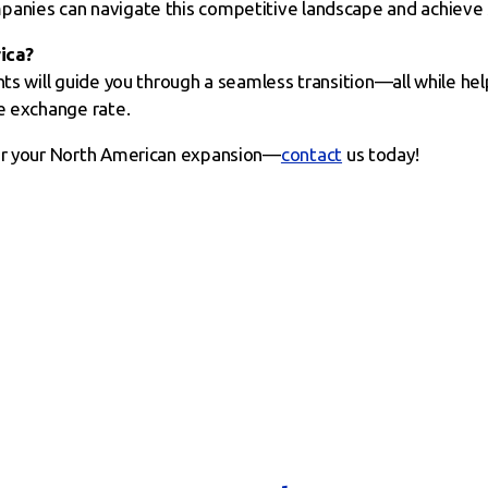
panies can navigate this competitive landscape and achieve 
ica?
hts will guide you through a seamless transition—all while h
le exchange rate.
for your North American expansion—
contact
us today!