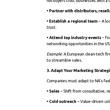
NA buyers trust businesses with a t
• Partner with distributors, resell
• Establish a regional team
– A lo
trust.
• Attend top industry events
– Fo
networking opportunities in the U
Example
: A European clean-tech fir
to streamline sales.
3. Adapt Your Marketing Strateg
Companies must adapt to NA’s fast
• Sales
– Shift from consultative, r
• Cold outreach
– Value-driven col