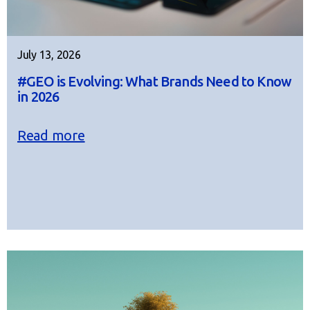
July 13, 2026
#GEO is Evolving: What Brands Need to Know
in 2026
Read more