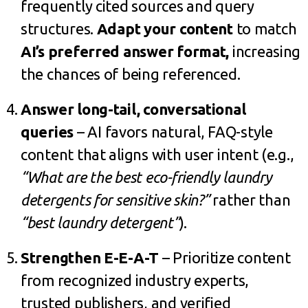
frequently cited sources and query
structures.
Adapt your content
to match
AI’s preferred answer format
,
increasing
the chances of being referenced.
Answer long-tail, conversational
queries
– AI favors natural, FAQ-style
content that aligns with user intent (e.g.,
“What are the best eco-friendly laundry
detergents for sensitive skin?”
rather than
“best laundry detergent”
).
Strengthen E-E-A-T
– Prioritize content
from recognized industry experts,
trusted publishers, and verified