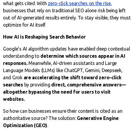
what gets cited. With
zero-click searches on the rise
,
businesses that rely on traditional SEO alone risk being left
out of AI-generated results entirely. To stay visible, they must
optimize for AI itself.
How AI is Reshaping Search Behavior
Google’s AI algorithm updates have enabled deep contextual
understanding to
determine which sources appear in AI
responses.
Meanwhile, AI-driven assistants and Large
Language Models (LLMs) like ChatGPT, Gemini, Deepseek,
and Grok
are accelerating the shift toward zero-click
searches
by providing
direct, comprehensive answers—
altogether bypassing the need for users to visit
websites.
So how can businesses ensure their content is cited as an
authoritative source? The solution:
Generative Engine
Optimization (GEO)
.