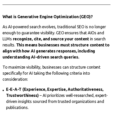
What is Generative Engine Optimization (GEO)?
As AI-powered search evolves, traditional SEO is no longer
enough to guarantee visibility. GEO ensures that AIOs and
LLMs
recognize, cite, and source your content
in search
results.
This means businesses must structure content to
align with how AI generates responses, including
understanding AI-driven search queries
.
To maximize visibility, businesses can structure content
specifically for AI taking the following criteria into
consideration:
E-E-A-T (Experience, Expertise, Authoritativeness,
Trustworthiness)
– AI prioritizes well-researched, expert-
driven insights sourced from trusted organizations and
publications.