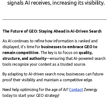
signals AI receives, increasing its visibility.
The Future of GEO: Staying Ahead in AI-Driven Search
As AI continues to refine how information is ranked and
displayed, it’s time for
businesses to embrace GEO to
remain competitive.
The key is to focus on
quality,
structure, and authority
—ensuring that AI-powered search
tools recognize your content as a trusted source.
By adapting to AI-driven search now, businesses can future-
proof their visibility and maintain a competitive edge.
Need help optimizing for the age of AI?
Contact
Zenergy
today to start your GEO strategy!