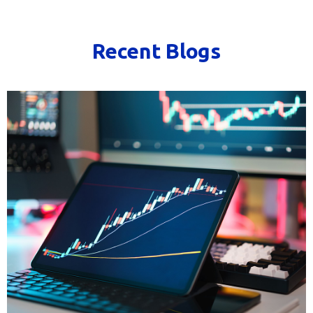
Recent Blogs