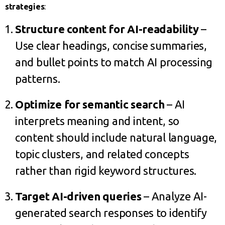
strategies
:
Structure content for AI-readability
–
Use clear headings, concise summaries,
and bullet points to match AI processing
patterns.
Optimize for semantic search
– AI
interprets meaning and intent, so
content should include natural language,
topic clusters, and related concepts
rather than rigid keyword structures.
Target AI-driven queries
– Analyze AI-
generated search responses to identify