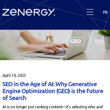
FR
April 14, 2025
SEO in the Age of AI: Why Generative
Engine Optimization (GEO) is the Future
of Search
AI is no longer just ranking content—it’s selecting who and