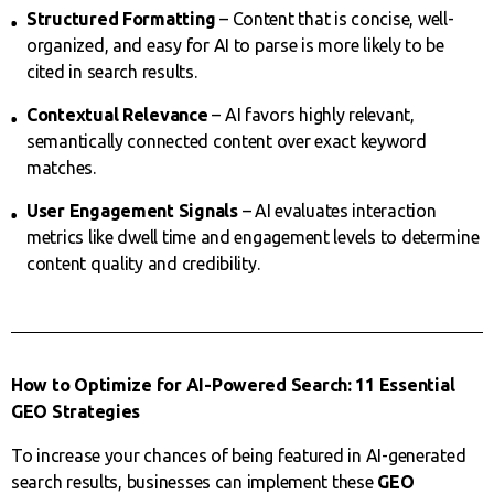
Structured Formatting
– Content that is concise, well-
organized, and easy for AI to parse is more likely to be
cited in search results.
Contextual Relevance
– AI favors highly relevant,
semantically connected content over exact keyword
matches.
User Engagement Signals
– AI evaluates interaction
metrics like dwell time and engagement levels to determine
content quality and credibility.
How to Optimize for AI-Powered Search: 11 Essential
GEO Strategies
To increase your chances of being featured in AI-generated
search results, businesses can implement these
GEO