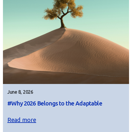
June 8, 2026
#Why 2026 Belongs to the Adaptable
Read more