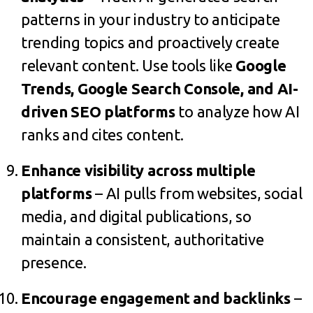
patterns in your industry to anticipate
trending topics and proactively create
relevant content. Use tools like
Google
Trends, Google Search Console, and AI-
driven SEO platforms
to analyze how AI
ranks and cites content.
Enhance visibility across multiple
platforms
– AI pulls from websites, social
media, and digital publications, so
maintain a consistent, authoritative
presence.
Encourage engagement and backlinks
–