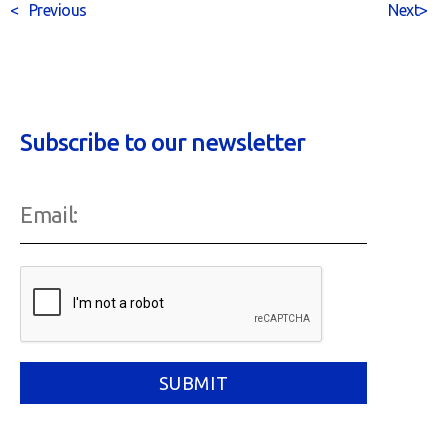
<
Previous
Next
>
Subscribe to our newsletter