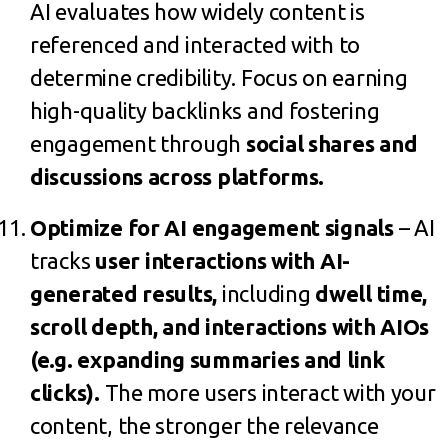
AI evaluates how widely content is
referenced and interacted with to
determine credibility. Focus on earning
high-quality backlinks and fostering
engagement through
social shares and
discussions across platforms.
Optimize for AI engagement signals
– AI
tracks
user interactions with AI-
generated results
,
including
dwell time,
scroll depth, and interactions with AIOs
(e.g. expanding summaries and link
clicks).
The more users interact with your
content, the stronger the relevance