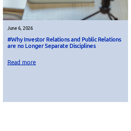
June 6, 2026
#Why Investor Relations and Public Relations
are no Longer Separate Disciplines
Read more