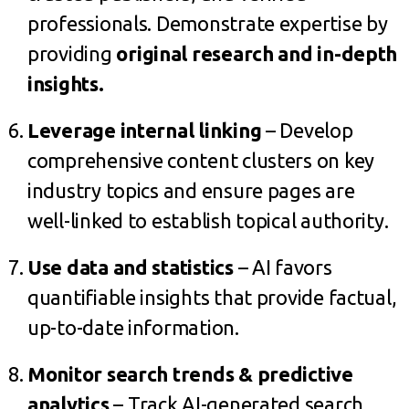
professionals. Demonstrate expertise by
providing
original research and in-depth
insights.
Leverage internal linking
– Develop
comprehensive content clusters on key
industry topics and ensure pages are
well-linked to establish topical authority.
Use data and statistics
– AI favors
quantifiable insights that provide factual,
up-to-date information.
Monitor search trends & predictive
analytics
– Track AI-generated search