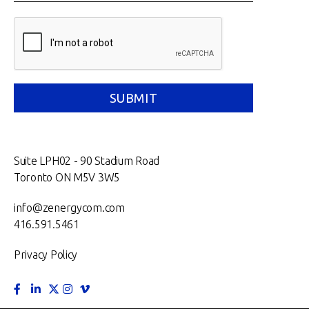
Suite LPH02 - 90 Stadium Road
Toronto ON M5V 3W5
info@zenergycom.com
416.591.5461
Privacy Policy