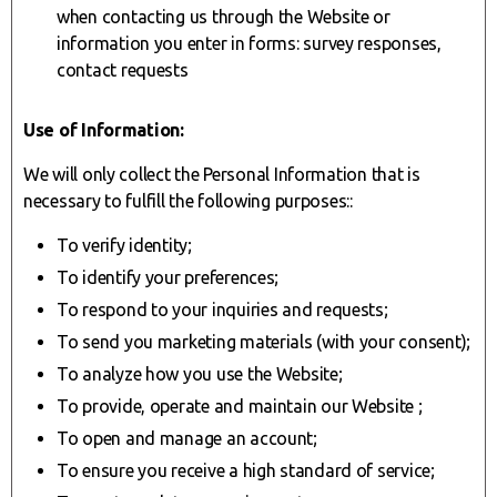
when contacting us through the Website or
information you enter in forms: survey responses,
contact requests
Use of Information:
We will only collect the Personal Information that is
necessary to fulfill the following purposes::
To verify identity;
To identify your preferences;
To respond to your inquiries and requests;
To send you marketing materials (with your consent);
To analyze how you use the Website;
To provide, operate and maintain our Website ;
To open and manage an account;
To ensure you receive a high standard of service;