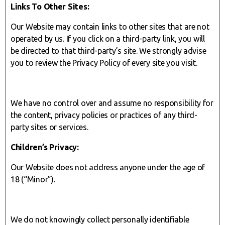
Links To Other Sites:
Our Website may contain links to other sites that are not
operated by us. If you click on a third-party link, you will
be directed to that third-party’s site. We strongly advise
you to review the Privacy Policy of every site you visit.
We have no control over and assume no responsibility for
the content, privacy policies or practices of any third-
party sites or services.
Children’s Privacy:
Our Website does not address anyone under the age of
18 (“Minor”).
We do not knowingly collect personally identifiable