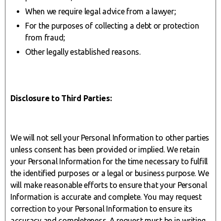
When we require legal advice from a lawyer;
For the purposes of collecting a debt or protection
from fraud;
Other legally established reasons.
Disclosure to Third Parties:
We will not sell your Personal Information to other parties
unless consent has been provided or implied. We retain
your Personal Information for the time necessary to fulfill
the identified purposes or a legal or business purpose. We
will make reasonable efforts to ensure that your Personal
Information is accurate and complete. You may request
correction to your Personal Information to ensure its
accuracy and completeness. A request must be in writing