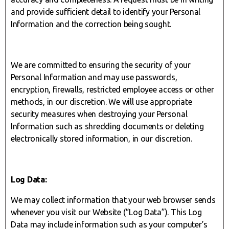
and provide sufficient detail to identify your Personal
Information and the correction being sought.
We are committed to ensuring the security of your
Personal Information and may use passwords,
encryption, firewalls, restricted employee access or other
methods, in our discretion. We will use appropriate
security measures when destroying your Personal
Information such as shredding documents or deleting
electronically stored information, in our discretion.
Log Data:
We may collect information that your web browser sends
whenever you visit our Website (“Log Data”). This Log
Data may include information such as your computer’s