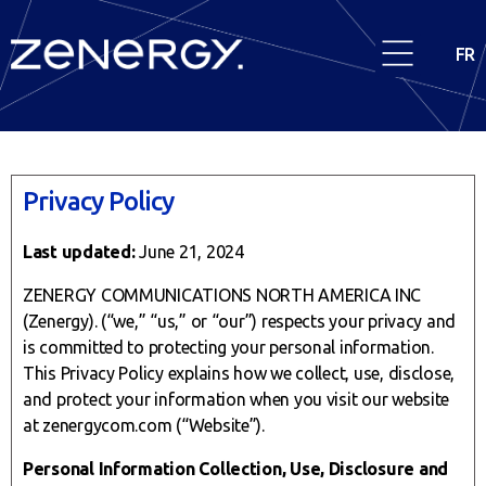
FR
Privacy Policy
Last updated:
June 21, 2024
ZENERGY COMMUNICATIONS NORTH AMERICA INC
(Zenergy). (“we,” “us,” or “our”) respects your privacy and
is committed to protecting your personal information.
This Privacy Policy explains how we collect, use, disclose,
and protect your information when you visit our website
at zenergycom.com (“Website”).
Personal Information Collection, Use, Disclosure and