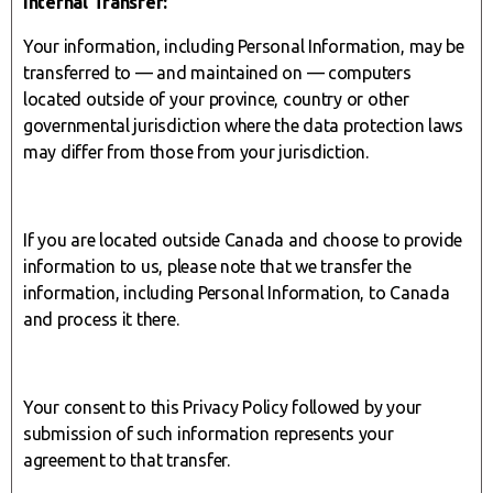
Internal Transfer:
Your information, including Personal Information, may be
transferred to — and maintained on — computers
located outside of your province, country or other
governmental jurisdiction where the data protection laws
may differ from those from your jurisdiction.
If you are located outside Canada and choose to provide
information to us, please note that we transfer the
information, including Personal Information, to Canada
and process it there.
Your consent to this Privacy Policy followed by your
submission of such information represents your
agreement to that transfer.