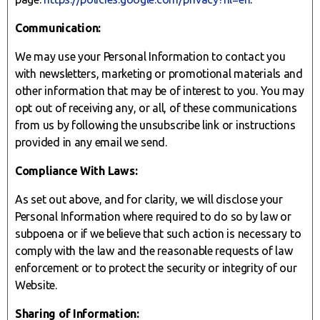
Communication:
We may use your Personal Information to contact you
with newsletters, marketing or promotional materials and
other information that may be of interest to you. You may
opt out of receiving any, or all, of these communications
from us by following the unsubscribe link or instructions
provided in any email we send.
Compliance With Laws:
As set out above, and for clarity, we will disclose your
Personal Information where required to do so by law or
subpoena or if we believe that such action is necessary to
comply with the law and the reasonable requests of law
enforcement or to protect the security or integrity of our
Website.
Sharing of Information: