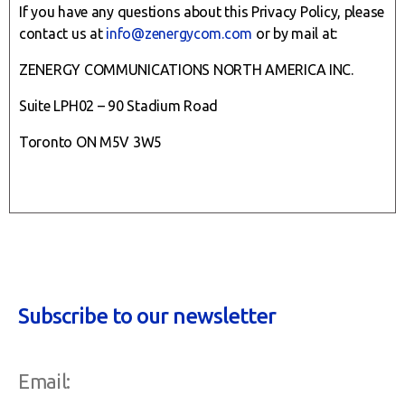
If you have any questions about this Privacy Policy, please
contact us at
info@zenergycom.com
or by mail at:
ZENERGY COMMUNICATIONS NORTH AMERICA INC.
Suite LPH02 – 90 Stadium Road
Toronto ON M5V 3W5
Subscribe to our newsletter