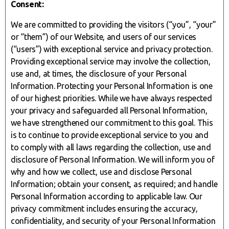
Consent:
We are committed to providing the visitors (“you”, “your”
or “them”) of our Website, and users of our services
(“users”) with exceptional service and privacy protection.
Providing exceptional service may involve the collection,
use and, at times, the disclosure of your Personal
Information. Protecting your Personal Information is one
of our highest priorities. While we have always respected
your privacy and safeguarded all Personal Information,
we have strengthened our commitment to this goal. This
is to continue to provide exceptional service to you and
to comply with all laws regarding the collection, use and
disclosure of Personal Information. We will inform you of
why and how we collect, use and disclose Personal
Information; obtain your consent, as required; and handle
Personal Information according to applicable law. Our
privacy commitment includes ensuring the accuracy,
confidentiality, and security of your Personal Information