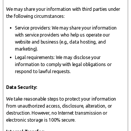
We may share your information with third parties under
the following circumstances:
Service providers: We may share your information
with service providers who help us operate our
website and business (e.g., data hosting, and
marketing).
Legal requirements: We may disclose your
information to comply with legal obligations or
respond to lawful requests.
Data Security:
We take reasonable steps to protect your information
from unauthorized access, disclosure, alteration, or
destruction. However, no Internet transmission or
electronic storage is 100% secure.