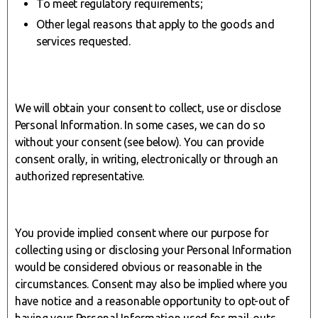
To meet regulatory requirements;
Other legal reasons that apply to the goods and
services requested.
We will obtain your consent to collect, use or disclose
Personal Information. In some cases, we can do so
without your consent (see below). You can provide
consent orally, in writing, electronically or through an
authorized representative.
You provide implied consent where our purpose for
collecting using or disclosing your Personal Information
would be considered obvious or reasonable in the
circumstances. Consent may also be implied where you
have notice and a reasonable opportunity to opt-out of
having your Personal Information used for mail-outs,