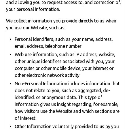
and allowing you to request access to, and correction of,
your personal information.
We collect information you provide directly to us when
you use our Website, such as:
Personal identifiers, such as your name, address,
email address, telephone number
Web use information, such as IP address, website,
other unique identifiers associated with you, your
computer or other mobile device, your internet or
other electronic network activity
Non-Personal Information includes information that
does not relate to you, such as aggregated, de-
identified, or anonymous data. This type of
information gives us insight regarding, for example,
how visitors use the Website and which sections are
of interest.
Other Information voluntarily provided to us by you