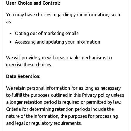
User Choice and Control:
You may have choices regarding your information, such
as:
Opting out of marketing emails
Accessing and updating your information
We will provide you with reasonable mechanisms to
exercise these choices.
Data Retention:
We retain personal information for as long as necessary
to fulfill the purposes outlined in this Privacy policy unless
a longer retention period is required or permitted by law.
Criteria for determining retention periods include the
nature of the information, the purposes for processing,
and legal or regulatory requirements.