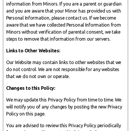
information from Minors. If you are a parent or guardian
and you are aware that your Minor has provided us with
Personal Information, please contact us. If we become
aware that we have collected Personal Information from
Minors without verification of parental consent, we take
steps to remove that information from our servers.
Links to Other Websites:
Our Website may contain links to other websites that we
do not control. We are not responsible for any websites
that we do not own or operate.
Changes to this Policy:
We may update this Privacy Policy from time to time. We
will notify you of any changes by posting the new Privacy
Policy on this page.
You are advised to review this Privacy Policy periodically