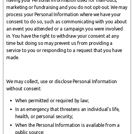
marketing or fundraising and you do not opt-out. We may
process your Personal Information where we have your
consent to do so, such as communicating with you about
an event you attended or a campaign you were involved
in. You have the right to withdraw your consent at any
time but doing so may prevent us from providing a
service to you or responding to a request that you have
made.
We may collect, use or disclose Personal Information
without consent:
When permitted or required by law;
In an emergency that threatens an individual’s life,
health, or personal security;
When the Personal Information is available from a
public source;