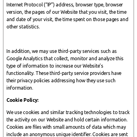
Internet Protocol (“IP”) address, browser type, browser
version, the pages of our Website that you visit, the time
and date of your visit, the time spent on those pages and
other statistics.
In addition, we may use third-party services such as
Google Analytics that collect, monitor and analyze this
type of information to increase our Website’s
functionality. These third-party service providers have
their privacy policies addressing how they use such
information.
Cookie Policy:
We use cookies and similar tracking technologies to track
the activity on our Website and hold certain information.
Cookies are files with small amounts of data which may
include an anonymous unique identifier. Cookies are sent