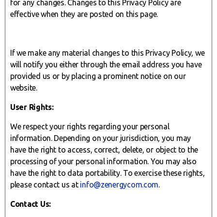
for any changes. Changes to this Privacy Policy are
effective when they are posted on this page.
If we make any material changes to this Privacy Policy, we
will notify you either through the email address you have
provided us or by placing a prominent notice on our
website.
User Rights:
We respect your rights regarding your personal
information. Depending on your jurisdiction, you may
have the right to access, correct, delete, or object to the
processing of your personal information. You may also
have the right to data portability. To exercise these rights,
please contact us at
info@zenergycom.com
.
Contact Us: