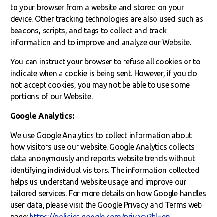
to your browser from a website and stored on your
device. Other tracking technologies are also used such as
beacons, scripts, and tags to collect and track
information and to improve and analyze our Website.
You can instruct your browser to refuse all cookies or to
indicate when a cookie is being sent. However, if you do
not accept cookies, you may not be able to use some
portions of our Website.
Google Analytics:
We use Google Analytics to collect information about
how visitors use our website. Google Analytics collects
data anonymously and reports website trends without
identifying individual visitors. The information collected
helps us understand website usage and improve our
tailored services. For more details on how Google handles
user data, please visit the Google Privacy and Terms web
page:
https://policies.google.com/privacy?hl=en
.