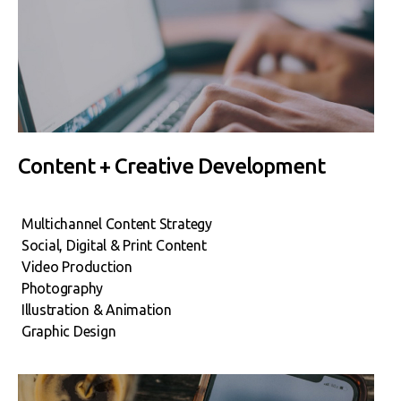
Content + Creative Development
Multichannel Content Strategy
Social, Digital & Print Content
Video Production
Photography
Illustration & Animation
Graphic Design