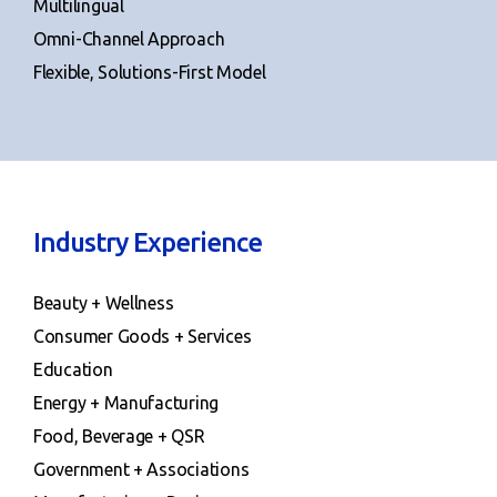
Multilingual
Omni-Channel Approach
Flexible, Solutions-First Model
Industry Experience
Beauty + Wellness
Consumer Goods + Services
Education
Energy + Manufacturing
Food, Beverage + QSR
Government + Associations