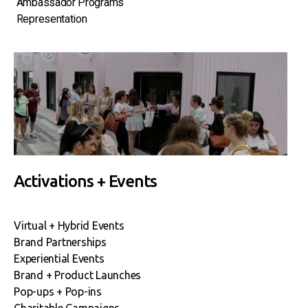
Ambassador Programs
Representation
Activations + Events
Virtual + Hybrid Events
Brand Partnerships
Experiential Events
Brand + Product Launches
Pop-ups + Pop-ins
Charitable Campaigns