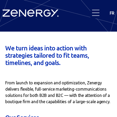
FR
We turn ideas into action with
strategies tailored to fit teams,
timelines, and goals.
From launch to expansion and optimization, Zenergy
delivers flexible, full-service marketing-communications
solutions for both B2B and B2C — with the attention of a
boutique firm and the capabilities of a large-scale agency.