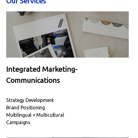
Our Services
Integrated Marketing-
Communications
Strategy Development
Brand Positioning
Multilingual + Multicultural
Campaigns