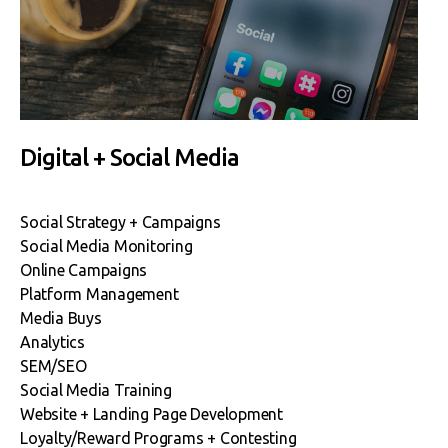
Digital + Social Media
Social Strategy + Campaigns
Social Media Monitoring
Online Campaigns
Platform Management
Media Buys
Analytics
SEM/SEO
Social Media Training
Website + Landing Page Development
Loyalty/Reward Programs + Contesting