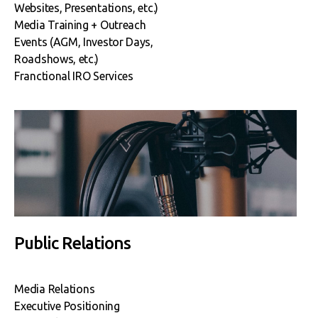
Websites, Presentations, etc.)
Media Training + Outreach
Events (AGM, Investor Days,
Roadshows, etc.)
Franctional IRO Services
Public Relations
Media Relations
Executive Positioning