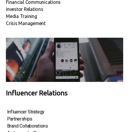
Financial Communications
Investor Relations
Media Training
Crisis Management
Influencer Relations
Influencer Strategy
Partnerships
Brand Collaborations