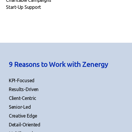
Start-Up Support
9 Reasons to Work with Zenergy
KPI-Focused
Results-Driven
Client-Centric
Senior-Led
Creative Edge
Detail-Oriented