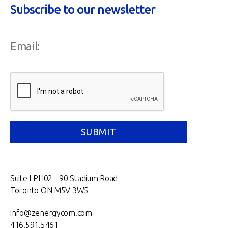
Subscribe to our newsletter
Suite LPH02 - 90 Stadium Road
Toronto ON M5V 3W5
info@zenergycom.com
416.591.5461