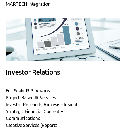
MARTECH Integration
Investor Relations
Full Scale IR Programs
Project-Based IR Services
Investor Research, Analysis+
Insights
Strategic Financial Content +
Communications
Creative Services (Reports,