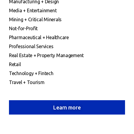
Manufacturing + Design
Media + Entertainment
Mining + Critical Minerals
Not-for-Profit
Pharmaceutical + Healthcare
Professional Services
Real Estate + Property Management
Retail
Technology + Fintech
Travel + Tourism
Learn more