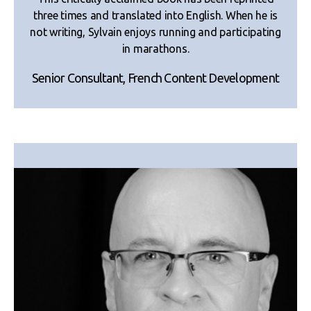
three times and translated into English. When he is
not writing, Sylvain enjoys running and participating
in marathons.
Senior Consultant, French Content Development