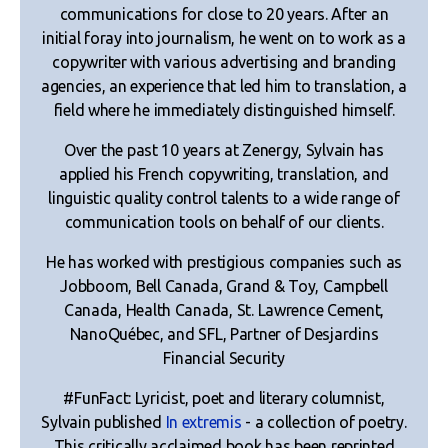
communications for close to 20 years. After an
initial foray into journalism, he went on to work as a
copywriter with various advertising and branding
agencies, an experience that led him to translation, a
field where he immediately distinguished himself.
Over the past 10 years at Zenergy, Sylvain has
applied his French copywriting, translation, and
linguistic quality control talents to a wide range of
communication tools on behalf of our clients.
He has worked with prestigious companies such as
Jobboom, Bell Canada, Grand & Toy, Campbell
Canada, Health Canada, St. Lawrence Cement,
NanoQuébec, and SFL, Partner of Desjardins
Financial Security
#FunFact: Lyricist, poet and literary columnist,
Sylvain published
In extremis
- a collection of poetry.
This critically acclaimed book has been reprinted