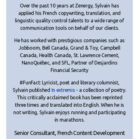
Over the past 10 years at Zenergy, Sylvain has
applied his French copywriting, translation, and
linguistic quality control talents to a wide range of
communication tools on behalf of our clients.
He has worked with prestigious companies such as
Jobboom, Bell Canada, Grand & Toy, Campbell
Canada, Health Canada, St. Lawrence Cement,
NanoQuébec, and SFL, Partner of Desjardins
Financial Security
#FunFact: Lyricist, poet and literary columnist,
Sylvain published
In extremis
- a collection of poetry.
This critically acclaimed book has been reprinted
three times and translated into English. When he is
not writing, Sylvain enjoys running and participating
in marathons.
Senior Consultant, French Content Development