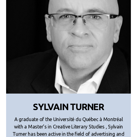
SYLVAIN TURNER
A graduate of the Université du Québec à Montréal
with a Master’s in Creative Literary Studies , Sylvain
Turner has been active in the field of advertising and