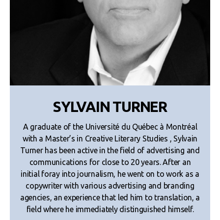
SYLVAIN TURNER
A graduate of the Université du Québec à Montréal
with a Master’s in Creative Literary Studies , Sylvain
Turner has been active in the field of advertising and
communications for close to 20 years. After an
initial foray into journalism, he went on to work as a
copywriter with various advertising and branding
agencies, an experience that led him to translation, a
field where he immediately distinguished himself.