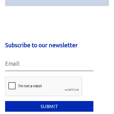
Subscribe to our newsletter