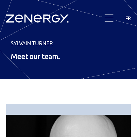
FR
SYLVAIN TURNER
Meet our
team
.