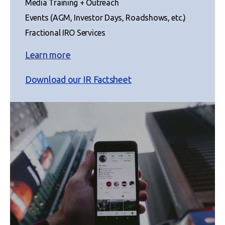
Media Training + Outreach
Events (AGM, Investor Days, Roadshows, etc.)
Fractional IRO Services
Learn more
Download our IR Factsheet