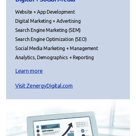
Website + App Development
Digital Marketing + Advertising
Search Engine Marketing (SEM)
Search Engine Optimization (SEO)
Social Media Marketing + Management
Analytics, Demographics + Reporting
Learn more
Visit ZenergyDigital.com