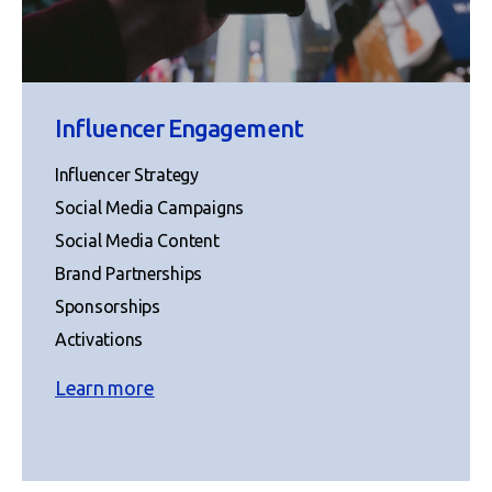
Influencer Engagement
Influencer Strategy
Social Media Campaigns
Social Media Content
Brand Partnerships
Sponsorships
Activations
Learn more