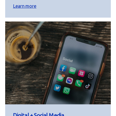
Learn more
Digital + Social Media