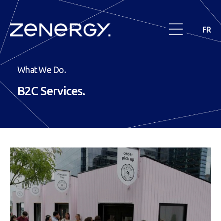
FR
What We Do.
B2C
Services.