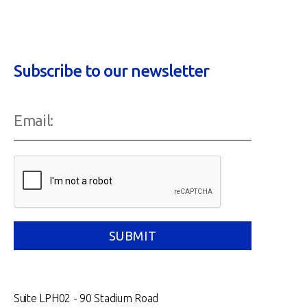
Subscribe to our newsletter
Suite LPH02 - 90 Stadium Road