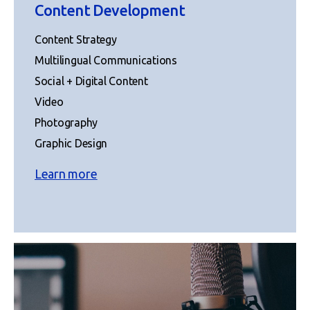
Content Development
Content Strategy
Multilingual Communications
Social + Digital Content
Video
Photography
Graphic Design
Learn more