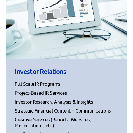
Investor Relations
Full Scale IR Programs
Project-Based IR Services
Investor Research, Analysis & Insights
Strategic Financial Content + Communications
Creative Services (Reports, Websites,
Presentations, etc.)