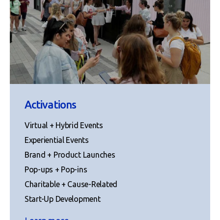
Activations
Virtual + Hybrid Events
Experiential Events
Brand + Product Launches
Pop-ups + Pop-ins
Charitable + Cause-Related
Start-Up Development