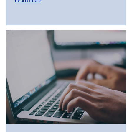
Learn more