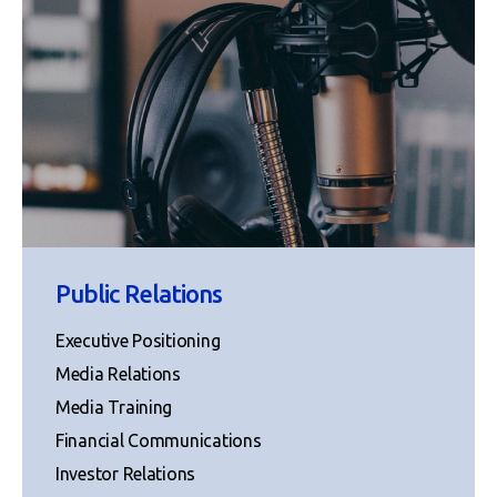
Public Relations
Executive Positioning
Media Relations
Media Training
Financial Communications
Investor Relations