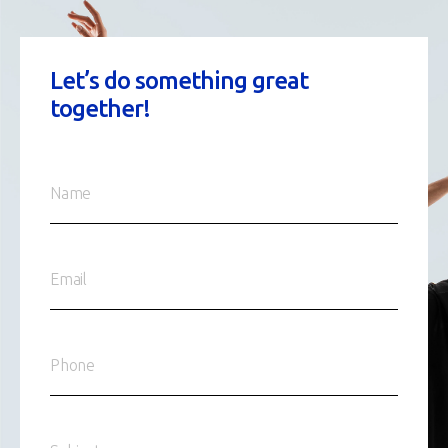
Let’s do something great
together!