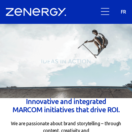
FR
Innovative and integrated
MARCOM initiatives that drive ROI.
We are passionate about brand storytelling – through
content, creativity and