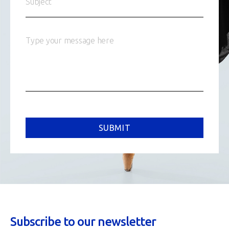
SUBMIT
Subscribe to our newsletter