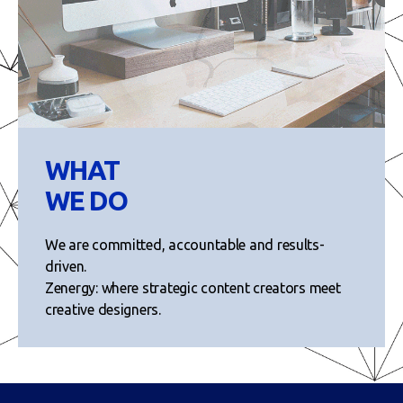
WHAT
WE DO
We are committed, accountable and results-
driven.
Zenergy: where strategic content creators meet
creative designers.