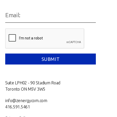
Suite LPH02 - 90 Stadium Road
Toronto ON M5V 3W5
info@zenergycom.com
416.591.5461