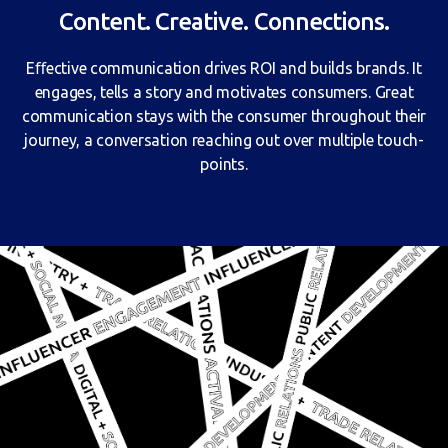
Content. Creative. Connections.
Eﬀective communication drives ROI and builds brands. It
engages, tells a story and motivates consumers. Great
communication stays with the consumer throughout their
journey, a conversation reaching out over multiple touch-
points.