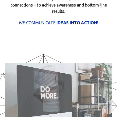
connections – to achieve awareness and bottom-line
results.
WE COMMUNICATE
IDEAS INTO ACTION!