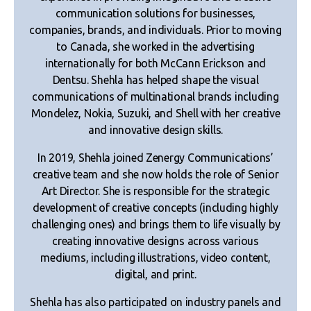
communication solutions for businesses,
companies, brands, and individuals. Prior to moving
to Canada, she worked in the advertising
internationally for both McCann Erickson and
Dentsu. Shehla has helped shape the visual
communications of multinational brands including
Mondelez, Nokia, Suzuki, and Shell with her creative
and innovative design skills.
In 2019, Shehla joined Zenergy Communications’
creative team and she now holds the role of Senior
Art Director. She is responsible for the strategic
development of creative concepts (including highly
challenging ones) and brings them to life visually by
creating innovative designs across various
mediums, including illustrations, video content,
digital, and print.
Shehla has also participated on industry panels and