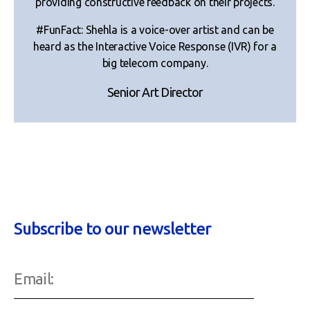
providing constructive feedback on their projects.
#FunFact: Shehla is a voice-over artist and can be
heard as the Interactive Voice Response (IVR) for a
big telecom company.
Senior Art Director
Subscribe to our newsletter