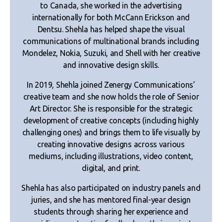
to Canada, she worked in the advertising
internationally for both McCann Erickson and
Dentsu. Shehla has helped shape the visual
communications of multinational brands including
Mondelez, Nokia, Suzuki, and Shell with her creative
and innovative design skills.
In 2019, Shehla joined Zenergy Communications’
creative team and she now holds the role of Senior
Art Director. She is responsible for the strategic
development of creative concepts (including highly
challenging ones) and brings them to life visually by
creating innovative designs across various
mediums, including illustrations, video content,
digital, and print.
Shehla has also participated on industry panels and
juries, and she has mentored final-year design
students through sharing her experience and