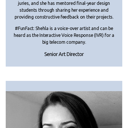
juries, and she has mentored final-year design
students through sharing her experience and
providing constructive feedback on their projects.
#FunFact: Shehla is a voice-over artist and can be
heard as the Interactive Voice Response (IVR) for a
big telecom company.
Senior Art Director