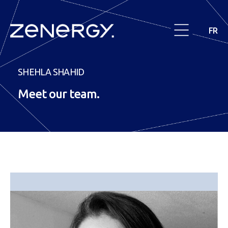
FR
SHEHLA SHAHID
Meet our
team
.