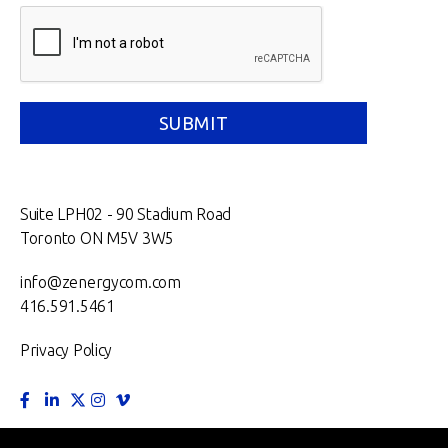
Suite LPH02 - 90 Stadium Road
Toronto ON M5V 3W5
info@zenergycom.com
416.591.5461
Privacy Policy