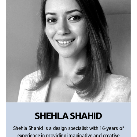
SHEHLA SHAHID
Shehla Shahid is a design specialist with 16-years of
experience in providing imaginative and creative