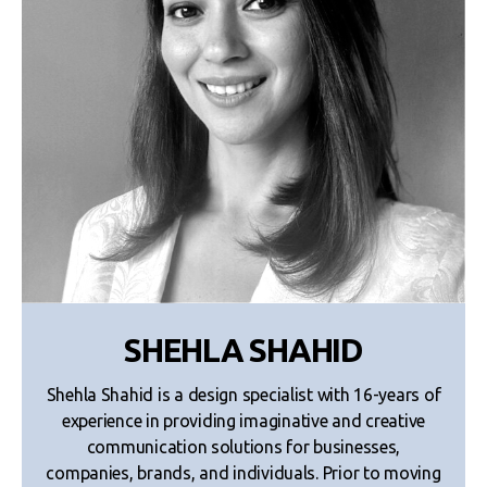
SHEHLA SHAHID
Shehla Shahid is a design specialist with 16-years of
experience in providing imaginative and creative
communication solutions for businesses,
companies, brands, and individuals. Prior to moving