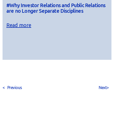
#Why Investor Relations and Public Relations
are no Longer Separate Disciplines
Read more
<
Previous
Next
>