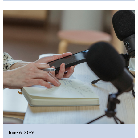
June 6, 2026