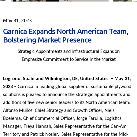
May 31, 2023
Garnica Expands North American Team,
Bolstering Market Presence
Strategic Appointments and Infrastructural Expansion
Emphasize Commitment to Service in the Market
–
Logroño, Spain and Wilmington, DE, United States
May 31,
2023
–
Garnica, a leading global supplier of sustainable plywood
solutions is pleased to announce the strategic appointments and
additions of five new senior leaders to its North American team:
Alfonso Muñoz, Chief Strategy and Growth Officer, Niels
Boelema, Chief Commercial Officer, Jorge Farulla, Logistics
Manager, Freya Hannah, Sales Representative for the Can-Am
Territory and Patrick Nosler, Sales Representative for the Mid-