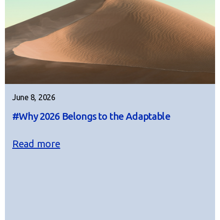
June 8, 2026
#Why 2026 Belongs to the Adaptable
Read more