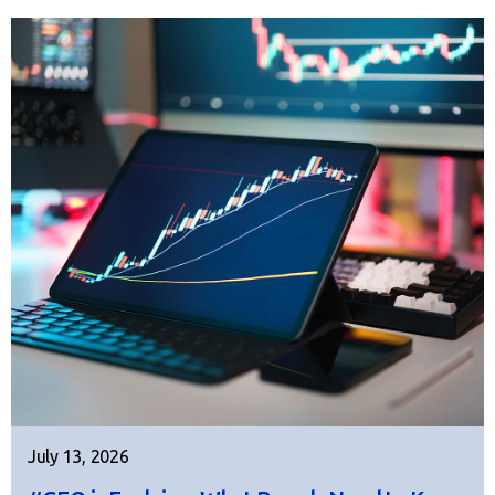
July 13, 2026