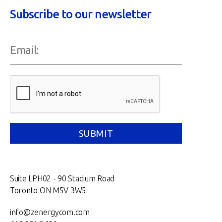
Subscribe to our newsletter
Suite LPH02 - 90 Stadium Road
Toronto ON M5V 3W5
info@zenergycom.com