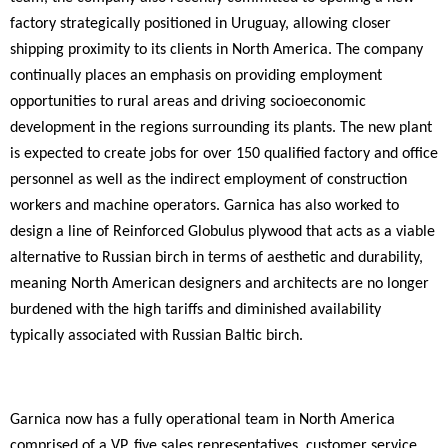
factory strategically positioned in Uruguay, allowing closer
shipping proximity to its clients in North America.
The company
continually places an emphasis on providing employment
opportunities to rural areas and driving socioeconomic
development in the regions
surrounding its plants. The new plant
is expected to create jobs for over 150 qualified factory and office
personnel as well as the indirect employment of construction
workers and machine operators.
Garnica has also worked to
design a line of Reinforced Globulus plywood that acts as a viable
alternative to Russian birch in terms of aesthetic and durability,
meaning North American designers and architects are no longer
burdened with the high tariffs and diminished availability
typically associated with Russian Baltic birch.
Garnica now has a fully operational team in North America
comprised of a VP,
five sales representatives, customer service