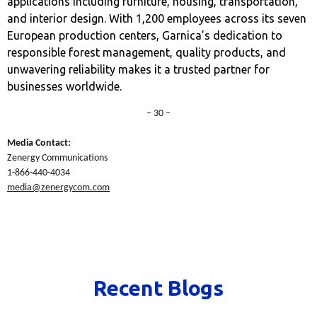
applications including furniture, housing, transportation,
and interior design. With 1,200 employees across its seven
European production centers, Garnica’s dedication to
responsible forest management, quality products, and
unwavering reliability makes it a trusted partner for
businesses worldwide.
– 30 –
Media Contact:
Zenergy Communications
1-866-440-4034
media@zenergycom.com
Recent Blogs