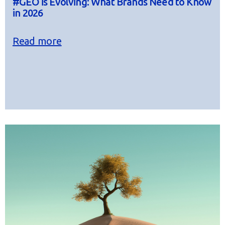
#GEO is Evolving: What Brands Need to Know
in 2026
Read more