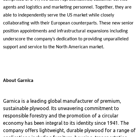
agents and logistics and marketing personnel.
Together, they are
able to independently serve the US market while closely
collaborating with their European counterparts. These new senior
position appointments and infrastructural expansions including
underscore the company’s dedication to providing unparalleled
support and service to the North American market.
About Garnica
Garnica is a leading global manufacturer of premium,
sustainable plywood. Its unwavering commitment to
responsible forestry and the promotion of a circular
economy has been integral to its identity since 1941. The
company offers lightweight, durable plywood for a range of