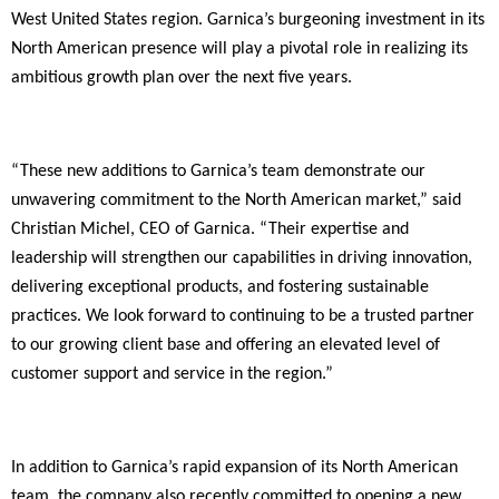
West United States region. Garnica’s burgeoning investment in its
North American presence will play a pivotal role in realizing its
ambitious growth plan over the next five years.
“These new additions to Garnica’s team demonstrate our
unwavering commitment to the North American market,” said
Christian Michel, CEO of Garnica. “Their expertise and
leadership will strengthen our capabilities in driving innovation,
delivering exceptional products, and fostering sustainable
practices. We look forward to continuing to be a trusted partner
to our growing client base and offering an elevated level of
customer support and service in the region.”
In addition to Garnica’s rapid expansion of its North American
team, the company also recently committed to opening a new