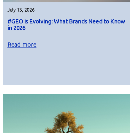
July 13, 2026
#GEO is Evolving: What Brands Need to Know
in 2026
Read more