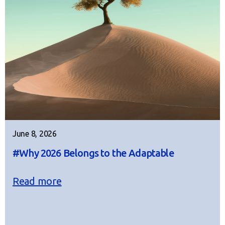
June 8, 2026
#Why 2026 Belongs to the Adaptable
Read more