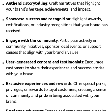
Authentic storytelling
: Craft narratives that highlight
your brand’s heritage, achievements, and impact.
Showcase success and recognition
: Highlight awards,
certifications, or industry recognitions that your brand has
received.
Engage with the community
: Participate actively in
community initiatives, sponsor local events, or support
causes that align with your brand’s values.
User-generated content and testimonials
: Encourage
customers to share their experiences and success stories
with your brand.
Exclusive experiences and rewards
: Offer special perks,
privileges, or rewards to loyal customers, creating a sense
of community and pride in being associated with your
brand.