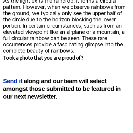
As the light exits the raindrop, it forms a circular
pattern. However, when we observe rainbows from
the ground, we typically only see the upper half of
the circle due to the horizon blocking the lower
portion. In certain circumstances, such as from an
elevated viewpoint like an airplane or a mountain, a
full circular rainbow can be seen. These rare
occurrences provide a fascinating glimpse into the
complete beauty of rainbows.
Took a photo that you are proud of?
Send it
along and our team will select
amongst those submitted to be featured in
our next newsletter.