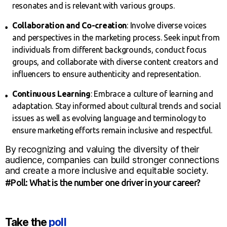
resonates and is relevant with various groups.
Collaboration and Co-creation
: Involve diverse voices
and perspectives in the marketing process. Seek input from
individuals from different backgrounds, conduct focus
groups, and collaborate with diverse content creators and
influencers to ensure authenticity and representation.
Continuous Learning
: Embrace a culture of learning and
adaptation. Stay informed about cultural trends and social
issues as well as evolving language and terminology to
ensure marketing efforts remain inclusive and respectful.
By recognizing and valuing the diversity of their
audience, companies can build stronger connections
and create a more inclusive and equitable society.
#Poll: What is the number one driver in your career?
Take the
poll