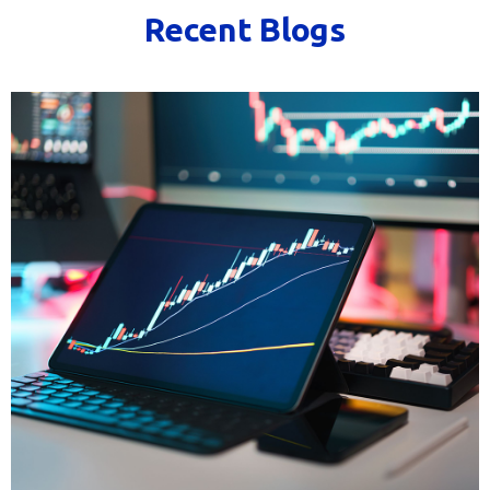
Recent Blogs