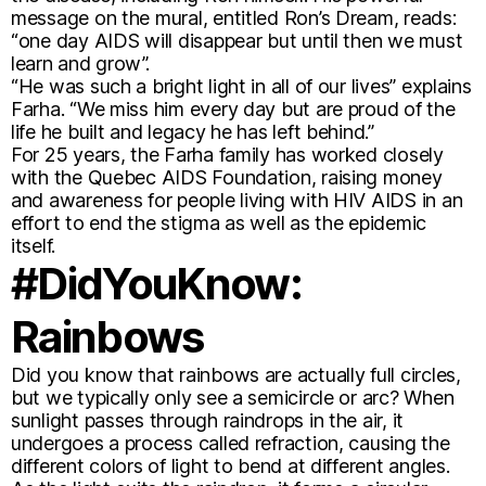
message on the mural, entitled Ron’s Dream, reads:
“one day AIDS will disappear but until then we must
learn and grow”.
“He was such a bright light in all of our lives” explains
Farha. “We miss him every day but are proud of the
life he built and legacy he has left behind.”
For 25 years, the Farha family has worked closely
with the Quebec AIDS Foundation, raising money
and awareness for people living with HIV AIDS in an
effort to end the stigma as well as the epidemic
itself.
#DidYouKnow:
Rainbows
Did you know that rainbows are actually full circles,
but we typically only see a semicircle or arc? When
sunlight passes through raindrops in the air, it
undergoes a process called refraction, causing the
different colors of light to bend at different angles.