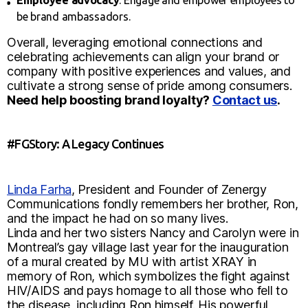
Employee advocacy
: Engage and empower employees to
be brand ambassadors.
Overall, leveraging emotional connections and
celebrating achievements can align your brand or
company with positive experiences and values, and
cultivate a strong sense of pride among consumers.
Need help boosting brand loyalty?
Contact us
.
#FGStory: A Legacy Continues
Linda Farha
, President and Founder of Zenergy
Communications fondly remembers her brother, Ron,
and the impact he had on so many lives.
Linda and her two sisters Nancy and Carolyn were in
Montreal’s gay village last year for the inauguration
of a mural created by MU with artist XRAY in
memory of Ron, which symbolizes the fight against
HIV/AIDS and pays homage to all those who fell to
the disease, including Ron himself. His powerful