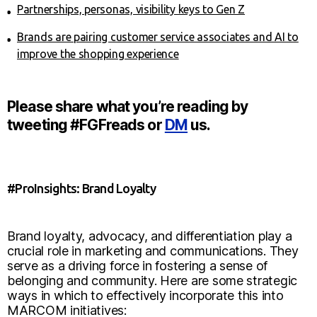
Partnerships, personas, visibility keys to Gen Z
Brands are pairing customer service associates and AI to
improve the shopping experience
Please share what you’re reading by
tweeting #FGFreads or
DM
us.
#ProInsights: Brand Loyalty
Brand loyalty, advocacy, and differentiation play a
crucial role in marketing and communications. They
serve as a driving force in fostering a sense of
belonging and community. Here are some strategic
ways in which to effectively incorporate this into
MARCOM initiatives: