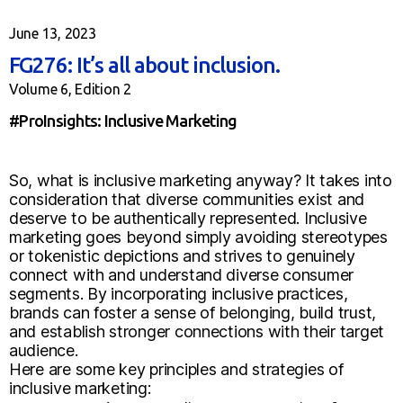
June 13, 2023
FG276: It’s all about inclusion.
Volume 6, Edition 2
#ProInsights: Inclusive Marketing
So, what is inclusive marketing anyway? It takes into
consideration that diverse communities exist and
deserve to be authentically represented. Inclusive
marketing goes beyond simply avoiding stereotypes
or tokenistic depictions and strives to genuinely
connect with and understand diverse consumer
segments. By incorporating inclusive practices,
brands can foster a sense of belonging, build trust,
and establish stronger connections with their target
audience.
Here are some key principles and strategies of
inclusive marketing: