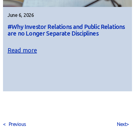
June 6, 2026
#Why Investor Relations and Public Relations
are no Longer Separate Disciplines
Read more
<
Previous
Next
>