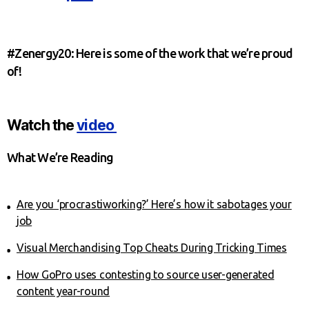
#Zenergy20: Here is some of the work that we’re proud
of!
Watch the
video
What We’re Reading
Are you ‘procrastiworking?’ Here’s how it sabotages your
job
Visual Merchandising Top Cheats During Tricking Times
How GoPro uses contesting to source user-generated
content year-round