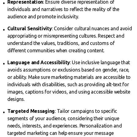
Representation
: Ensure diverse representation of
individuals and narratives to reflect the reality of the
audience and promote inclusivity.
Cultural Sensitivity
: Consider cultural nuances and avoid
appropriating or misrepresenting cultures. Respect and
understand the values, traditions, and customs of
different communities when creating content.
Language and Accessibility
: Use inclusive language that
avoids assumptions or exclusions based on gender, race,
or ability. Make sure marketing materials are accessible to
individuals with disabilities, such as providing alt-text for
images, captions for videos, and using accessible website
designs.
Targeted Messaging
: Tailor campaigns to specific
segments of your audience, considering their unique
needs, interests, and experiences. Personalization and
targeted marketing can help ensure your message