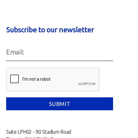
Subscribe to our newsletter
Suite LPH02 - 90 Stadium Road