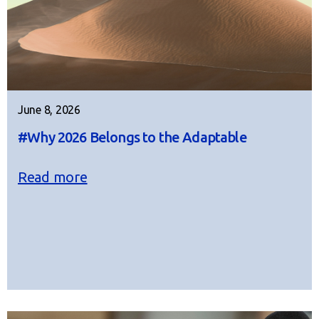
June 8, 2026
#Why 2026 Belongs to the Adaptable
Read more