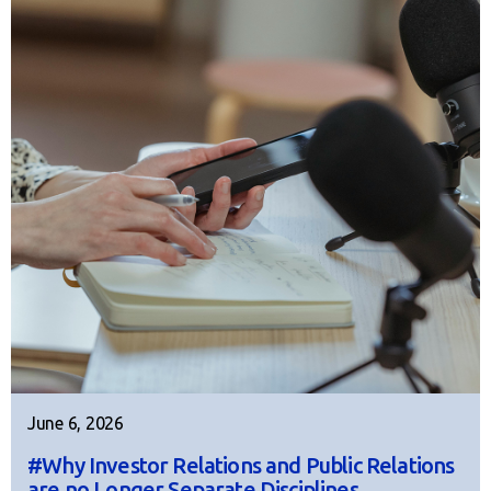
June 6, 2026
#Why Investor Relations and Public Relations
are no Longer Separate Disciplines