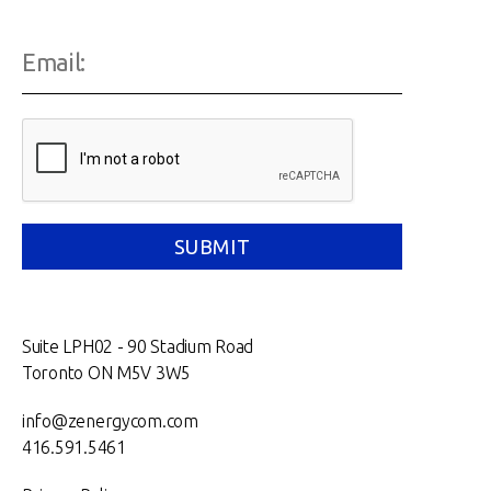
Suite LPH02 - 90 Stadium Road
Toronto ON M5V 3W5
info@zenergycom.com
416.591.5461