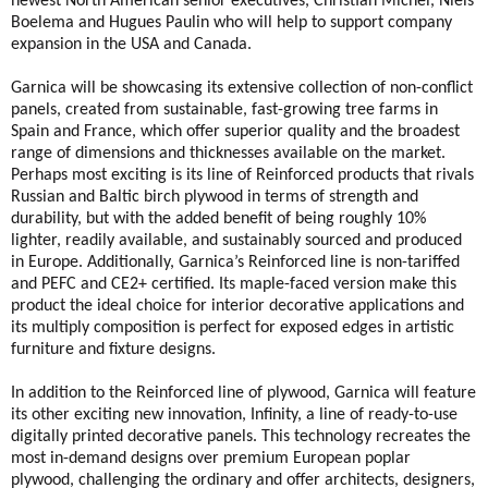
newest North American senior executives, Christian Michel, Niels
Boelema and Hugues Paulin who will help to support company
expansion in the USA and Canada.
Garnica will be showcasing its extensive collection of non-conflict
panels, created from sustainable, fast-growing tree farms in
Spain and France, which offer superior quality and the broadest
range of dimensions and thicknesses available on the market.
Perhaps most exciting is its line of Reinforced products that rivals
Russian and Baltic birch plywood in terms of strength and
durability, but with the added benefit of being roughly 10%
lighter, readily available, and sustainably sourced and produced
in Europe. Additionally, Garnica’s Reinforced line is non-tariffed
and PEFC and CE2+ certified. Its maple-faced version make this
product the ideal choice for interior decorative applications and
its multiply composition is perfect for exposed edges in artistic
furniture and fixture designs.
In addition to the Reinforced line of plywood, Garnica will feature
its other exciting new innovation, Infinity, a line of ready-to-use
digitally printed decorative panels. This technology recreates the
most in-demand designs over premium European poplar
plywood, challenging the ordinary and offer architects, designers,