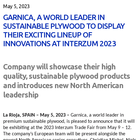
May 5, 2023
GARNICA, A WORLD LEADER IN
SUSTAINABLE PLYWOOD TO DISPLAY
THEIR EXCITING LINEUP OF
INNOVATIONS AT INTERZUM 2023
Company will showcase their high
quality, sustainable plywood products
and introduces new North American
leadership
La Rioja, SPAIN – May 5, 2023 –
Garnica, a world leader in
premium sustainable plywood, is pleased to announce that it will
be exhibiting at the 2023 Interzum Trade Fair from May 9 – 12.
The company’s European team will be present alongside the