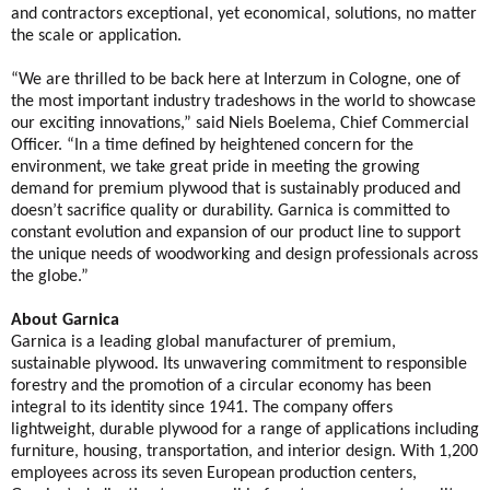
and contractors exceptional, yet economical, solutions, no matter
the scale or application.
“We are thrilled to be back here at Interzum in Cologne, one of
the most important industry tradeshows in the world to showcase
our exciting innovations,” said Niels Boelema, Chief Commercial
Officer. “In a time defined by heightened concern for the
environment, we take great pride in meeting the growing
demand for premium plywood that is sustainably produced and
doesn’t sacrifice quality or durability. Garnica is committed to
constant evolution and expansion of our product line to support
the unique needs of woodworking and design professionals across
the globe.”
About Garnica
Garnica is a leading global manufacturer of premium,
sustainable plywood. Its unwavering commitment to responsible
forestry and the promotion of a circular economy has been
integral to its identity since 1941. The company offers
lightweight, durable plywood for a range of applications including
furniture, housing, transportation, and interior design. With 1,200
employees across its seven European production centers,