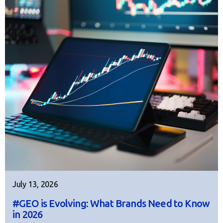
July 13, 2026
#GEO is Evolving: What Brands Need to Know
in 2026