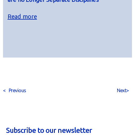
Read more
<
Previous
Next
>
Subscribe to our newsletter