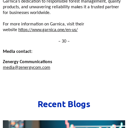
Garnica’s dedication to responsible forest management, quality
products, and unwavering reliability makes it a trusted partner
for businesses worldwide.
For more information on Garnica, visit their
website
https://www.garnica.one/en-us/
– 30 –
Media contact:
Zenergy Communications
media@zenergycom.com
Recent Blogs