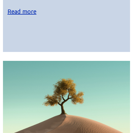
Read more