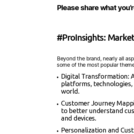
Please share what you’
#ProInsights: Marke
Beyond the brand, nearly all a
some of the most popular themes
Digital Transformation: 
platforms, technologies, 
world.
Customer Journey Mappin
to better understand cus
and devices.
Personalization and Cust