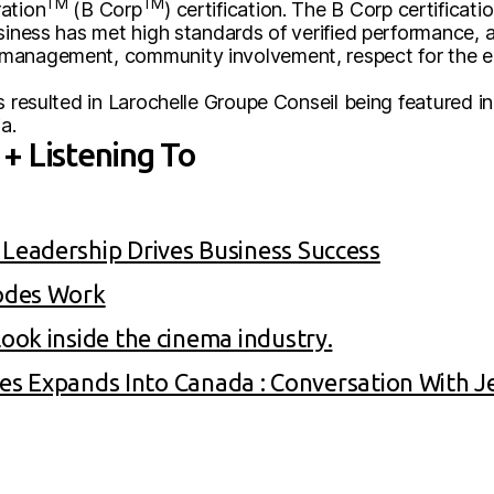
TM
TM
ation
(B Corp
) certification. The B Corp certificat
usiness has met high standards of verified performance, 
management, community involvement, respect for the en
s resulted in Larochelle Groupe Conseil being featured 
a.
+ Listening To
eadership Drives Business Success
odes Work
ok inside the cinema industry.
gies Expands Into Canada : Conversation With 