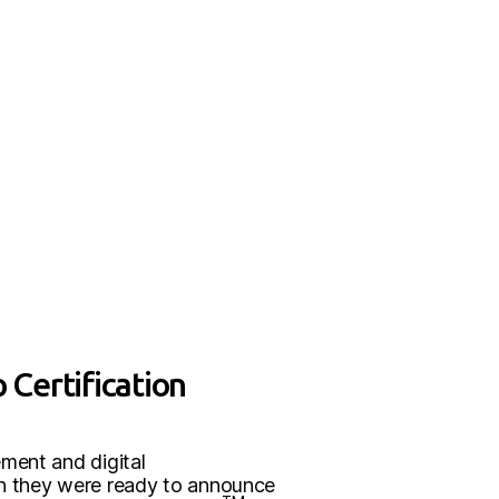
 Certification
ement and digital
en they were ready to announce