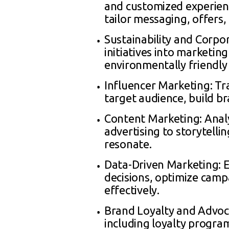
and customized experienc
tailor messaging, offers
Sustainability and Corpor
initiatives into marketi
environmentally friendly 
Influencer Marketing: Tr
target audience, build 
Content Marketing: Analy
advertising to storytelli
resonate.
Data-Driven Marketing: 
decisions, optimize cam
effectively.
Brand Loyalty and Advoca
including loyalty progra