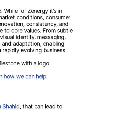
 While for Zenergy it’s in
 market conditions, consumer
innovation, consistency, and
e to core values. From subtle
isual identity, messaging,
h and adaptation, enabling
 rapidly evolving business
ilestone with a logo
rn how we can help.
a Shahid
, that can lead to