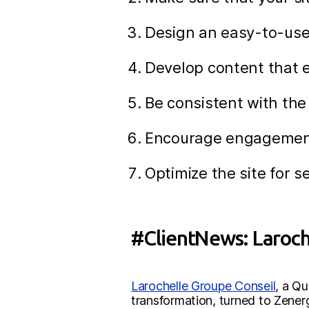
Design an easy-to-use
Develop content that 
Be consistent with the
Encourage engagement w
Optimize the site for s
#ClientNews: Laroche
Larochelle Groupe Conseil
, a Q
transformation, turned to Zene