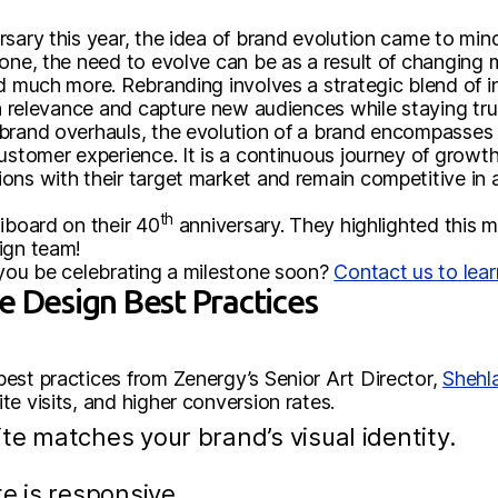
sary this year, the idea of brand evolution came to mind.
tone, the need to evolve can be as a result of changing
nd much more. Rebranding involves a strategic blend of 
in relevance and capture new audiences while staying tru
brand overhauls, the evolution of a brand encompasses v
customer experience. It is a continuous journey of growt
ons with their target market and remain competitive in a
th
iboard on their 40
anniversary. They highlighted this m
ign team!
 you be celebrating a milestone soon?
Contact us to lea
e Design Best Practices
est practices from Zenergy’s Senior Art Director,
Shehl
e visits, and higher conversion rates.
te matches your brand’s visual identity.
e is responsive.