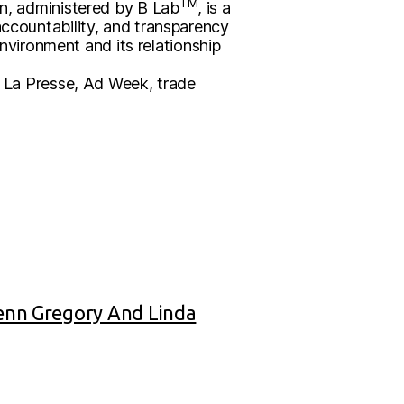
TM
ion, administered by B Lab
, is a
accountability, and transparency
vironment and its relationship
in La Presse, Ad Week, trade
Jenn Gregory And Linda