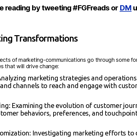
re reading by tweeting #FGFreads or
DM
u
ting Transformations
spects of marketing-communications go through some for
 that will drive change:
Analyzing marketing strategies and operations
and channels to reach and engage with customer
g: Examining the evolution of customer jou
tomer behaviors, preferences, and touchpoint
omization: Investigating marketing efforts to