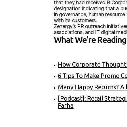
that they had received B Corpor
designation indicating that a b
in governance, human resource 
with its customers.
Zenergy’s PR outreach initiative
associations, and IT digital medi
What We’re Reading 
How Corporate Thought L
6 Tips To Make Promo C
Many Happy Returns? A lo
[Podcast]: Retail Strate
Farha