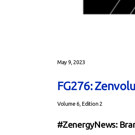
May 9, 2023
FG276: Zenvolu
Volume 6, Edition 2
#ZenergyNews: Bran