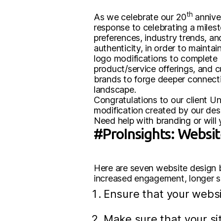
th
As we celebrate our 20
anniver
response to celebrating a miles
preferences, industry trends, a
authenticity, in order to mainta
logo modifications to complete 
product/service offerings, and 
brands to forge deeper connecti
landscape.
Congratulations to our client Un
modification created by our des
Need help with branding or will
#ProInsights: Websit
Here are seven website design b
increased engagement, longer sit
Ensure that your websi
Make sure that your sit