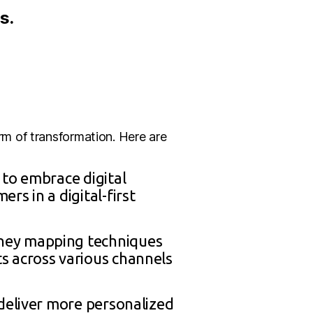
s.
m of transformation. Here are
 to embrace digital
s in a digital-first
rney mapping techniques
s across various channels
 deliver more personalized