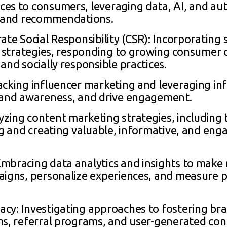
es to consumers, leveraging data, AI, and au
, and recommendations.
ate Social Responsibility (CSR): Incorporating 
ng strategies, responding to growing consumer
and socially responsible practices.
acking influencer marketing and leveraging in
brand awareness, and drive engagement.
zing content marketing strategies, including t
ng and creating valuable, informative, and eng
Embracing data analytics and insights to mak
paigns, personalize experiences, and measure
cy: Investigating approaches to fostering bra
ms, referral programs, and user-generated cont