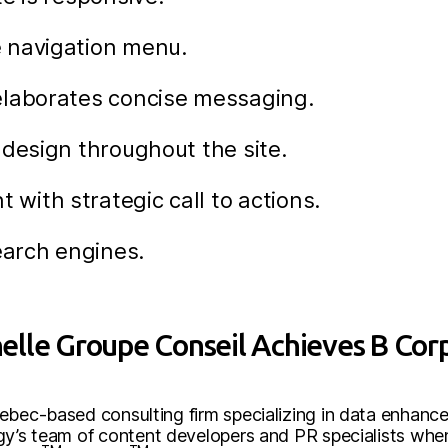
 navigation menu.
elaborates concise messaging.
 design throughout the site.
ith strategic call to actions.
earch engines.
lle Groupe Conseil Achieves B Corp
uebec-based consulting firm specializing in data enhanc
rgy’s team of content developers and PR specialists wh