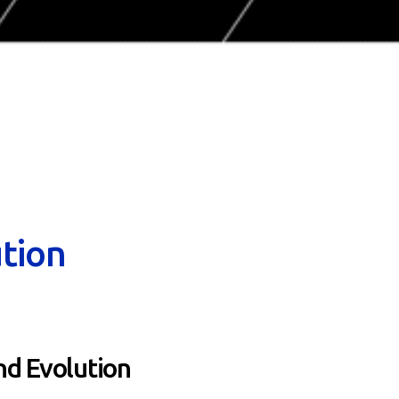
tion
d Evolution