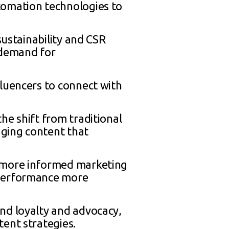
tomation technologies to
sustainability and CSR
 demand for
fluencers to connect with
he shift from traditional
aging content that
e more informed marketing
 performance more
nd loyalty and advocacy,
ent strategies.