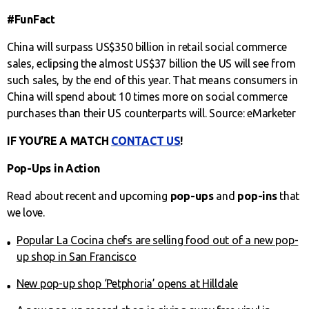
#FunFact
China will surpass US$350 billion in retail social commerce
sales, eclipsing the almost US$37 billion the US will see from
such sales, by the end of this year. That means consumers in
China will spend about 10 times more on social commerce
purchases than their US counterparts will. Source: eMarketer
IF YOU’RE A MATCH
CONTACT US
!
Pop-Ups in Action
Read about recent and upcoming
pop-ups
and
pop-ins
that
we love.
Popular La Cocina chefs are selling food out of a new pop-
up shop in San Francisco
New pop-up shop ‘Petphoria’ opens at Hilldale