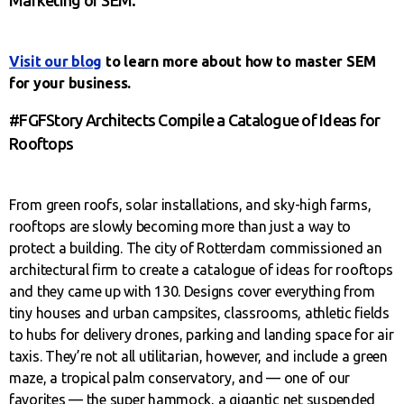
Visit our blog
to learn more about how to master SEM
for your business.
#FGFStory Architects Compile a Catalogue of Ideas for
Rooftops
From green roofs, solar installations, and sky-high farms,
rooftops are slowly becoming more than just a way to
protect a building. The city of Rotterdam commissioned an
architectural firm to create a catalogue of ideas for rooftops
and they came up with 130. Designs cover everything from
tiny houses and urban campsites, classrooms, athletic fields
to hubs for delivery drones, parking and landing space for air
taxis. They’re not all utilitarian, however, and include a green
maze, a tropical palm conservatory, and — one of our
favorites — the super hammock, a gigantic net suspended