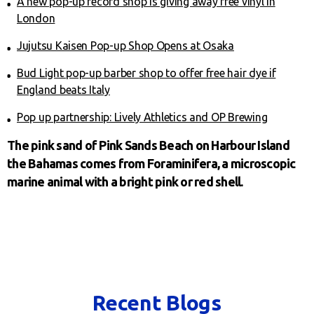
A new pop-up record shop is giving away free vinyl in
London
Jujutsu Kaisen Pop-up Shop Opens at Osaka
Bud Light pop-up barber shop to offer free hair dye if
England beats Italy
Pop up partnership: Lively Athletics and OP Brewing
The pink sand of Pink Sands Beach on Harbour Island
the Bahamas comes from Foraminifera, a microscopic
marine animal with a bright pink or red shell.
Recent Blogs