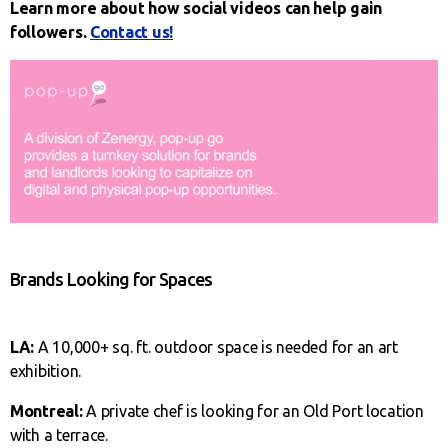
Learn more about how social videos can help gain
followers.
Contact us!
Brands Looking for Spaces
LA:
A 10,000+ sq. ft. outdoor space is needed for an art
exhibition.
Montreal:
A private chef is looking for an Old Port location
with a terrace.