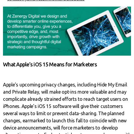
What Apple’s iOS 15 Means for Marketers
Apple’s upcoming privacy changes, including Hide My Email
and Private Relay, will make opt-ins more valuable and may
complicate already strained efforts to reach target users on
iPhones. Apple’s iOS 15 software will give their customers
several ways to limit or prevent data-sharing. The planned
changes, earmarked to launch this fall to coincide with new
device announcements, will force marketers to develop