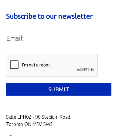
Subscribe to our newsletter
Suite LPH02 - 90 Stadium Road
Toronto ON M5V 3W5