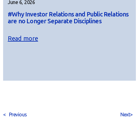
June 6, 2026
#Why Investor Relations and Public Relations
are no Longer Separate Disciplines
Read more
<
Previous
Next
>