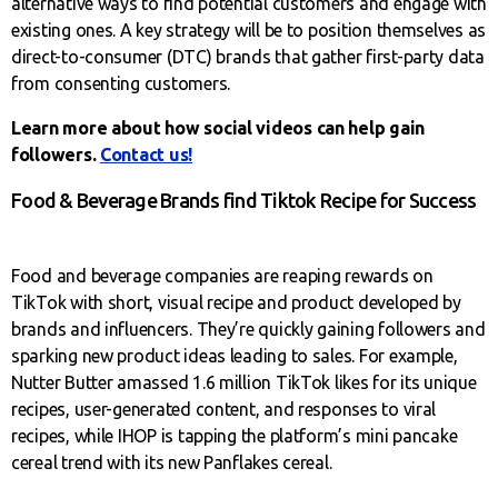
alternative ways to find potential customers and engage with
existing ones. A key strategy will be to position themselves as
direct-to-consumer (DTC) brands that gather first-party data
from consenting customers.
Learn more about how social videos can help gain
followers.
Contact us!
Food & Beverage Brands find Tiktok Recipe for Success
Food and beverage companies are reaping rewards on
TikTok with short, visual recipe and product developed by
brands and influencers. They’re quickly gaining followers and
sparking new product ideas leading to sales. For example,
Nutter Butter amassed 1.6 million TikTok likes for its unique
recipes, user-generated content, and responses to viral
recipes, while IHOP is tapping the platform’s mini pancake
cereal trend with its new Panflakes cereal.