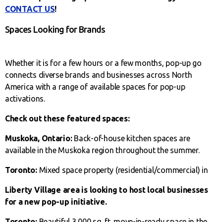
CONTACT US
!
Spaces Looking for Brands
Whether it is for a few hours or a few months, pop-up go
connects diverse brands and businesses across North
America with a range of available spaces for pop-up
activations.
Check out these featured spaces:
Muskoka, Ontario:
Back-of-house kitchen spaces are
available in the Muskoka region throughout the summer.
Toronto:
Mixed space property (residential/commercial) in
Liberty Village area is looking to host local businesses
for a new pop-up initiative.
Toronto:
Beautiful 3,000 sq. ft. move-in-ready space in the