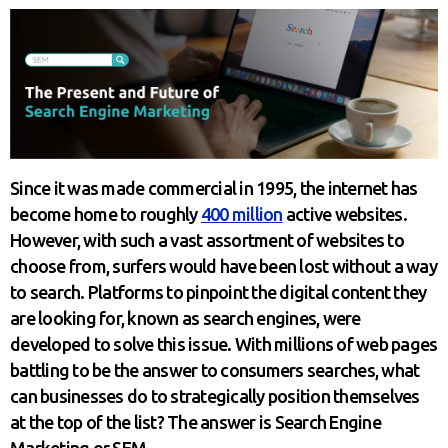
Since it was made commercial in 1995, the internet has
become home to roughly
400 million
active websites.
However, with such a vast assortment of websites to
choose from, surfers would have been lost without a way
to search. Platforms to pinpoint the digital content they
are looking for, known as search engines, were
developed to solve this issue. With millions of web pages
battling to be the answer to consumers searches, what
can businesses do to strategically position themselves
at the top of the list? The answer is Search Engine
Marketing or SEM.