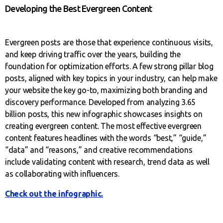
Developing the Best Evergreen Content
Evergreen posts are those that experience continuous visits,
and keep driving traffic over the years, building the
foundation for optimization efforts. A few strong pillar blog
posts, aligned with key topics in your industry, can help make
your website the key go-to, maximizing both branding and
discovery performance. Developed from analyzing 3.65
billion posts, this new infographic showcases insights on
creating evergreen content. The most effective evergreen
content features headlines with the words “best,” “guide,”
“data” and “reasons,” and creative recommendations
include validating content with research, trend data as well
as collaborating with influencers.
Check out the infographic.