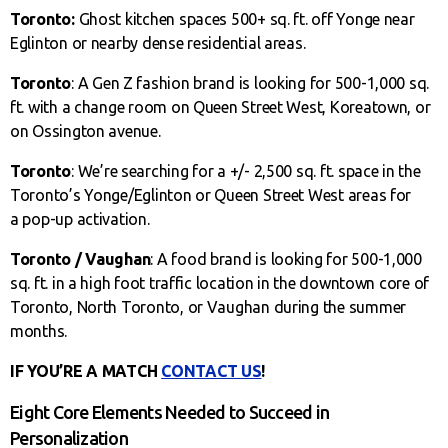
Toronto:
Ghost kitchen spaces 500+ sq. ft. off Yonge near
Eglinton or nearby dense residential areas.
Toronto
: A Gen Z fashion brand is looking for 500-1,000 sq.
ft. with a change room on Queen Street West, Koreatown, or
on Ossington avenue.
Toronto
: We’re searching for a +/- 2,500 sq. ft. space in the
Toronto’s Yonge/Eglinton or Queen Street West areas for
a pop-up activation.
Toronto / Vaughan
: A food brand is looking for 500-1,000
sq. ft. in a high foot traffic location in the downtown core of
Toronto, North Toronto, or Vaughan during the summer
months.
IF YOU’RE A MATCH
CONTACT US
!
Eight Core Elements Needed to Succeed in
Personalization