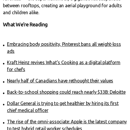
between rooftops, creating an aerial playground for adults
and children alike.
What We’re Reading
Embracing body positivity, Pinterest bans all weight-loss
ads
Kraft Heinz revives What’s Cooking as a digital platform
for chefs
Nearly half of Canadians have rethought their values
Back-to-school shopping could reach nearly $33B: Deloitte
Dollar General is trying to get healthier by hiring its first
chief medical officer
The rise of the omni-associate: Apple is the latest company
to test hybrid retail worker schedules