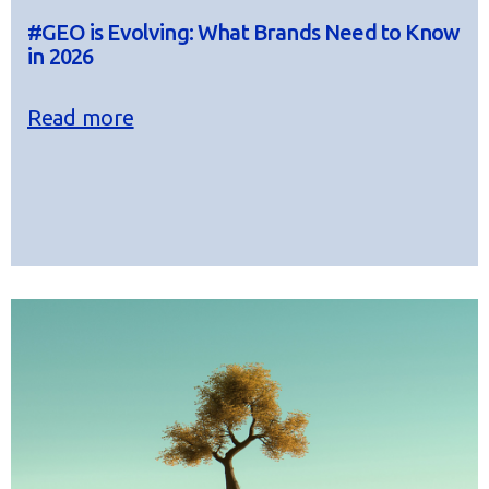
#GEO is Evolving: What Brands Need to Know
in 2026
Read more