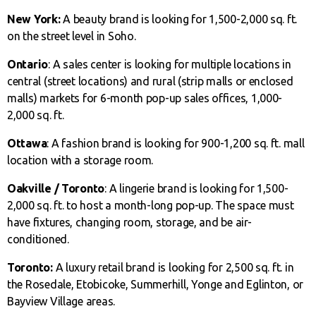
New York:
A beauty brand is looking for 1,500-2,000 sq. ft.
on the street level in Soho.
Ontario
: A sales center is looking for multiple locations in
central (street locations) and rural (strip malls or enclosed
malls) markets for 6-month pop-up sales offices, 1,000-
2,000 sq. ft.
Ottawa
: A fashion brand is looking for 900-1,200 sq. ft. mall
location with a storage room.
Oakville / Toronto
: A lingerie brand is looking for 1,500-
2,000 sq. ft. to host a month-long pop-up. The space must
have fixtures, changing room, storage, and be air-
conditioned.
Toronto:
A luxury retail brand is looking for 2,500 sq. ft. in
the Rosedale, Etobicoke, Summerhill, Yonge and Eglinton, or
Bayview Village areas.