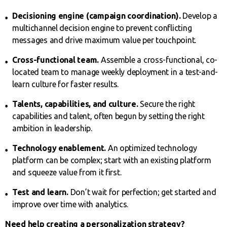
Decisioning engine (campaign coordination).
Develop a
multichannel decision engine to prevent conflicting
messages and drive maximum value per touchpoint.
Cross-functional team.
Assemble a cross-functional, co-
located team to manage weekly deployment in a test-and-
learn culture for faster results.
Talents, capabilities, and culture.
Secure the right
capabilities and talent, often begun by setting the right
ambition in leadership.
Technology enablement.
An optimized technology
platform can be complex; start with an existing platform
and squeeze value from it first.
Test and learn.
Don’t wait for perfection; get started and
improve over time with analytics.
Need help creating a personalization strategy?