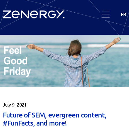
FR
July 9, 2021
Future of SEM, evergreen content,
#FunFacts, and more!