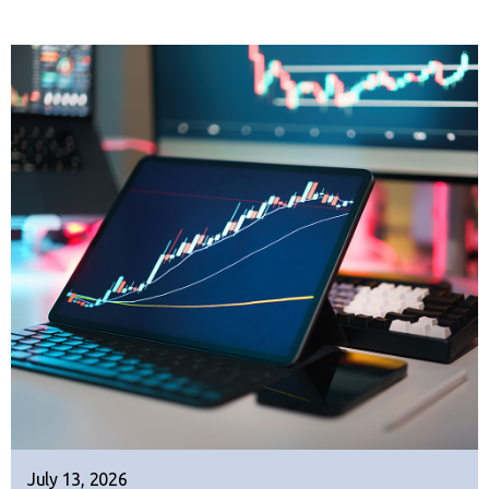
July 13, 2026