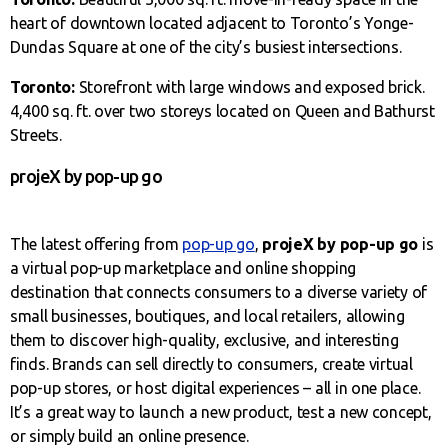
heart of downtown located adjacent to Toronto’s Yonge-
Dundas Square at one of the city’s busiest intersections.
Toronto:
Storefront with large windows and exposed brick.
4,400 sq. ft. over two storeys located on Queen and Bathurst
Streets.
projeX by pop-up go
The latest offering from
pop-up go
,
projeX by pop-up go
is
a virtual pop-up marketplace and online shopping
destination that connects consumers to a diverse variety of
small businesses, boutiques, and local retailers, allowing
them to discover high-quality, exclusive, and interesting
finds. Brands can sell directly to consumers, create virtual
pop-up stores, or host digital experiences – all in one place.
It’s a great way to launch a new product, test a new concept,
or simply build an online presence.