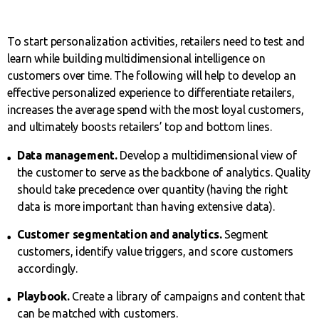
To start personalization activities, retailers need to test and
learn while building multidimensional intelligence on
customers over time. The following will help to develop an
effective personalized experience to differentiate retailers,
increases the average spend with the most loyal customers,
and ultimately boosts retailers’ top and bottom lines.
Data management.
Develop a multidimensional view of
the customer to serve as the backbone of analytics. Quality
should take precedence over quantity (having the right
data is more important than having extensive data).
Customer segmentation and analytics.
Segment
customers, identify value triggers, and score customers
accordingly.
Playbook.
Create a library of campaigns and content that
can be matched with customers.