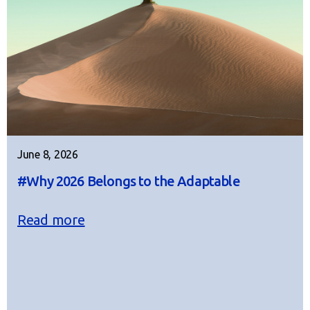
June 8, 2026
#Why 2026 Belongs to the Adaptable
Read more