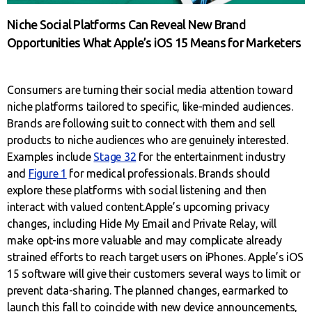
Niche Social Platforms Can Reveal New Brand
Opportunities What Apple’s iOS 15 Means for Marketers
Consumers are turning their social media attention toward
niche platforms tailored to specific, like-minded audiences.
Brands are following suit to connect with them and sell
products to niche audiences who are genuinely interested.
Examples include
Stage 32
for the entertainment industry
and
Figure 1
for medical professionals. Brands should
explore these platforms with social listening and then
interact with valued content.Apple’s upcoming privacy
changes, including Hide My Email and Private Relay, will
make opt-ins more valuable and may complicate already
strained efforts to reach target users on iPhones. Apple’s iOS
15 software will give their customers several ways to limit or
prevent data-sharing. The planned changes, earmarked to
launch this fall to coincide with new device announcements,