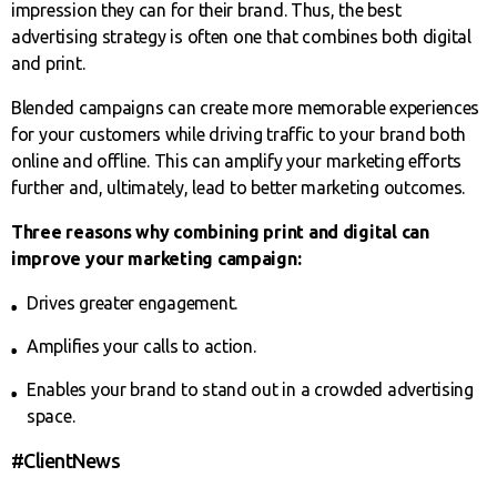
impression they can for their brand. Thus, the best
advertising strategy is often one that combines both digital
and print.
Blended campaigns can create more memorable experiences
for your customers while driving traffic to your brand both
online and offline. This can amplify your marketing efforts
further and, ultimately, lead to better marketing outcomes.
Three reasons why combining print and digital can
improve your marketing campaign:
Drives greater engagement.
Amplifies your calls to action.
Enables your brand to stand out in a crowded advertising
space.
#ClientNews