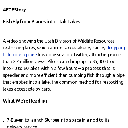
#FGFStory
Fish Fly from Planes into Utah Lakes
A video showing the Utah Division of Wildlife Resources
restocking lakes, which are not accessible by car, by
dropping
fish from a plane
has gone viral on Twitter, attracting more
than 2.2 million views. Pilots can dump up to 35,000 trout
into 40 to 60 lakes within a few hours – a process that is
speedier and more efficient than pumping fish through a pipe
that empties into a lake, the common method for restocking
lakes accessible by cars.
What We’re Reading
7-Eleven to launch Slurpee into space in a nod to its
delivery service