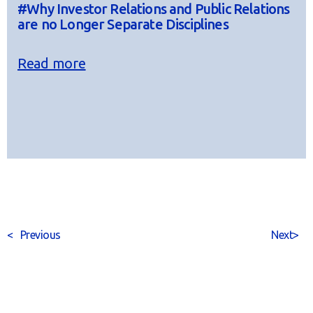
#Why Investor Relations and Public Relations
are no Longer Separate Disciplines
Read more
<
Previous
Next
>