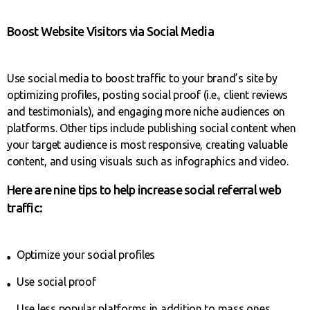
Boost Website Visitors via Social Media
Use social media to boost traffic to your brand’s site by
optimizing profiles, posting social proof (i.e., client reviews
and testimonials), and engaging more niche audiences on
platforms. Other tips include publishing social content when
your target audience is most responsive, creating valuable
content, and using visuals such as infographics and video.
Here are nine tips to help increase social referral web
traffic:
Optimize your social profiles
Use social proof
Use less popular platforms in addition to mass ones