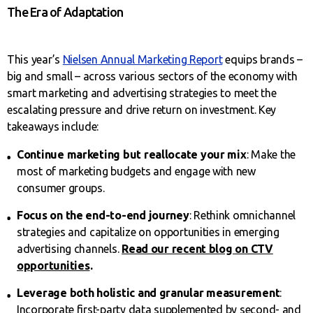
The Era of Adaptation
This year’s
Nielsen Annual Marketing Report
equips brands –
big and small – across various sectors of the economy with
smart marketing and advertising strategies to meet the
escalating pressure and drive return on investment. Key
takeaways include:
Continue marketing but reallocate your mix
: Make the
most of marketing budgets and engage with new
consumer groups.
Focus on the end-to-end journey
: Rethink omnichannel
strategies and capitalize on opportunities in emerging
advertising channels.
Read our recent blog on CTV
opportunities
.
Leverage both holistic and granular measurement
:
Incorporate first-party data supplemented by second- and