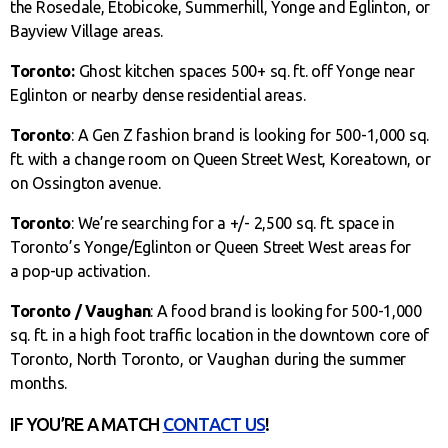
the Rosedale, Etobicoke, Summerhill, Yonge and Eglinton, or
Bayview Village areas.
Toronto:
Ghost kitchen spaces 500+ sq. ft. off Yonge near
Eglinton or nearby dense residential areas.
Toronto
: A Gen Z fashion brand is looking for 500-1,000 sq.
ft. with a change room on Queen Street West, Koreatown, or
on Ossington avenue.
Toronto
: We’re searching for a +/- 2,500 sq. ft. space in
Toronto’s Yonge/Eglinton or Queen Street West areas for
a pop-up activation.
Toronto / Vaughan
: A food brand is looking for 500-1,000
sq. ft. in a high foot traffic location in the downtown core of
Toronto, North Toronto, or Vaughan during the summer
months.
IF YOU’RE A MATCH
CONTACT US
!