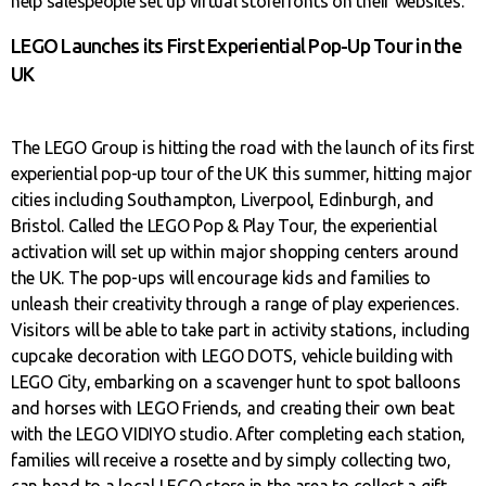
help salespeople set up virtual storefronts on their websites.
LEGO Launches its First Experiential Pop-Up Tour in the
UK
The LEGO Group is hitting the road with the launch of its first
experiential pop-up tour of the UK this summer, hitting major
cities including Southampton, Liverpool, Edinburgh, and
Bristol. Called the LEGO Pop & Play Tour, the experiential
activation will set up within major shopping centers around
the UK. The pop-ups will encourage kids and families to
unleash their creativity through a range of play experiences.
Visitors will be able to take part in activity stations, including
cupcake decoration with LEGO DOTS, vehicle building with
LEGO City, embarking on a scavenger hunt to spot balloons
and horses with LEGO Friends, and creating their own beat
with the LEGO VIDIYO studio. After completing each station,
families will receive a rosette and by simply collecting two,
can head to a local LEGO store in the area to collect a gift.