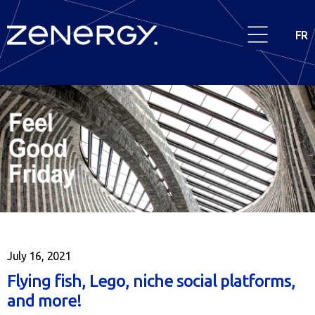
FR
July 16, 2021
Flying fish, Lego, niche social platforms,
and more!