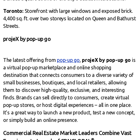
Toronto:
Storefront with large windows and exposed brick.
4,400 sq. ft. over two storeys located on Queen and Bathurst
Streets.
projeX by pop-up go
The latest offering from
pop-up go
,
projeX by pop-up go
is
a virtual pop-up marketplace and online shopping
destination that connects consumers to a diverse variety of
small businesses, boutiques, and local retailers, allowing
them to discover high-quality, exclusive, and interesting
finds. Brands can sell directly to consumers, create virtual
pop-up stores, or host digital experiences – all in one place.
It’s a great way to launch a new product, test a new concept,
or simply build an online presence.
Commercial Real Estate Market Leaders Combine Vast
®