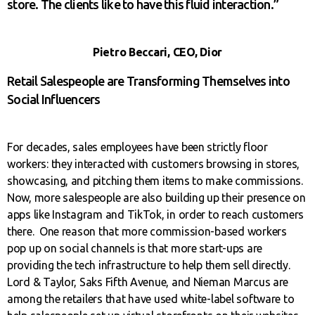
store. The clients like to have this fluid interaction.”
Pietro Beccari, CEO, Dior
Retail Salespeople are Transforming Themselves into
Social Influencers
For decades, sales employees have been strictly floor
workers: they interacted with customers browsing in stores,
showcasing, and pitching them items to make commissions.
Now, more salespeople are also building up their presence on
apps like Instagram and TikTok, in order to reach customers
there. One reason that more commission-based workers
pop up on social channels is that more start-ups are
providing the tech infrastructure to help them sell directly.
Lord & Taylor, Saks Fifth Avenue, and Nieman Marcus are
among the retailers that have used white-label software to