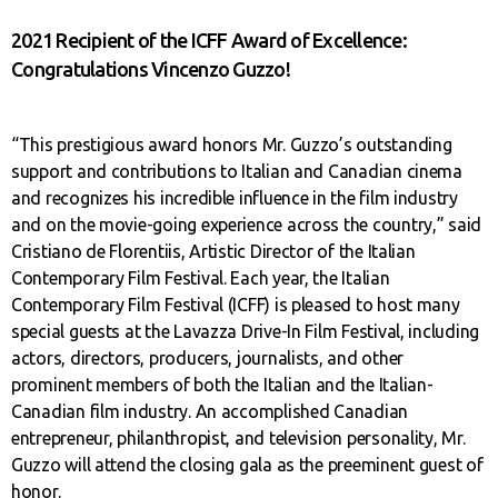
2021 Recipient of the ICFF Award of Excellence:
Congratulations Vincenzo Guzzo!
“This prestigious award honors Mr. Guzzo’s outstanding
support and contributions to Italian and Canadian cinema
and recognizes his incredible influence in the film industry
and on the movie-going experience across the country,” said
Cristiano de Florentiis, Artistic Director of the Italian
Contemporary Film Festival. Each year, the Italian
Contemporary Film Festival (ICFF) is pleased to host many
special guests at the Lavazza Drive-In Film Festival, including
actors, directors, producers, journalists, and other
prominent members of both the Italian and the Italian-
Canadian film industry. An accomplished Canadian
entrepreneur, philanthropist, and television personality, Mr.
Guzzo will attend the closing gala as the preeminent guest of
honor.