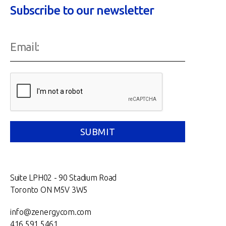
Subscribe to our newsletter
Suite LPH02 - 90 Stadium Road
Toronto ON M5V 3W5
info@zenergycom.com
416.591.5461