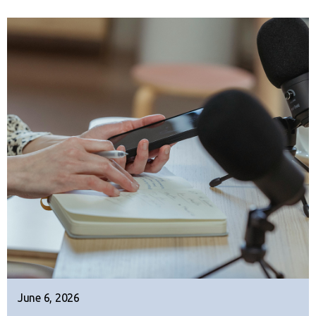
June 6, 2026