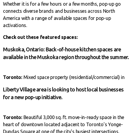
Whether it is for a few hours or a few months, pop-up go
connects diverse brands and businesses across North
America with a range of available spaces for pop-up
activations.
Check out these featured spaces:
Muskoka, Ontario: Back-of-house kitchen spaces are
available in the Muskoka region throughout the summer.
Toronto:
Mixed space property (residential/commercial) in
Liberty Village area is looking to host local businesses
for a new pop-up initiative.
Toronto:
Beautiful 3,000 sq. ft. move-in-ready space in the
heart of downtown located adjacent to Toronto’s Yonge-
Dundas Square at one of the city’s busiest intersections.