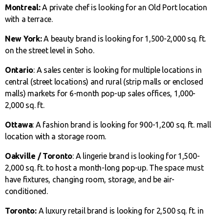
Montreal:
A private chef is looking for an Old Port location
with a terrace.
New York:
A beauty brand is looking for 1,500-2,000 sq. ft.
on the street level in Soho.
Ontario
: A sales center is looking for multiple locations in
central (street locations) and rural (strip malls or enclosed
malls) markets for 6-month pop-up sales offices, 1,000-
2,000 sq. ft.
Ottawa
: A fashion brand is looking for 900-1,200 sq. ft. mall
location with a storage room.
Oakville / Toronto
: A lingerie brand is looking for 1,500-
2,000 sq. ft. to host a month-long pop-up. The space must
have fixtures, changing room, storage, and be air-
conditioned.
Toronto:
A luxury retail brand is looking for 2,500 sq. ft. in