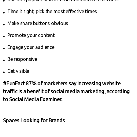
Time it right, pick the most effective times
Make share buttons obvious
Promote your content
Engage your audience
Be responsive
Get visible
#FunFact 87% of marketers say increasing website
traffic is a benefit of social media marketing, according
to Social Media Examiner.
Spaces Looking for Brands