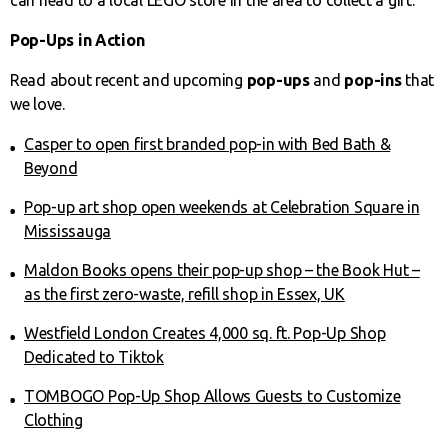
Pop-Ups in Action
Read about recent and upcoming
pop-ups
and
pop-ins
that
we love.
Casper to open first branded pop-in with Bed Bath &
Beyond
Pop-up art shop open weekends at Celebration Square in
Mississauga
Maldon Books opens their pop-up shop – the Book Hut –
as the first zero-waste, refill shop in Essex, UK
Westfield London Creates 4,000 sq. ft. Pop-Up Shop
Dedicated to Tiktok
TOMBOGO Pop-Up Shop Allows Guests to Customize
Clothing