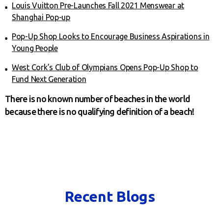
Louis Vuitton Pre-Launches Fall 2021 Menswear at
Shanghai Pop-up
Pop-Up Shop Looks to Encourage Business Aspirations in
Young People
West Cork’s Club of Olympians Opens Pop-Up Shop to
Fund Next Generation
There is no known number of beaches in the world
because there is no qualifying definition of a beach!
Recent Blogs