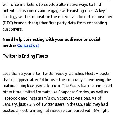
will force marketers to develop alternative ways to find
potential customers and engage with existing ones. A key
strategy will be to position themselves as direct-to-consumer
(DTC) brands that gather first-party data from consenting
customers.
Need help connecting with your audience on social
media
?
Contact us!
Twitter is Ending Fleets
Less than a year after Twitter widely launches Fleets – posts
that disappear after 24 hours – the company is removing the
feature citing low user adoption. The Fleets feature mimicked
other time-limited formats like Snapchat Stories, as well as
Facebook and Instagram’s own copycat versions. As of
January, just 7.7% of Twitter users in the U.S. said they had
posted a Fleet, a marginal increase compared with 6% right