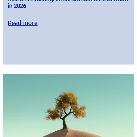
in 2026
Read more