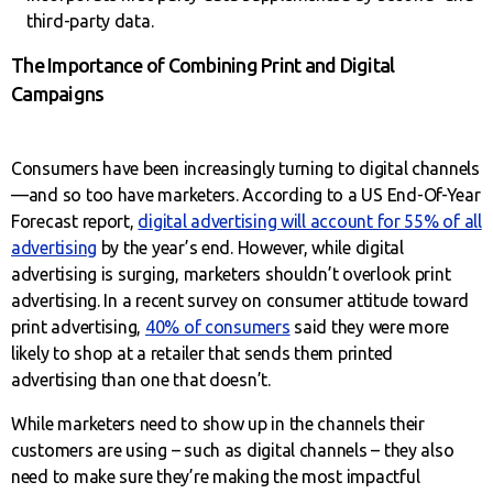
third-party data.
The Importance of Combining Print and Digital
Campaigns
Consumers have been increasingly turning to digital channels
—and so too have marketers. According to a US End-Of-Year
Forecast report,
digital advertising will account for 55% of all
advertising
by the year’s end. However, while digital
advertising is surging, marketers shouldn’t overlook print
advertising. In a recent survey on consumer attitude toward
print advertising,
40% of consumers
said they were more
likely to shop at a retailer that sends them printed
advertising than one that doesn’t.
While marketers need to show up in the channels their
customers are using – such as digital channels – they also
need to make sure they’re making the most impactful