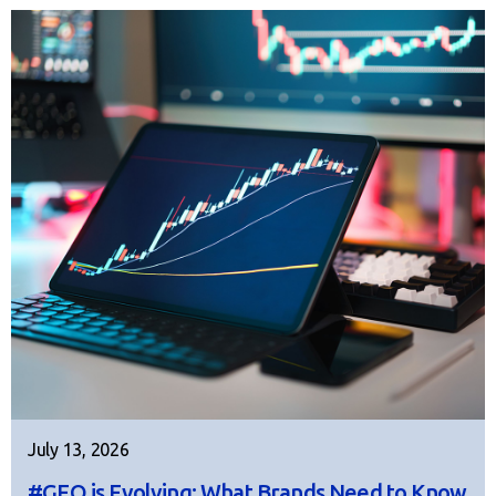
July 13, 2026
#GEO is Evolving: What Brands Need to Know