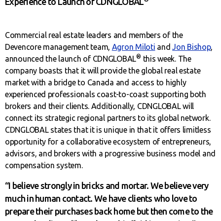
Experience to Launch of CDNGLOBAL
Commercial real estate leaders and members of the
Devencore management team,
Agron Miloti
and
Jon Bishop
,
®
announced the launch of CDNGLOBAL
this week. The
company boasts that it will provide the global real estate
market with a bridge to Canada and access to highly
experienced professionals coast-to-coast supporting both
brokers and their clients. Additionally, CDNGLOBAL will
connect its strategic regional partners to its global network.
CDNGLOBAL states that it is unique in that it offers limitless
opportunity for a collaborative ecosystem of entrepreneurs,
advisors, and brokers with a progressive business model and
compensation system.
“I believe strongly in bricks and mortar. We believe very
much in human contact. We have clients who love to
prepare their purchases back home but then come to the