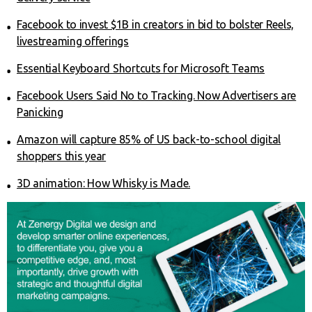
Facebook to invest $1B in creators in bid to bolster Reels,
livestreaming offerings
Essential Keyboard Shortcuts for Microsoft Teams
Facebook Users Said No to Tracking. Now Advertisers are
Panicking
Amazon will capture 85% of US back-to-school digital
shoppers this year
3D animation: How Whisky is Made.