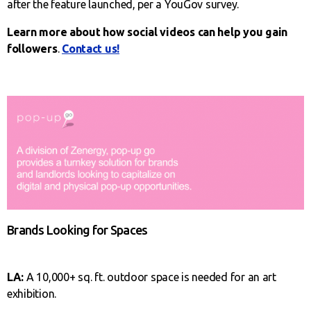
after the feature launched, per a YouGov survey.
Learn more about how social videos can help you gain
followers
.
Contact us!
Brands Looking for Spaces
LA:
A 10,000+ sq. ft. outdoor space is needed for an art
exhibition.