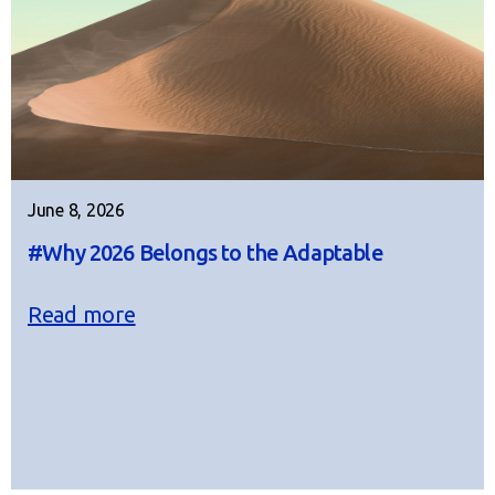
June 8, 2026
#Why 2026 Belongs to the Adaptable
Read more