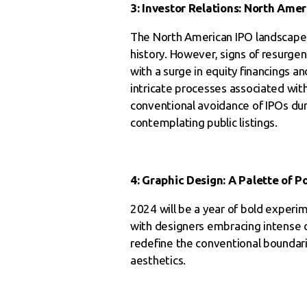
3: Investor Relations: North Ame
The North American IPO landscape ha
history. However, signs of resurge
with a surge in equity financings a
intricate processes associated with
conventional avoidance of IPOs du
contemplating public listings.
4: Graphic Design: A Palette of Po
2024 will be a year of bold experi
with designers embracing intense c
redefine the conventional boundarie
aesthetics.