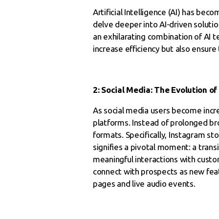
Artificial Intelligence (AI) has be
delve deeper into AI-driven soluti
an exhilarating combination of AI t
increase efficiency but also ensure
2: Social Media: The Evolution 
As social media users become incre
platforms. Instead of prolonged b
formats. Specifically, Instagram sto
signifies a pivotal moment: a tran
meaningful interactions with custo
connect with prospects as new feat
pages and live audio events.