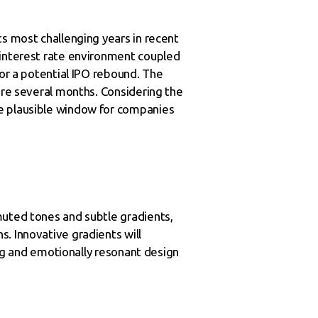
ts most challenging years in recent
 interest rate environment coupled
for a potential IPO rebound. The
uire several months. Considering the
re plausible window for companies
muted tones and subtle gradients,
. Innovative gradients will
ing and emotionally resonant design