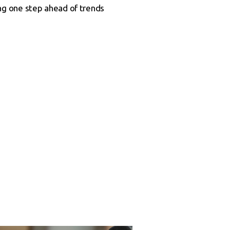
ng one step ahead of trends