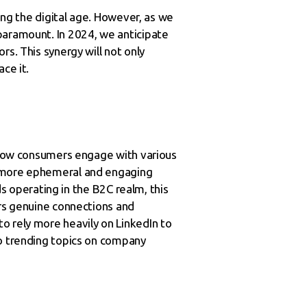
ping the digital age. However, as we
paramount. In 2024, we anticipate
s. This synergy will not only
ce it.
n how consumers engage with various
s more ephemeral and engaging
ds operating in the B2C realm, this
ers genuine connections and
o rely more heavily on LinkedIn to
to trending topics on company