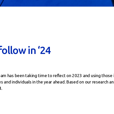
follow in ‘24
eam has been taking time to reflect on 2023 and using those i
ses and individuals in the year ahead. Based on our research a
4.