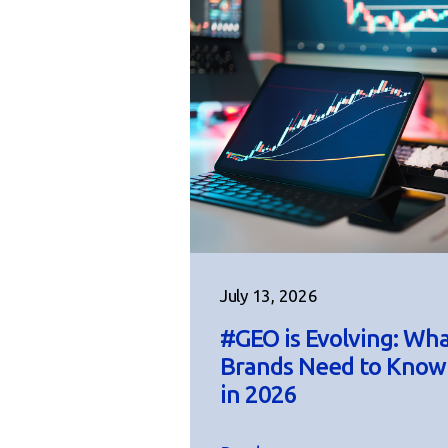
July 13, 2026
#GEO is Evolving: Wh
Brands Need to Know
in 2026