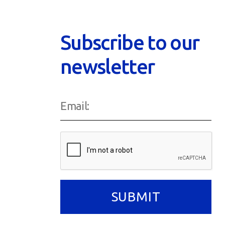
Subscribe to our
newsletter