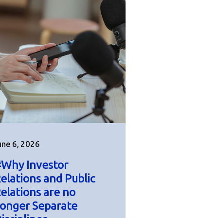
une 6, 2026
Why Investor
elations and Public
elations are no
onger Separate