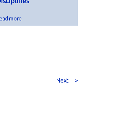
isciplines
ead more
Next
>