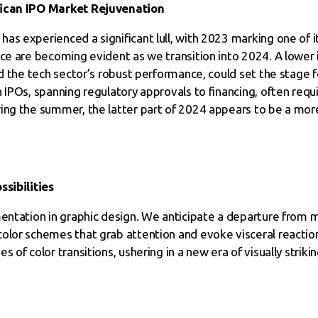
rican IPO Market Rejuvenation
s experienced a significant lull, with 2023 marking one of i
nce are becoming evident as we transition into 2024. A lower
nd the tech sector’s robust performance, could set the stage 
 IPOs, spanning regulatory approvals to financing, often req
ring the summer, the latter part of 2024 appears to be a mo
ssibilities
mentation in graphic design. We anticipate a departure from 
olor schemes that grab attention and evoke visceral reactions
s of color transitions, ushering in a new era of visually strik