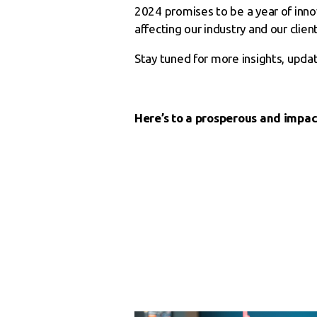
2024 promises to be a year of inn
affecting our industry and our client
Stay tuned for more insights, upda
Here’s to a prosperous and impac