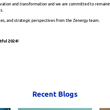
ovation and transformation and we are committed to remaini
s.
tes, and strategic perspectives from the Zenergy team.
tful 2024!
Recent Blogs