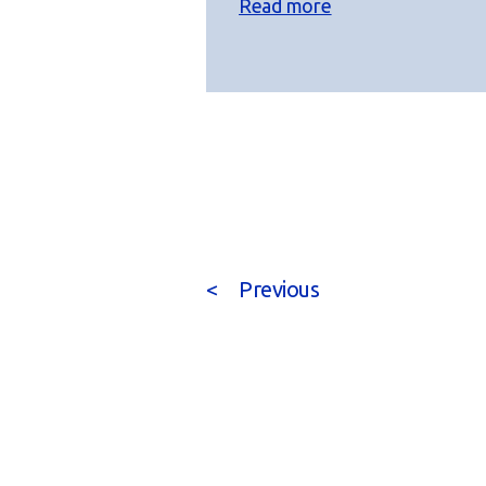
Read more
<
Previous