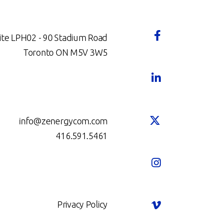
ite LPH02 - 90 Stadium Road
Toronto ON M5V 3W5
info@zenergycom.com
416.591.5461
Privacy Policy