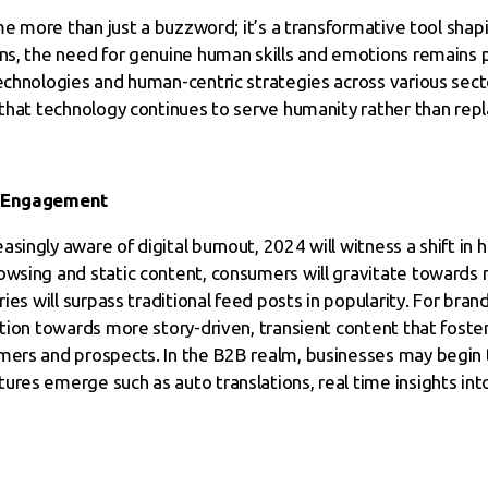
come more than just a buzzword; it’s a transformative tool sha
ons, the need for genuine human skills and emotions remains 
echnologies and human-centric strategies across various sector
 that technology continues to serve humanity rather than repla
of Engagement
asingly aware of digital burnout, 2024 will witness a shift i
rowsing and static content, consumers will gravitate toward
ries will surpass traditional feed posts in popularity. For bran
sition towards more story-driven, transient content that fost
mers and prospects. In the B2B realm, businesses may begin t
ures emerge such as auto translations, real time insights in