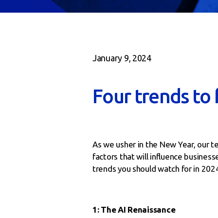
January 9, 2024
Four trends to 
As we usher in the New Year, our t
factors that will influence busines
trends you should watch for in 202
1: The AI Renaissance