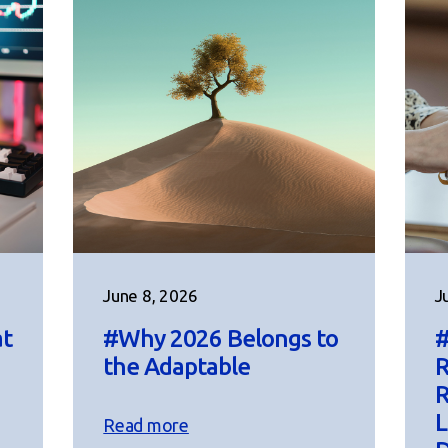
June 8, 2026
J
at
#Why 2026 Belongs to
#
the Adaptable
R
R
L
Read more