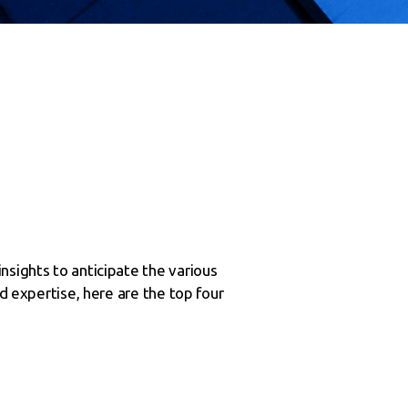
nsights to anticipate the various
nd expertise, here are the top four