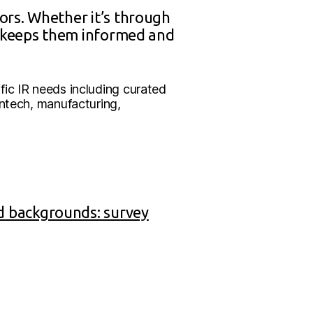
ors. Whether it’s through
d keeps them informed and
ic IR needs including curated
intech, manufacturing,
d backgrounds: survey