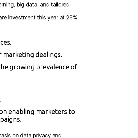
rning, big data, and tailored
re investment this year at 28%,
ces.
f marketing dealings.
 the growing prevalence of
.
on enabling marketers to
paigns.
hasis on data privacy and