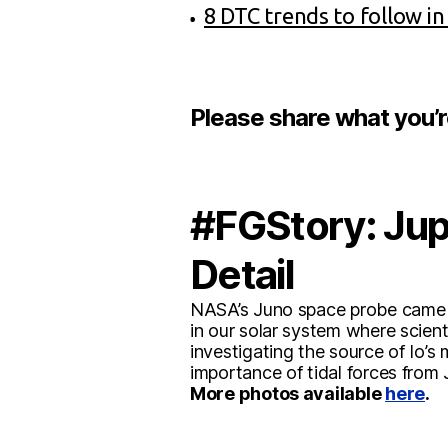
8 DTC trends to follow in
Please share what you’
#FGStory: Jupi
Detail
NASA’s Juno space probe came wi
in our solar system where scient
investigating the source of Io’s
importance of tidal forces from J
More photos available
here
.