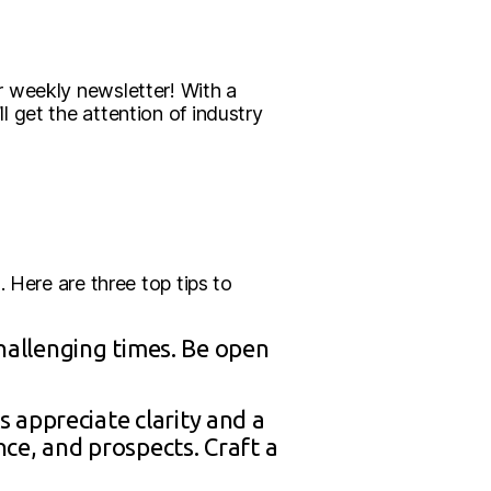
r weekly newsletter! With a
 get the attention of industry
 Here are three top tips to
challenging times. Be open
 appreciate clarity and a
ce, and prospects. Craft a