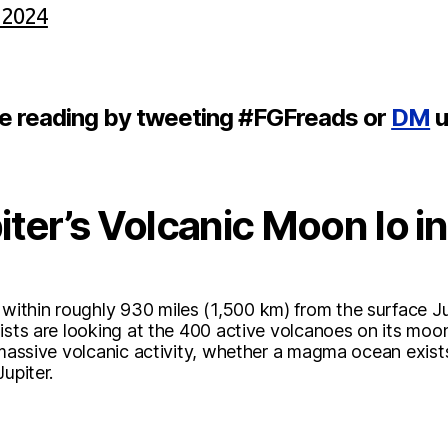
 2024
re reading by tweeting #FGFreads or
DM
u
ter’s Volcanic Moon Io i
thin roughly 930 miles (1,500 km) from the surface Jup
ists are looking at the 400 active volcanoes on its moon, 
 massive volcanic activity, whether a magma ocean exist
upiter.