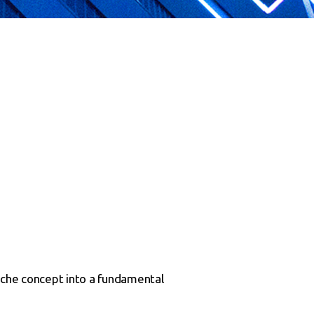
iche concept into a fundamental