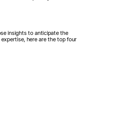
se insights to anticipate the
 expertise, here are the top four