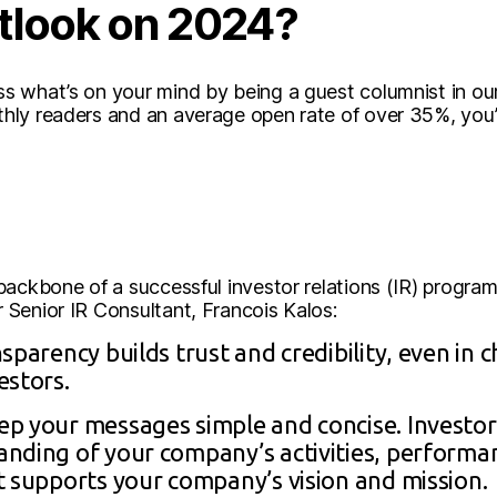
tlook on 2024?
 what’s on your mind by being a guest columnist in ou
ly readers and an average open rate of over 35%, you’ll
ackbone of a successful investor relations (IR) program.
Senior IR Consultant, Francois Kalos:
sparency builds trust and credibility, even in 
estors.
p your messages simple and concise. Investors
nding of your company’s activities, performan
t supports your company’s vision and mission.