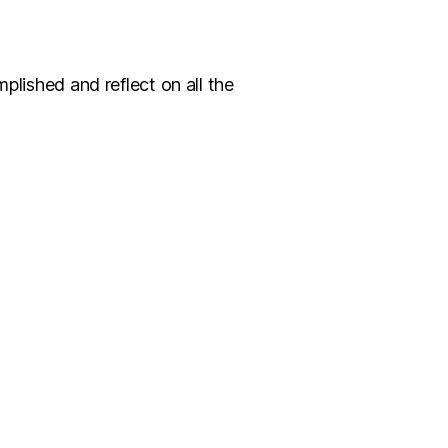
plished and reflect on all the