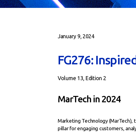
January 9, 2024
FG276: Inspire
Volume 13, Edition 2
MarTech in 2024
Marketing Technology (MarTech), t
pillar for engaging customers, analy