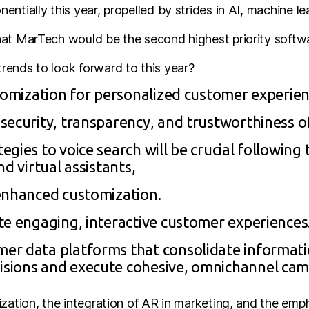
ntially this year, propelled by strides in AI, machine lea
at MarTech would be the second highest priority softwa
ends to look forward to this year?
stomization for personalized customer experien
security, transparency, and trustworthiness o
gies to voice search will be crucial following
d virtual assistants,
enhanced customization.
te engaging, interactive customer experiences
er data platforms that consolidate informati
sions and execute cohesive, omnichannel cam
ization, the integration of AR in marketing, and the emp