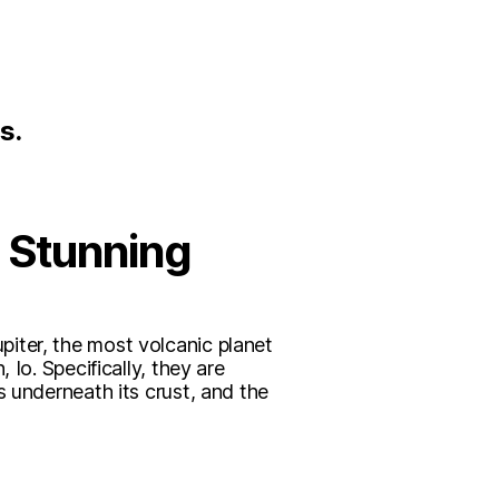
s.
n Stunning
iter, the most volcanic planet
Io. Specifically, they are
s underneath its crust, and the