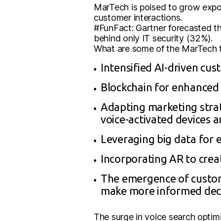
MarTech is poised to grow expone
customer interactions.
#FunFact: Gartner forecasted th
behind only IT security (32%).
What are some of the MarTech tr
Intensified AI-driven cu
Blockchain for enhanced 
Adapting marketing strate
voice-activated devices an
Leveraging big data for 
Incorporating AR to crea
The emergence of custom
make more informed deci
The surge in voice search optim