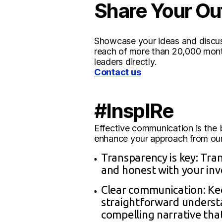
Share Your Ou
Showcase your ideas and discuss
reach of more than 20,000 month
leaders directly.
Contact us
#InspIRe
Effective communication is the b
enhance your approach from our 
Transparency is key: Tran
and honest with your inv
Clear communication: Kee
straightforward understa
compelling narrative tha