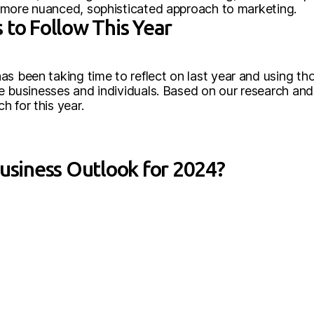
 a more nuanced, sophisticated approach to marketing.
 to Follow This Year
s been taking time to reflect on last year and using tho
nce businesses and individuals. Based on our research and
 for this year.
Business Outlook for 2024?