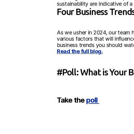
sustainability are indicative of
Four Business Trends
As we usher in 2024, our team ha
various factors that will influe
business trends you should watch
Read the full blog.
#Poll: What is Your 
Take the
poll