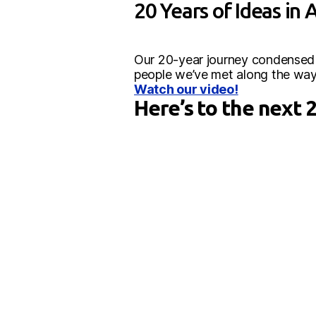
20 Years of Ideas in 
Our 20-year journey condensed in
people we’ve met along the way
Watch our video!
Here’s to the next 