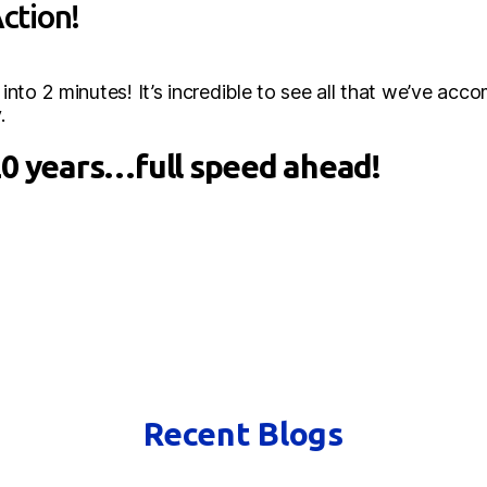
Action!
to 2 minutes! It’s incredible to see all that we’ve accom
.
20 years…full speed ahead!
Recent Blogs