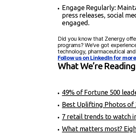
Engage Regularly: Mainta
press releases, social m
engaged.
Did you know that Zenergy offer
programs? We’ve got experience 
technology, pharmaceutical and
Follow us on LinkedIn for more
What We’re Reading
49% of Fortune 500 lead
Best Uplifting Photos o
7 retail trends to watch 
What matters most? Eight