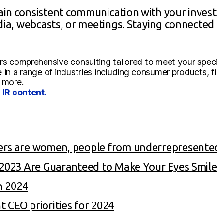
in consistent communication with your invest
edia, webcasts, or meetings. Staying connecte
s comprehensive consulting tailored to meet your specif
in a range of industries including consumer products, f
 more.
 IR content.
ers are women, people from underrepresente
f 2023 Are Guaranteed to Make Your Eyes Smile
in 2024
 CEO priorities for 2024