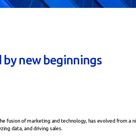
d by new beginnings
he fusion of marketing and technology, has evolved from a n
zing data, and driving sales.