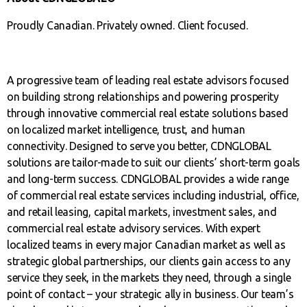
Proudly Canadian. Privately owned. Client focused.
A progressive team of leading real estate advisors focused
on building strong relationships and powering prosperity
through innovative commercial real estate solutions based
on localized market intelligence, trust, and human
connectivity. Designed to serve you better, CDNGLOBAL
solutions are tailor-made to suit our clients’ short-term goals
and long-term success. CDNGLOBAL provides a wide range
of commercial real estate services including industrial, office,
and retail leasing, capital markets, investment sales, and
commercial real estate advisory services. With expert
localized teams in every major Canadian market as well as
strategic global partnerships, our clients gain access to any
service they seek, in the markets they need, through a single
point of contact – your strategic ally in business. Our team’s