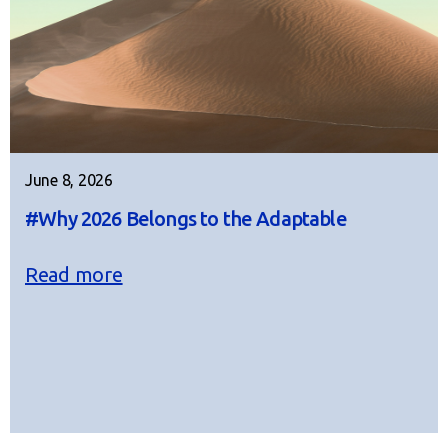
June 8, 2026
#Why 2026 Belongs to the Adaptable
Read more