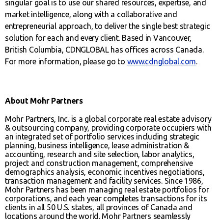
singular goal is to use our shared resources, expertise, and
market intelligence, along with a collaborative and
entrepreneurial approach, to deliver the single best strategic
solution for each and every client. Based in Vancouver,
British Columbia, CDNGLOBAL has offices across Canada.
For more information, please go to
www.cdnglobal.com
.
About Mohr Partners
Mohr Partners, Inc. is a global corporate real estate advisory
& outsourcing company, providing corporate occupiers with
an integrated set of portfolio services including strategic
planning, business intelligence, lease administration &
accounting, research and site selection, labor analytics,
project and construction management, comprehensive
demographics analysis, economic incentives negotiations,
transaction management and facility services. Since 1986,
Mohr Partners has been managing real estate portfolios for
corporations, and each year completes transactions for its
clients in all 50 U.S. states, all provinces of Canada and
locations around the world. Mohr Partners seamlessly