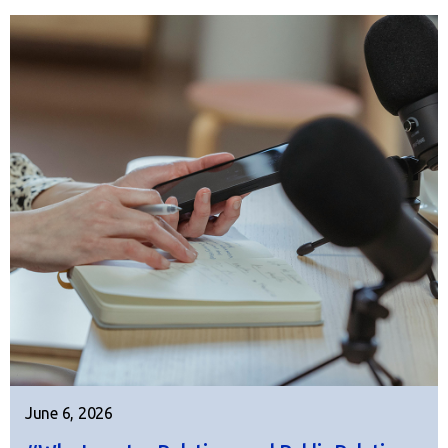
June 6, 2026