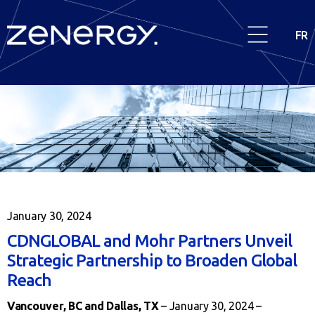
FR
January 30, 2024
CDNGLOBAL and Mohr Partners Unveil
Strategic Partnership to Broaden Global
Reach
Vancouver, BC and Dallas, TX
– January 30, 2024 –