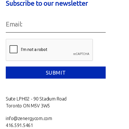
Subscribe to our newsletter
Suite LPH02 - 90 Stadium Road
Toronto ON M5V 3W5
info@zenergycom.com
416.591.5461