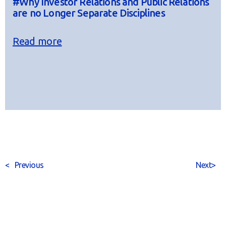
#Why Investor Relations and Public Relations
are no Longer Separate Disciplines
Read more
<
Previous
Next
>