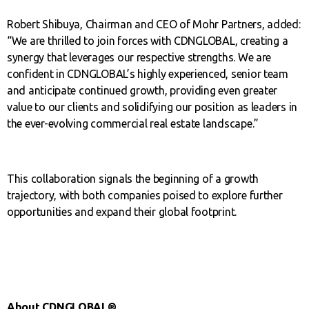
Robert Shibuya, Chairman and CEO of Mohr Partners, added:
“We are thrilled to join forces with CDNGLOBAL, creating a
synergy that leverages our respective strengths. We are
confident in CDNGLOBAL’s highly experienced, senior team
and anticipate continued growth, providing even greater
value to our clients and solidifying our position as leaders in
the ever-evolving commercial real estate landscape.”
This collaboration signals the beginning of a growth
trajectory, with both companies poised to explore further
opportunities and expand their global footprint.
About CDNGLOBAL®