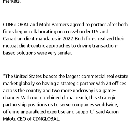
markets.
CDNGLOBAL and Mohr Partners agreed to partner after both
firms began collaborating on cross-border U.S. and
Canadian client mandates in 2022. Both firms realized their
mutual client-centric approaches to driving transaction-
based solutions were very similar.
“The United States boasts the largest commercial real estate
market globally so having a strategic partner with 24 offices
across the country and two more underway is a game-
changer. With our combined global reach, this strategic
partnership positions us to serve companies worldwide,
offering unparalleled expertise and support,” said Agron
Miloti, CEO of CDNGLOBAL.