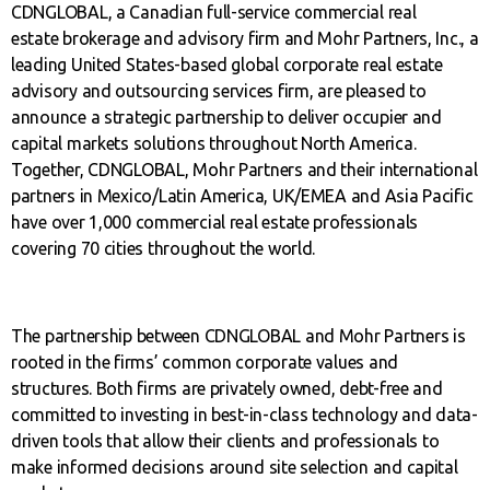
CDNGLOBAL, a Canadian full-service commercial real
estate brokerage and advisory firm and Mohr Partners, Inc., a
leading United States-based global corporate real estate
advisory and outsourcing services firm, are pleased to
announce a strategic partnership to deliver occupier and
capital markets solutions throughout North America.
Together, CDNGLOBAL, Mohr Partners and their international
partners in Mexico/Latin America, UK/EMEA and Asia Pacific
have over 1,000 commercial real estate professionals
covering 70 cities throughout the world.
The partnership between CDNGLOBAL and Mohr Partners is
rooted in the firms’ common corporate values and
structures. Both firms are privately owned, debt-free and
committed to investing in best-in-class technology and data-
driven tools that allow their clients and professionals to
make informed decisions around site selection and capital