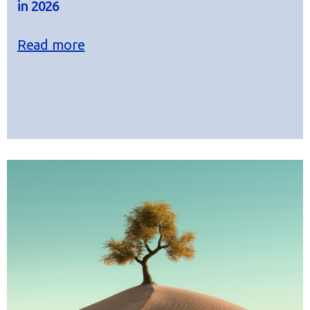
in 2026
Read more