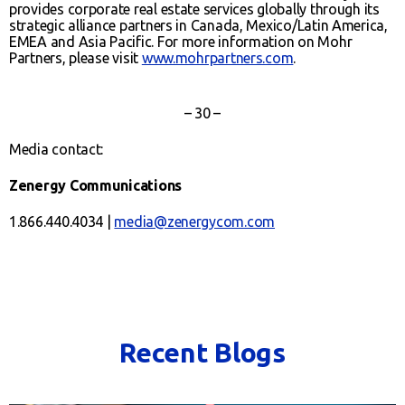
provides corporate real estate services globally through its
strategic alliance partners in Canada, Mexico/Latin America,
EMEA and Asia Pacific. For more information on Mohr
Partners, please visit
www.mohrpartners.com
.
– 30 –
Media contact:
Zenergy Communications
1.866.440.4034 |
media@zenergycom.com
Recent Blogs