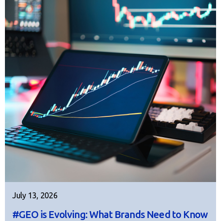
July 13, 2026
#GEO is Evolving: What Brands Need to Know