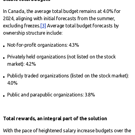
In Canada, the average total budget remains at 4.0% for
2024, aligning with initial forecasts from the summer,
excluding freezes.
[3]
Average total budget forecasts by
ownership structure include:
Not-for-profit organizations: 4.3%
Privately held organizations (not listed on the stock
market): 4.2%
Publicly traded organizations (listed on the stock market):
4.0%
Public and parapublic organizations: 3.8%
Total rewards, an integral part of the solution
With the pace of heightened salary increase budgets over the