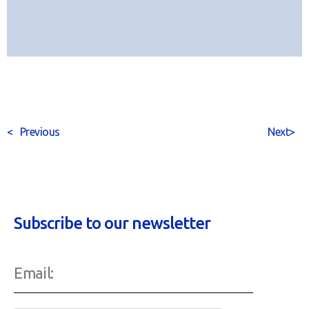
<
Previous
Next
>
Subscribe to our newsletter