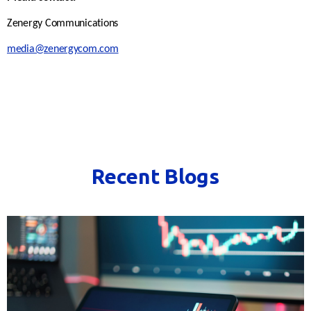
Zenergy Communications
media@zenergycom.com
Recent Blogs