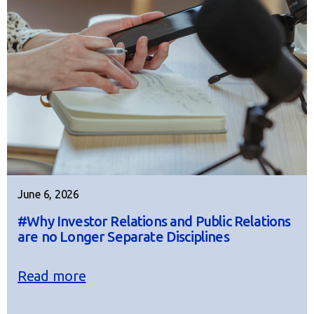
June 6, 2026
#Why Investor Relations and Public Relations
are no Longer Separate Disciplines
Read more