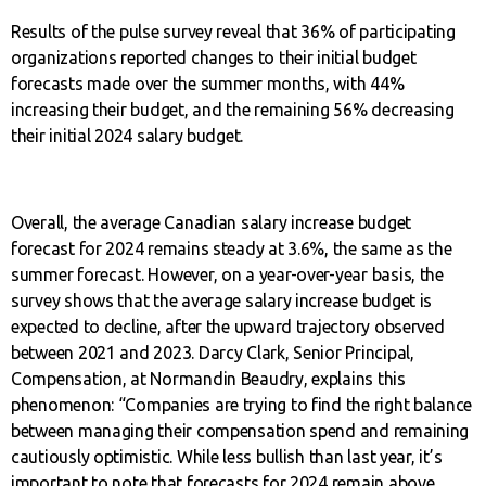
Results of the pulse survey reveal that 36% of participating
organizations reported changes to their initial budget
forecasts made over the summer months, with 44%
increasing their budget, and the remaining 56% decreasing
their initial 2024 salary budget.
Overall, the average Canadian salary increase budget
forecast for 2024 remains steady at 3.6%, the same as the
summer forecast. However, on a year-over-year basis, the
survey shows that the average salary increase budget is
expected to decline, after the upward trajectory observed
between 2021 and 2023. Darcy Clark, Senior Principal,
Compensation, at Normandin Beaudry, explains this
phenomenon: “Companies are trying to find the right balance
between managing their compensation spend and remaining
cautiously optimistic. While less bullish than last year, it’s
important to note that forecasts for 2024 remain above