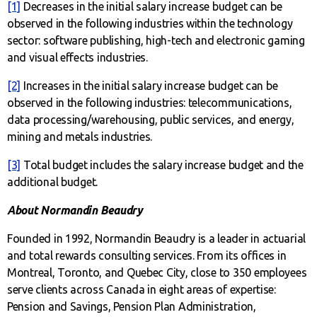
[1]
Decreases in the initial salary increase budget can be
observed in the following industries within the technology
sector: software publishing, high-tech and electronic gaming
and visual effects industries.
[2]
Increases in the initial salary increase budget can be
observed in the following industries: telecommunications,
data processing/warehousing, public services, and energy,
mining and metals industries.
[3]
Total budget includes the salary increase budget and the
additional budget.
About Normandin Beaudry
Founded in 1992, Normandin Beaudry is a leader in actuarial
and total rewards consulting services. From its offices in
Montreal, Toronto, and Quebec City, close to 350 employees
serve clients across Canada in eight areas of expertise:
Pension and Savings, Pension Plan Administration,