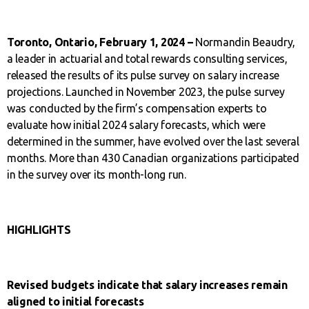
Toronto, Ontario, February 1, 2024 –
Normandin Beaudry,
a leader in actuarial and total rewards consulting services,
released the results of its pulse survey on salary increase
projections. Launched in November 2023, the pulse survey
was conducted by the firm’s compensation experts to
evaluate how initial 2024 salary forecasts, which were
determined in the summer, have evolved over the last several
months. More than 430 Canadian organizations participated
in the survey over its month-long run.
HIGHLIGHTS
Revised budgets indicate that salary increases remain
aligned to initial forecasts