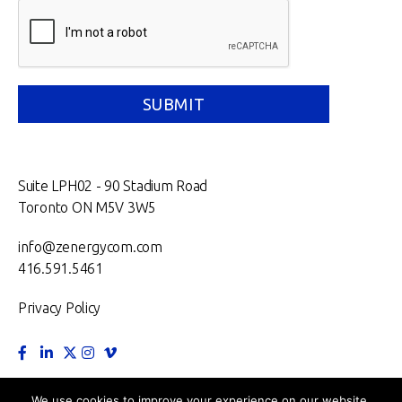
Suite LPH02 - 90 Stadium Road
Toronto ON M5V 3W5
info@zenergycom.com
416.591.5461
Privacy Policy
TORONTO.
MONTRÉAL.
VANCOUVER.
NEW YORK.
We use cookies to improve your experience on our website.