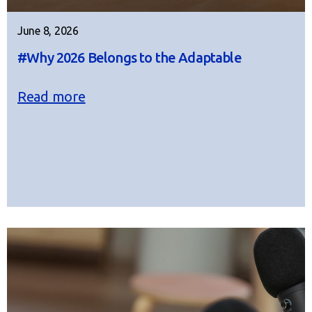
June 8, 2026
#Why 2026 Belongs to the Adaptable
Read more