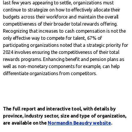
last few years appearing to settle, organizations must
continue to strategize on how to effectively allocate their
budgets across their workforce and maintain the overall
competitiveness of their broader total rewards offering.
Recognizing that increases to cash compensation is not the
only effective way to compete for talent, 67% of
participating organizations noted that a strategic priority for
2024 involves ensuring the competitiveness of their total
rewards programs. Enhancing benefit and pension plans as
well as non-monetary components for example, can help
differentiate organizations from competitors.
The full report and interactive tool, with details by
province, industry sector, size and type of organization,
are available on the
Normandin Beaudry website
.