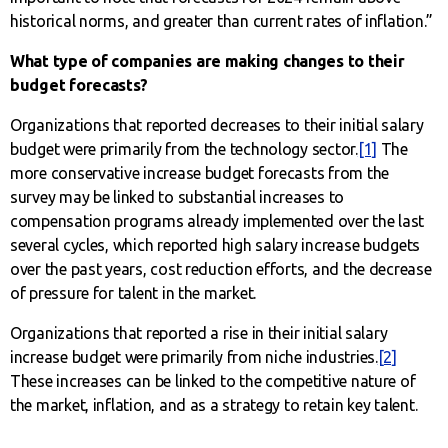
historical norms, and greater than current rates of inflation.”
What type of companies are making changes to their
budget forecasts?
Organizations that reported decreases to their initial salary
budget were primarily from the technology sector.
[1]
The
more conservative increase budget forecasts from the
survey may be linked to substantial increases to
compensation programs already implemented over the last
several cycles, which reported high salary increase budgets
over the past years, cost reduction efforts, and the decrease
of pressure for talent in the market.
Organizations that reported a rise in their initial salary
increase budget were primarily from niche industries.
[2]
These increases can be linked to the competitive nature of
the market, inflation, and as a strategy to retain key talent.