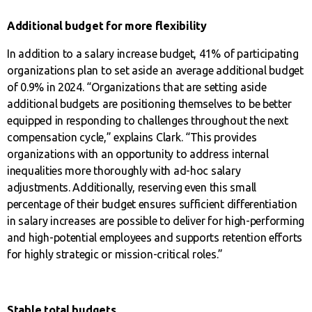
Additional budget for more flexibility
In addition to a salary increase budget, 41% of participating
organizations plan to set aside an average additional budget
of 0.9% in 2024. “Organizations that are setting aside
additional budgets are positioning themselves to be better
equipped in responding to challenges throughout the next
compensation cycle,” explains Clark. “This provides
organizations with an opportunity to address internal
inequalities more thoroughly with ad-hoc salary
adjustments. Additionally, reserving even this small
percentage of their budget ensures sufficient differentiation
in salary increases are possible to deliver for high-performing
and high-potential employees and supports retention efforts
for highly strategic or mission-critical roles.”
Stable total budgets