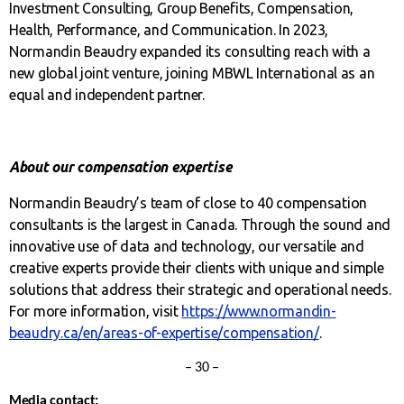
Investment Consulting, Group Benefits, Compensation,
Health, Performance, and Communication. In 2023,
Normandin Beaudry expanded its consulting reach with a
new global joint venture, joining MBWL International as an
equal and independent partner.
About our compensation expertise
Normandin Beaudry’s team of close to 40 compensation
consultants is the largest in Canada. Through the sound and
innovative use of data and technology, our versatile and
creative experts provide their clients with unique and simple
solutions that address their strategic and operational needs.
For more information, visit
https://www.normandin-
beaudry.ca/en/areas-of-expertise/compensation/
.
– 30 –
Media contact: