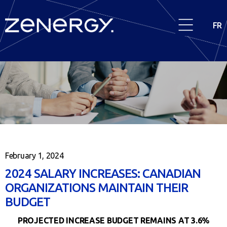
FR
February 1, 2024
2024 SALARY INCREASES: CANADIAN
ORGANIZATIONS MAINTAIN THEIR
BUDGET
PROJECTED INCREASE BUDGET REMAINS AT 3.6%