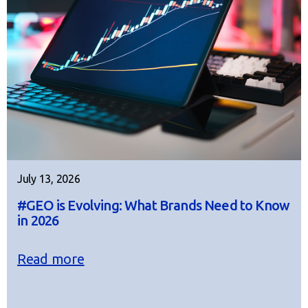
July 13, 2026
#GEO is Evolving: What Brands Need to Know
in 2026
Read more