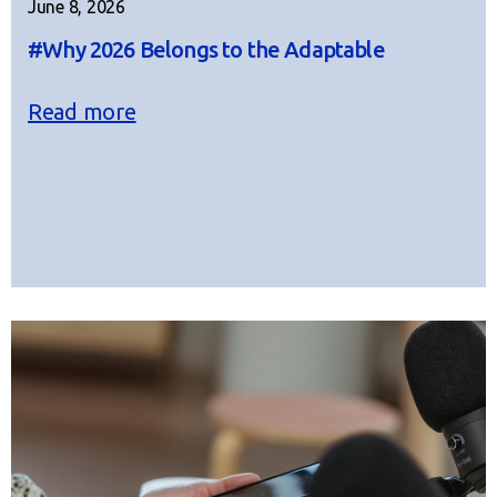
June 8, 2026
#Why 2026 Belongs to the Adaptable
Read more