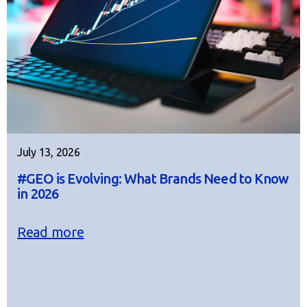
July 13, 2026
#GEO is Evolving: What Brands Need to Know
in 2026
Read more