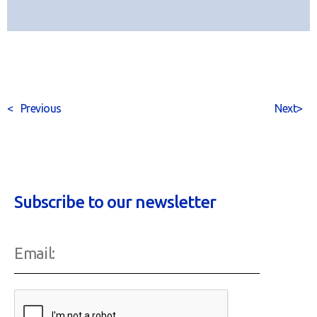
<
Previous
Next
>
Subscribe to our newsletter