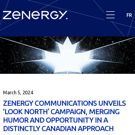
FR
March 5, 2024
ZENERGY COMMUNICATIONS UNVEILS
‘LOOK NORTH’ CAMPAIGN, MERGING
HUMOR AND OPPORTUNITY IN A
DISTINCTLY CANADIAN APPROACH