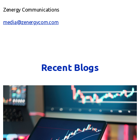
Zenergy Communications
media@zenergycom.com
Recent Blogs