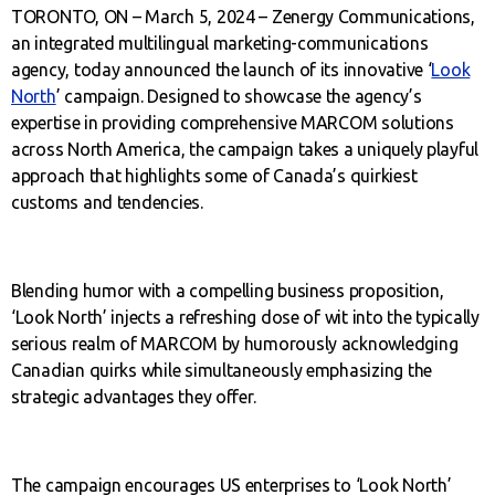
TORONTO, ON – March 5, 2024 – Zenergy Communications,
an integrated multilingual marketing-communications
agency, today announced the launch of its innovative ‘
Look
North
’ campaign. Designed to showcase the agency’s
expertise in providing comprehensive MARCOM solutions
across North America, the campaign takes a uniquely playful
approach that highlights some of Canada’s quirkiest
customs and tendencies.
Blending humor with a compelling business proposition,
‘Look North’ injects a refreshing dose of wit into the typically
serious realm of MARCOM by humorously acknowledging
Canadian quirks while simultaneously emphasizing the
strategic advantages they offer.
The campaign encourages US enterprises to ‘Look North’