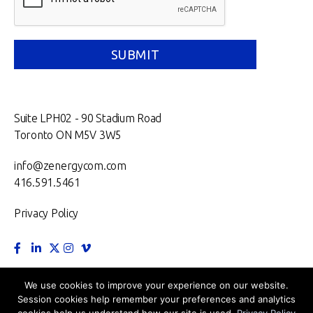
Suite LPH02 - 90 Stadium Road
Toronto ON M5V 3W5
info@zenergycom.com
416.591.5461
Privacy Policy
TORONTO.
MONTRÉAL.
VANCOUVER.
NEW YORK.
We use cookies to improve your experience on our website.
Session cookies help remember your preferences and analytics
LONDON.