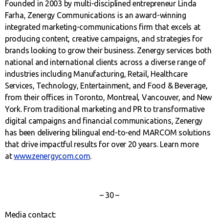
Founded in 2003 by multi-disciplined entrepreneur Linda
Farha, Zenergy Communications is an award-winning
integrated marketing-communications firm that excels at
producing content, creative campaigns, and strategies for
brands looking to grow their business. Zenergy services both
national and international clients across a diverse range of
industries including Manufacturing, Retail, Healthcare
Services, Technology, Entertainment, and Food & Beverage,
from their offices in Toronto, Montreal, Vancouver, and New
York. From traditional marketing and PR to transformative
digital campaigns and financial communications, Zenergy
has been delivering bilingual end-to-end MARCOM solutions
that drive impactful results for over 20 years. Learn more
at
www.zenergycom.com
.
– 30 –
Media contact: