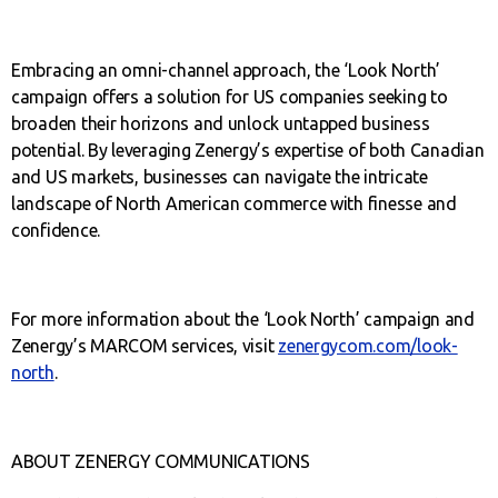
Embracing an omni-channel approach, the ‘Look North’
campaign offers a solution for US companies seeking to
broaden their horizons and unlock untapped business
potential. By leveraging Zenergy’s expertise of both Canadian
and US markets, businesses can navigate the intricate
landscape of North American commerce with finesse and
confidence.
For more information about the ‘Look North’ campaign and
Zenergy’s MARCOM services, visit
zenergycom.com/look-
north
.
ABOUT ZENERGY COMMUNICATIONS