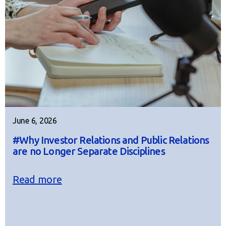
June 6, 2026
#Why Investor Relations and Public Relations
are no Longer Separate Disciplines
Read more