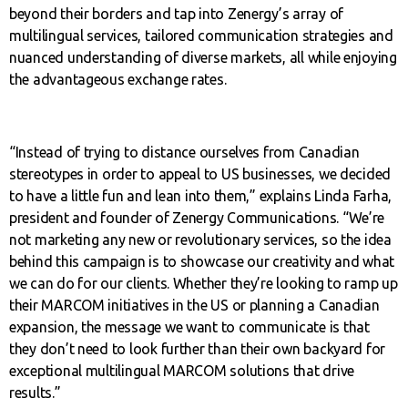
beyond their borders and tap into Zenergy’s array of
multilingual services, tailored communication strategies and
nuanced understanding of diverse markets, all while enjoying
the advantageous exchange rates.
“Instead of trying to distance ourselves from Canadian
stereotypes in order to appeal to US businesses, we decided
to have a little fun and lean into them,” explains Linda Farha,
president and founder of Zenergy Communications. “We’re
not marketing any new or revolutionary services, so the idea
behind this campaign is to showcase our creativity and what
we can do for our clients. Whether they’re looking to ramp up
their MARCOM initiatives in the US or planning a Canadian
expansion, the message we want to communicate is that
they don’t need to look further than their own backyard for
exceptional multilingual MARCOM solutions that drive
results.”