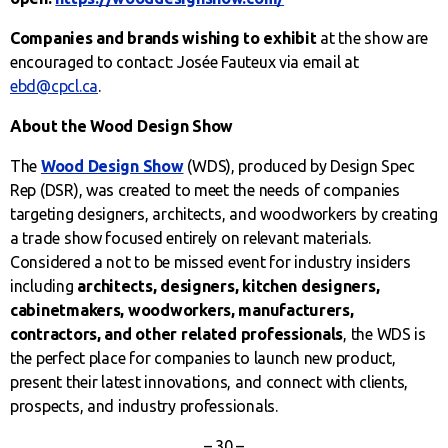
Companies and brands wishing to exhibit
at the show are
encouraged to contact: Josée Fauteux via email at
ebd@cpcl.ca
.
About the Wood Design Show
The
Wood Design Show
(WDS), produced by Design Spec
Rep (DSR), was created to meet the needs of companies
targeting designers, architects, and woodworkers by creating
a trade show focused entirely on relevant materials.
Considered a not to be missed event for industry insiders
including
architects,
designers, kitchen designers,
cabinetmakers, woodworkers, manufacturers,
contractors, and other related
professionals
, the WDS is
the perfect place for companies to launch new product,
present their latest innovations, and connect with clients,
prospects, and industry professionals.
– 30 –