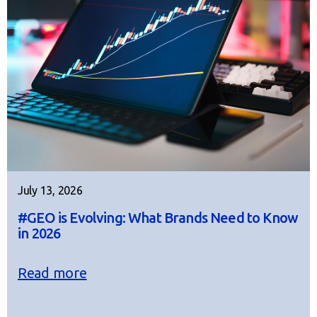
July 13, 2026
#GEO is Evolving: What Brands Need to Know
in 2026
Read more