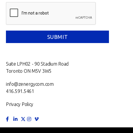
Suite LPH02 - 90 Stadium Road
Toronto ON M5V 3W5
info@zenergycom.com
416.591.5461
Privacy Policy