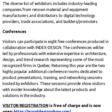
The diverse list of exhibitors includes industry-leading
companies from renown material and equipment
manufacturers and distributors to digital technology
providers, trade associations, and builders/promoters.
Conferences
Visitors can participate in eight free conferences produced in
collaboration with INDEX-DESIGN. The conferences will be
led by professionals with extensive expertise in architecture,
design, and trend research representing some of the most
recognized firms in Québec. Returning this year are the two
highly popular additional conference rooms dedicated to
product presentations, training, and networking sessions
hosted by exhibitors. These sessions provide show visitors
with insider knowledge about the latest products and
solutions in the industry.
VISITOR REGISTRATION
is free of charge and is now
open:
https://wooddesignshow.com/