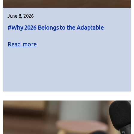
June 8, 2026
#Why 2026 Belongs to the Adaptable
Read more