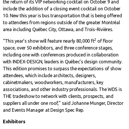
the return of its VIP networking cocktail on October 9 and
include the addition of a closing event cocktail on October
10. New this year is bus transportation that is being offered
to attendees from regions outside of the greater Montréal
area including Québec City, Ottawa, and Trois-Rivières.
2
“This year’s show will feature nearly 80,000 ft
of floor
space, over 50 exhibitors, and three conference stages,
including one with conferences produced in collaboration
with INDEX-DESIGN, leaders in Québec’s design community.
This edition promises to surpass the expectations of show
attendees, which include architects, designers,
cabinetmakers, woodworkers, manufacturers, key
associations, and other industry professionals. The WDS is
THE tradeshow to network with clients, prospects, and
suppliers all under one roof,” said Johanne Munger, Director
and Events Manager at Design Spec Rep.
Exhibitors