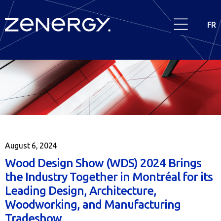
FR
August 6, 2024
Wood Design Show (WDS) 2024 Brings
the Industry Together in Montréal for its
Leading Design, Architecture,
Woodworking, and Manufacturing
Tradeshow