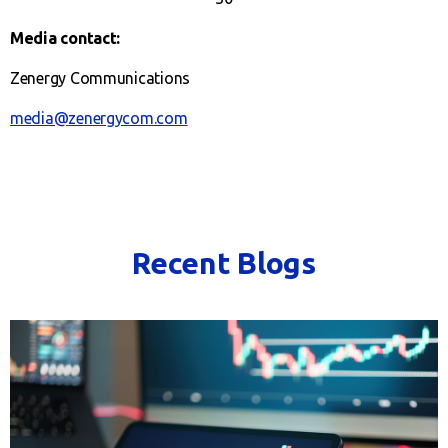
Media contact:
Zenergy Communications
media@zenergycom.com
Recent Blogs