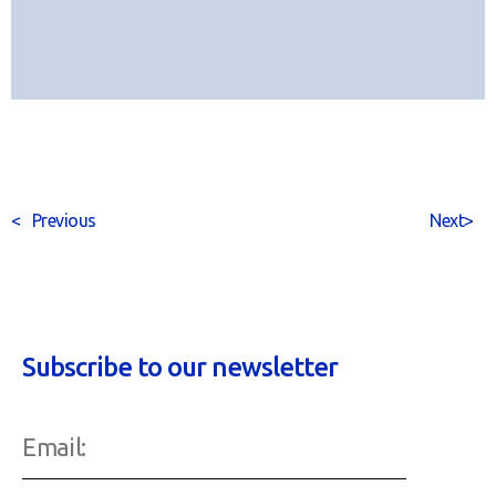
<
Previous
Next
>
Subscribe to our newsletter