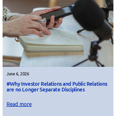
June 6, 2026
#Why Investor Relations and Public Relations
are no Longer Separate Disciplines
Read more