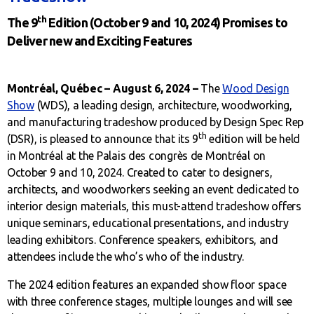
th
The 9
Edition (October 9 and 10, 2024) Promises to
Deliver new and Exciting Features
Montréal, Québec – August 6, 2024 –
The
Wood Design
Show
(WDS), a leading design, architecture, woodworking,
and manufacturing tradeshow produced by Design Spec Rep
th
(DSR), is pleased to announce that its 9
edition will be held
in Montréal at the Palais des congrès de Montréal on
October 9 and 10, 2024. Created to cater to designers,
architects, and woodworkers seeking an event dedicated to
interior design materials, this must-attend tradeshow offers
unique seminars, educational presentations, and industry
leading exhibitors. Conference speakers, exhibitors, and
attendees include the who’s who of the industry.
The 2024 edition features an expanded show floor space
with three conference stages, multiple lounges and will see