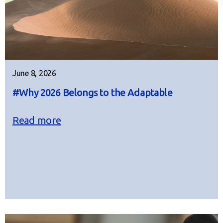
June 8, 2026
#Why 2026 Belongs to the Adaptable
Read more