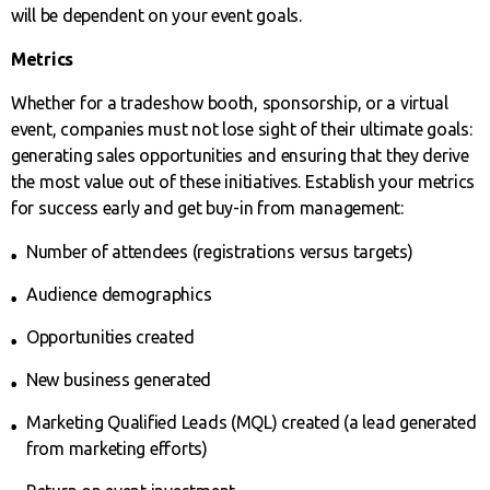
will be dependent on your event goals.
Metrics
Whether for a tradeshow booth, sponsorship, or a virtual
event, companies must not lose sight of their ultimate goals:
generating sales opportunities and ensuring that they derive
the most value out of these initiatives. Establish your metrics
for success early and get buy-in from management:
Number of attendees (registrations versus targets)
Audience demographics
Opportunities created
New business generated
Marketing Qualified Leads (MQL) created (a lead generated
from marketing efforts)