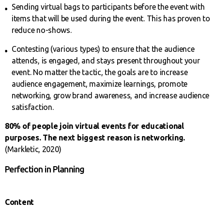
Sending virtual bags to participants before the event with
items that will be used during the event. This has proven to
reduce no-shows.
Contesting (various types) to ensure that the audience
attends, is engaged, and stays present throughout your
event. No matter the tactic, the goals are to increase
audience engagement, maximize learnings, promote
networking, grow brand awareness, and increase audience
satisfaction.
80% of people join virtual events for educational
purposes. The next biggest reason is networking.
(Markletic, 2020)
Perfection in Planning
Content