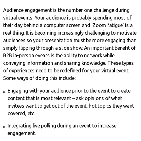
Audience engagement is the number one challenge during
virtual events. Your audience is probably spending most of
their day behind a computer screen and ‘Zoom fatigue’ is a
real thing. It is becoming increasingly challenging to motivate
audiences so your presentation must be more engaging than
simply flipping through a slide show. An important benefit of
B2B in-person events is the ability to network while
conveying information and sharing knowledge. These types
of experiences need to be redefined for your virtual event.
Some ways of doing this include:
Engaging with your audience prior to the event to create
content that is most relevant – ask opinions of what
invitees want to get out of the event, hot topics they want
covered, etc.
Integrating live polling during an event to increase
engagement.