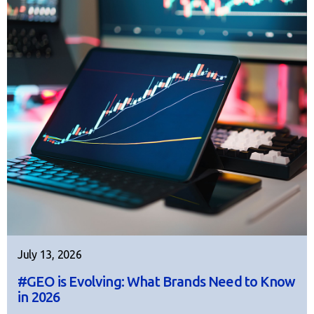
July 13, 2026
#GEO is Evolving: What Brands Need to Know
in 2026