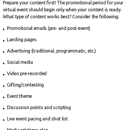
Prepare your content first! The promotional period for your
virtual event should begin only when your content is ready.
What type of content works best? Consider the following:
Promotional emails (pre- and post-event)
Landing pages
Advertising (traditional, programmatic, etc.)
Social media
Video pre-recorded
Gifting/contesting
Event theme
Discussion points and scripting
Live event pacing and shot list