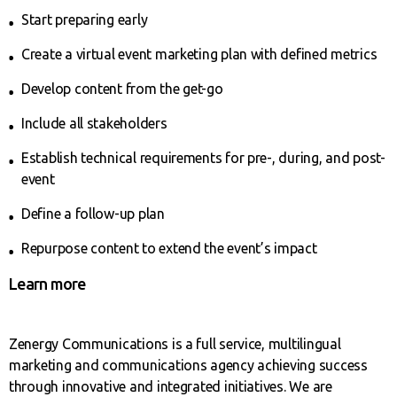
Start preparing early
Create a virtual event marketing plan with defined metrics
Develop content from the get-go
Include all stakeholders
Establish technical requirements for pre-, during, and post-
event
Define a follow-up plan
Repurpose content to extend the event’s impact
Learn more
Zenergy Communications is a full service, multilingual
marketing and communications agency achieving success
through innovative and integrated initiatives. We are