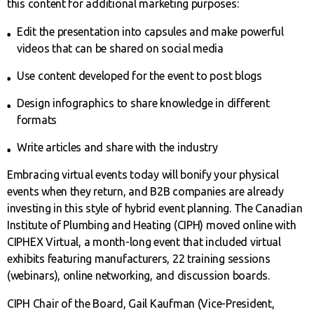
this content for additional marketing purposes:
Edit the presentation into capsules and make powerful
videos that can be shared on social media
Use content developed for the event to post blogs
Design infographics to share knowledge in different
formats
Write articles and share with the industry
Embracing virtual events today will bonify your physical
events when they return, and B2B companies are already
investing in this style of hybrid event planning. The Canadian
Institute of Plumbing and Heating (CIPH) moved online with
CIPHEX Virtual, a month-long event that included virtual
exhibits featuring manufacturers, 22 training sessions
(webinars), online networking, and discussion boards.
CIPH Chair of the Board, Gail Kaufman (Vice-President,