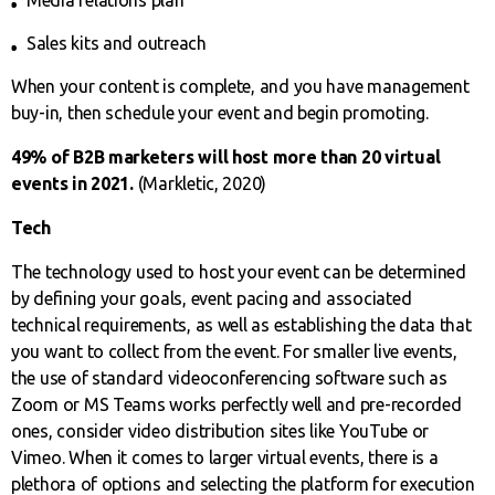
Media relations plan
Sales kits and outreach
When your content is complete, and you have management
buy-in, then schedule your event and begin promoting.
49% of B2B marketers will host more than 20 virtual
events in 2021.
(Markletic, 2020)
Tech
The technology used to host your event can be determined
by defining your goals, event pacing and associated
technical requirements, as well as establishing the data that
you want to collect from the event. For smaller live events,
the use of standard videoconferencing software such as
Zoom or MS Teams works perfectly well and pre-recorded
ones, consider video distribution sites like YouTube or
Vimeo. When it comes to larger virtual events, there is a
plethora of options and selecting the platform for execution