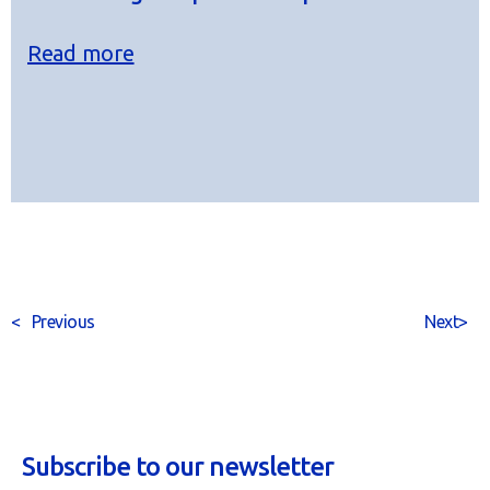
Read more
<
Previous
Next
>
Subscribe to our newsletter