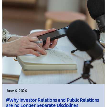
June 6, 2026
#Why Investor Relations and Public Relations
are no Longer Separate Disciplines