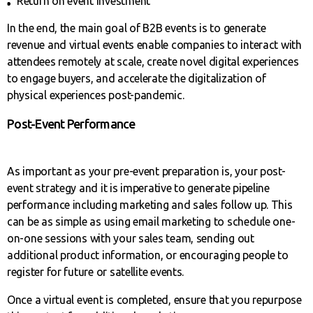
Return on event investment
In the end, the main goal of B2B events is to generate
revenue and virtual events enable companies to interact with
attendees remotely at scale, create novel digital experiences
to engage buyers, and accelerate the digitalization of
physical experiences post-pandemic.
Post-Event Performance
As important as your pre-event preparation is, your post-
event strategy and it is imperative to generate pipeline
performance including marketing and sales follow up. This
can be as simple as using email marketing to schedule one-
on-one sessions with your sales team, sending out
additional product information, or encouraging people to
register for future or satellite events.
Once a virtual event is completed, ensure that you repurpose