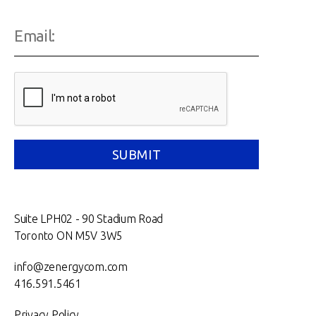
Suite LPH02 - 90 Stadium Road
Toronto ON M5V 3W5
info@zenergycom.com
416.591.5461
Privacy Policy