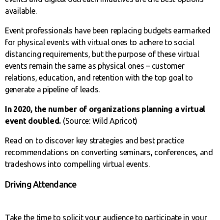
available.
Event professionals have been replacing budgets earmarked
for physical events with virtual ones to adhere to social
distancing requirements, but the purpose of these virtual
events remain the same as physical ones – customer
relations, education, and retention with the top goal to
generate a pipeline of leads.
In 2020, the number of organizations planning a virtual
event doubled.
(Source: Wild Apricot)
Read on to discover key strategies and best practice
recommendations on converting seminars, conferences, and
tradeshows into compelling virtual events.
Driving Attendance
Take the time to solicit your audience to participate in your