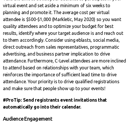
virtual event and set aside a minimum of six weeks to
planning and promote it. The average cost per virtual
attendee is $500-$1,000 (Markletic, May 2020) so you want
quality attendees and to optimize your budget for best
results, identify where your target audience is and reach out
to them accordingly. Consider using eblasts, social media,
direct outreach from sales representatives, programmatic
advertising, and business partner implication to drive
attendance. Furthermore, C-Level attendees are more inclined
to attend based on relationships with your team, which
reinforces the importance of sufficient lead time to drive
attendance. Your priority is to drive qualified registrations
and make sure that people show up to your events!
#ProTip: Send registrants event invitations that
automatically go into their calendar.
Audience Engagement