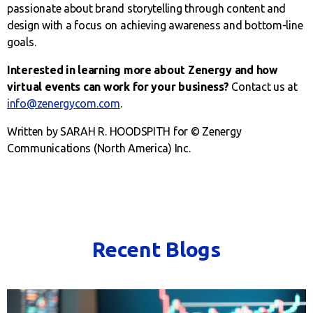
passionate about brand storytelling through content and
design with a focus on achieving awareness and bottom-line
goals.
Interested in learning more about Zenergy and how
virtual events can work for your business?
Contact us at
info@zenergycom.com
.
Written by SARAH R. HOODSPITH for © Zenergy
Communications (North America) Inc.
Recent Blogs