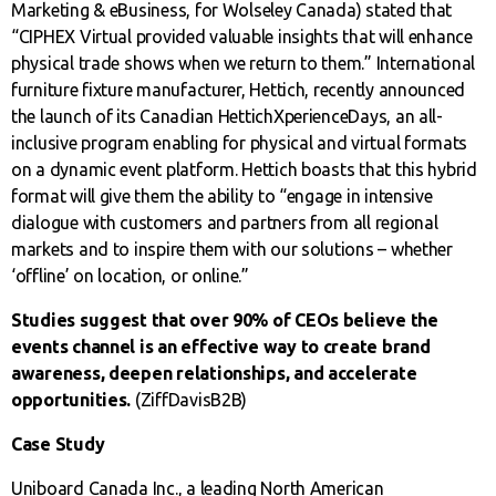
Marketing & eBusiness, for Wolseley Canada) stated that
“CIPHEX Virtual provided valuable insights that will enhance
physical trade shows when we return to them.” International
furniture fixture manufacturer, Hettich, recently announced
the launch of its Canadian HettichXperienceDays, an all-
inclusive program enabling for physical and virtual formats
on a dynamic event platform. Hettich boasts that this hybrid
format will give them the ability to “engage in intensive
dialogue with customers and partners from all regional
markets and to inspire them with our solutions – whether
‘offline’ on location, or online.”
Studies suggest that over 90% of CEOs believe the
events channel is an effective way to create brand
awareness, deepen relationships, and accelerate
opportunities.
(ZiffDavisB2B)
Case Study
Uniboard Canada Inc., a leading North American