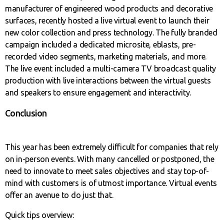
manufacturer of engineered wood products and decorative
surfaces, recently hosted a live virtual event to launch their
new color collection and press technology. The fully branded
campaign included a dedicated microsite, eblasts, pre-
recorded video segments, marketing materials, and more.
The live event included a multi-camera TV broadcast quality
production with live interactions between the virtual guests
and speakers to ensure engagement and interactivity.
Conclusion
This year has been extremely difficult for companies that rely
on in-person events. With many cancelled or postponed, the
need to innovate to meet sales objectives and stay top-of-
mind with customers is of utmost importance. Virtual events
offer an avenue to do just that.
Quick tips overview: