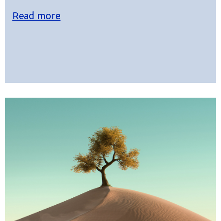
Read more