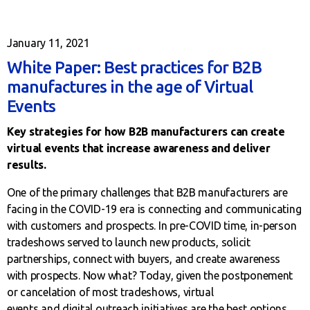
January 11, 2021
White Paper: Best practices for B2B
manufactures in the age of Virtual
Events
Key strategies for how B2B manufacturers can create
virtual events that increase awareness and deliver
results.
One of the primary challenges that B2B manufacturers are
facing in the COVID-19 era is connecting and communicating
with customers and prospects. In pre-COVID time, in-person
tradeshows served to launch new products, solicit
partnerships, connect with buyers, and create awareness
with prospects. Now what? Today, given the postponement
or cancelation of most tradeshows, virtual
events and digital outreach initiatives are the best options