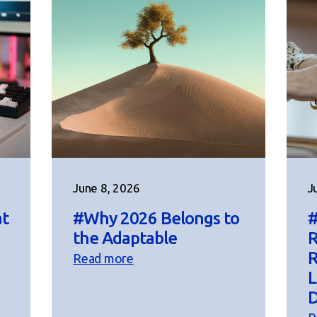
June 8, 2026
J
at
#Why 2026 Belongs to
#
the Adaptable
R
R
Read more
L
D