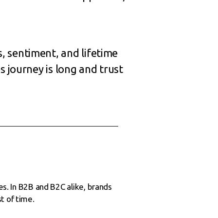
, sentiment, and lifetime
s journey is long and trust
es. In B2B and B2C alike, brands
t of time.