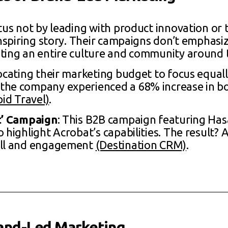
atus not by leading with product innovation or 
inspiring story. Their campaigns don’t emphasi
ting an entire culture and community around 
locating their marketing budget to focus equal
the company experienced a 68% increase in b
pid Travel)
.
It’ Campaign
: This B2B campaign featuring Ha
 highlight Acrobat’s capabilities. The result? 
all and engagement
(Destination CRM)
.
and-Led Marketing