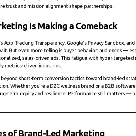
re trust and mission alignment shape partnerships.
keting Is Making a Comeback
e’s App Tracking Transparency, Google’s Privacy Sandbox, an
t. But even more telling is buyer behavior: audiences — esp
rsonalized, sales-driven ads. This fatigue with hyper-targeted
ly metrics-driven industries.
beyond short-term conversion tactics toward brand-led strateg
ion. Whether you’re a D2C wellness brand or a B2B software 
ong-term equity and resilience. Performance still matters — bu
es of Brand-Led Marketing