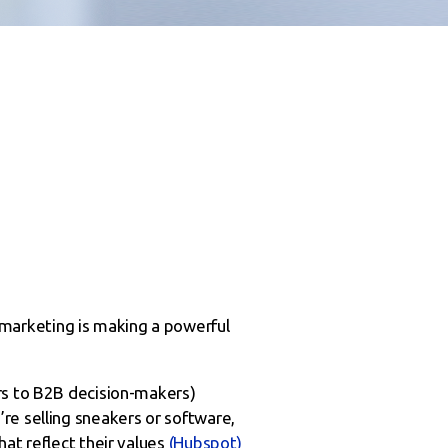
marketing is making a powerful
ers to B2B decision-makers)
re selling sneakers or software,
at reflect their values
(Hubspot)