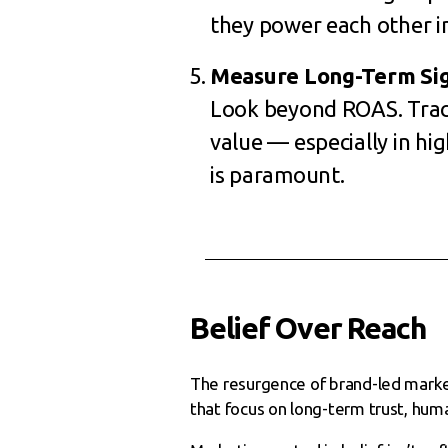
they power each other in
Measure Long-Term Sig
Look beyond ROAS. Track
value — especially in hi
is paramount.
Belief Over Reach
The resurgence of brand-led marketi
that focus on long-term trust, hum