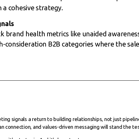
 a cohesive strategy.
nals
 brand health metrics like unaided awareness
gh-consideration B2B categories where the sale
ng signals a return to building relationships, not just pipelin
an connection, and values-driven messaging will stand the tes