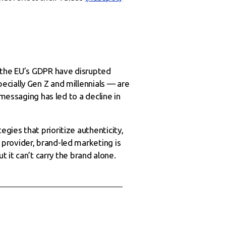
d the EU’s GDPR have disrupted
ecially Gen Z and millennials — are
 messaging has led to a decline in
ies that prioritize authenticity,
provider, brand-led marketing is
t it can’t carry the brand alone.