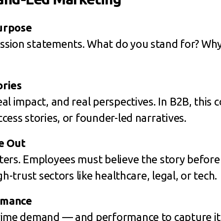
urpose
sion statements. What do you stand for? Why 
ories
al impact, and real perspectives. In B2B, this
cess stories, or founder-led narratives.
e Out
ters. Employees must believe the story before
gh-trust sectors like healthcare, legal, or tech.
rmance
rime demand — and performance to capture it.