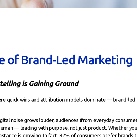
e of Brand-Led Marketing
elling is Gaining Ground
e quick wins and attribution models dominate — brand-led 
digital noise grows louder, audiences (from everyday consum
human — leading with purpose, not just product. Whether you’
stance is growing. In fact, 82% of consumers prefer brands th