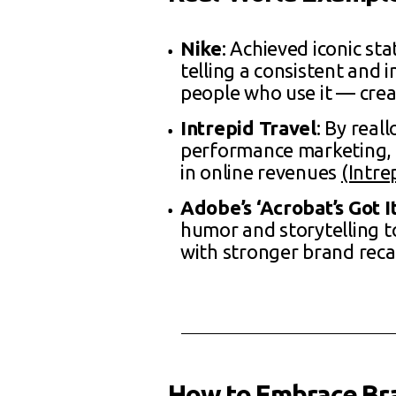
Nike
: Achieved iconic st
telling a consistent and 
people who use it — crea
Intrepid Travel
: By real
performance marketing, 
in online revenues
(Intre
Adobe’s ‘Acrobat’s Got 
humor and storytelling to
with stronger brand rec
How to Embrace Br