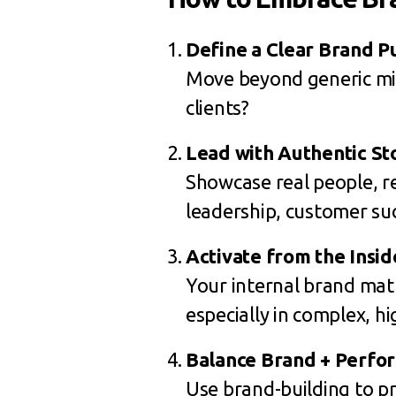
Define a Clear Brand P
Move beyond generic mis
clients?
Lead with Authentic St
Showcase real people, re
leadership, customer suc
Activate from the Insid
Your internal brand mat
especially in complex, hi
Balance Brand + Perfo
Use brand-building to p