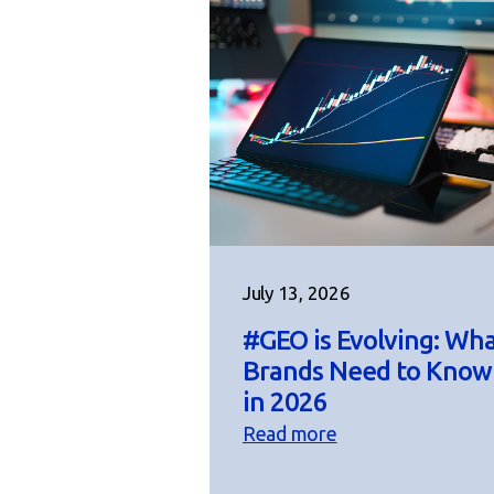
July 13, 2026
#GEO is Evolving: Wh
Brands Need to Know
in 2026
Read more