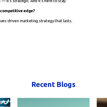
 — it’s strategic. And it’s here to stay.
 competitive edge?
lues-driven marketing strategy that lasts.
Recent Blogs