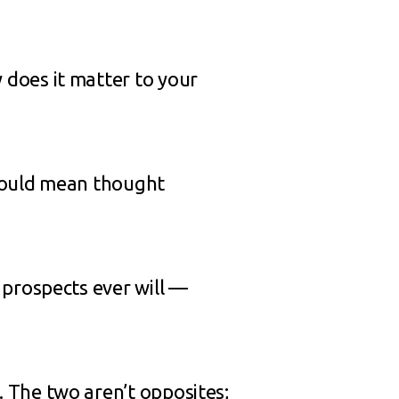
does it matter to your
 could mean thought
 prospects ever will —
 The two aren’t opposites;