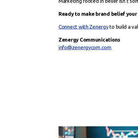
Marketing rooted in belief isn’t soft
Ready to make brand belief your
Connect with Zenergy
to build a va
Zenergy Communications
info@zenergycom.com