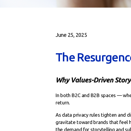
June 25, 2025
The Resurgenc
Why Values-Driven Storyt
In both B2C and B2B spaces — wher
return.
As data privacy rules tighten and 
gravitate toward brands that feel 
the demand for storytelling and sub