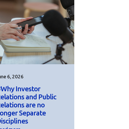
une 6, 2026
Why Investor
elations and Public
elations are no
onger Separate
isciplines