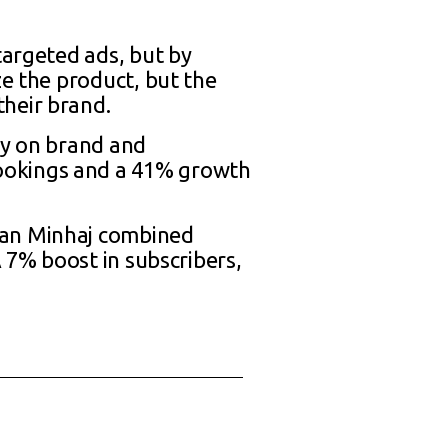
targeted ads, but by
ze the product, but the
their brand.
ly on brand and
ookings and a 41% growth
san Minhaj combined
A 7% boost in subscribers,