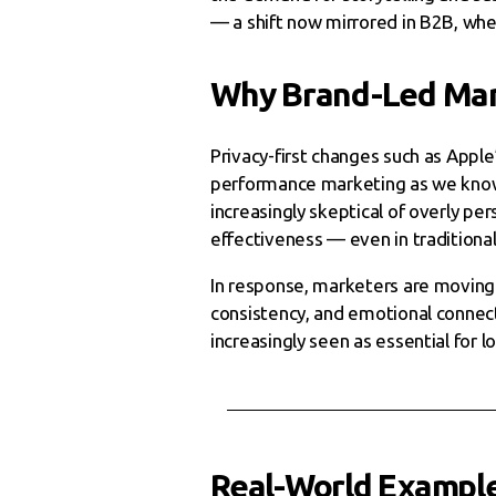
— a shift now mirrored in B2B, whe
Why Brand-Led Mar
Privacy-first changes such as Appl
performance marketing as we know i
increasingly skeptical of overly pe
effectiveness — even in traditional
In response, marketers are moving 
consistency, and emotional connect
increasingly seen as essential for l
Real-World Exampl