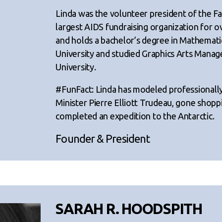
Linda was the volunteer president of the F
largest AIDS fundraising organization for ove
and holds a bachelor’s degree in Mathemat
University and studied Graphics Arts Mana
University.
#FunFact: Linda has modeled professionall
Minister Pierre Elliott Trudeau, gone shop
completed an expedition to the Antarctic.
Founder & President
SARAH R. HOODSPITH