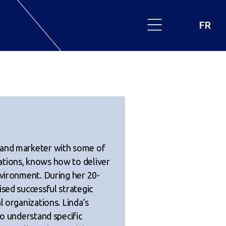
FR
 and marketer with some of
ations, knows how to deliver
nvironment. During her 20-
ised successful strategic
l organizations. Linda’s
to understand specific