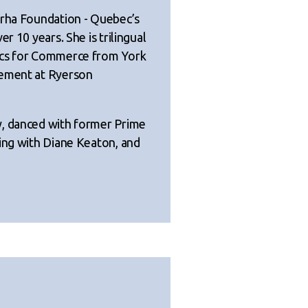
arha Foundation - Quebec’s
r 10 years. She is trilingual
ics for Commerce from York
gement at Ryerson
y, danced with former Prime
ping with Diane Keaton, and