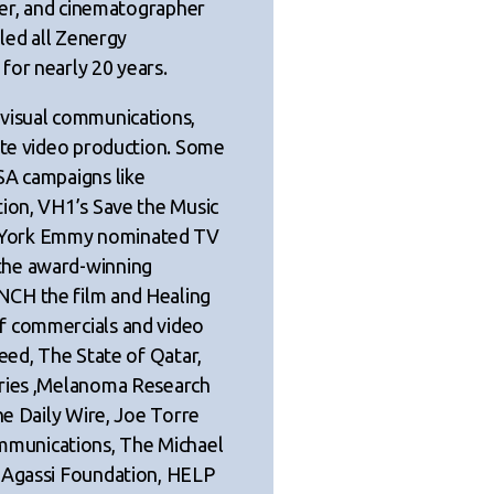
ucer, and cinematographer
 led all Zenergy
for nearly 20 years.
 visual communications,
rate video production. Some
SA campaigns like
tion, VH1’s Save the Music
 York Emmy nominated TV
the award-winning
NCH the film and Healing
f commercials and video
eed, The State of Qatar,
tries ,Melanoma Research
he Daily Wire, Joe Torre
munications, The Michael
e Agassi Foundation, HELP