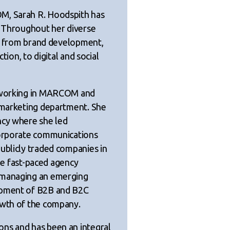
M, Sarah R. Hoodspith has
. Throughout her diverse
cts from brand development,
tion, to digital and social
y working in MARCOM and
e marketing department. She
ncy where she led
corporate communications
ublicly traded companies in
the fast-paced agency
 managing an emerging
lopment of B2B and B2C
owth of the company.
ons and has been an integral