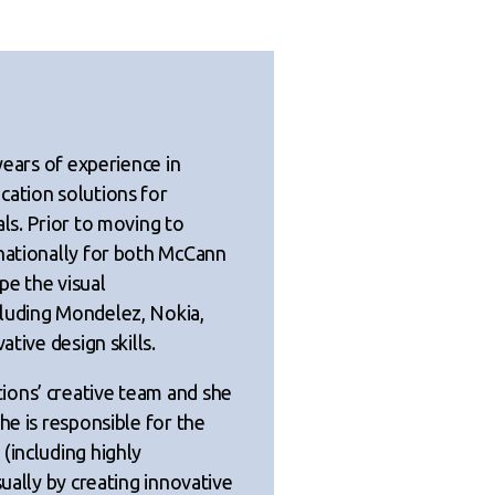
years of experience in
cation solutions for
ls. Prior to moving to
rnationally for both McCann
pe the visual
cluding Mondelez, Nokia,
ative design skills.
ions’ creative team and she
he is responsible for the
(including highly
sually by creating innovative