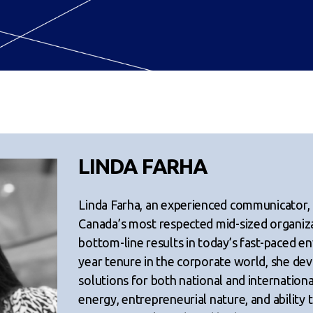
LINDA FARHA
Linda Farha, an experienced communicator,
Canada’s most respected mid-sized organiz
bottom-line results in today’s fast-paced e
year tenure in the corporate world, she dev
solutions for both national and internationa
energy, entrepreneurial nature, and ability 