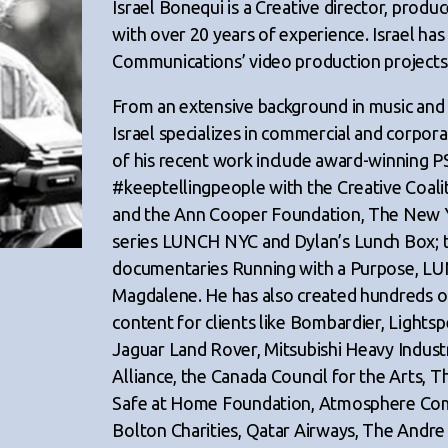
Israel Bonequi is a Creative director, prod
with over 20 years of experience. Israel has
Communications’ video production projects 
From an extensive background in music and
Israel specializes in commercial and corpo
of his recent work include award-winning P
#keeptellingpeople with the Creative Coali
and the Ann Cooper Foundation, The New
series LUNCH NYC and Dylan’s Lunch Box; 
documentaries Running with a Purpose, LU
Magdalene. He has also created hundreds o
content for clients like Bombardier, Lightsp
Jaguar Land Rover, Mitsubishi Heavy Indus
Alliance, the Canada Council for the Arts, T
Safe at Home Foundation, Atmosphere Com
Bolton Charities, Qatar Airways, The Andr