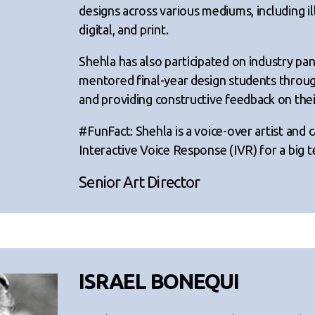
designs across various mediums, including il
digital, and print.
Shehla has also participated on industry pan
mentored final-year design students throug
and providing constructive feedback on thei
#FunFact: Shehla is a voice-over artist and 
Interactive Voice Response (IVR) for a big
Senior Art Director
ISRAEL BONEQUI