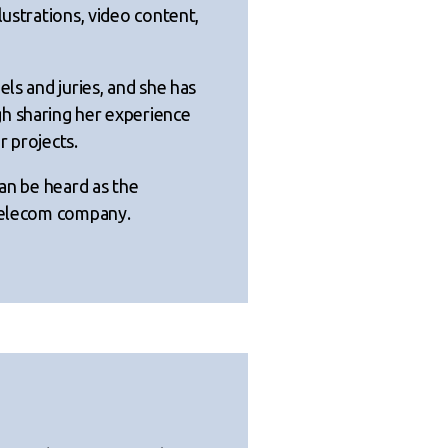
lustrations, video content,
els and juries, and she has
h sharing her experience
r projects.
can be heard as the
 telecom company.