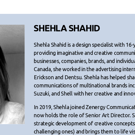
SHEHLA SHAHID
Shehla Shahid is a design specialist with 16-
providing imaginative and creative communi
businesses, companies, brands, and individua
Canada, she worked in the advertising inte
Erickson and Dentsu. Shehla has helped sha
communications of multinational brands in
Suzuki, and Shell with her creative and innov
In 2019, Shehla joined Zenergy Communicat
now holds the role of Senior Art Director. S
strategic development of creative concepts 
challenging ones) and brings them to life vi