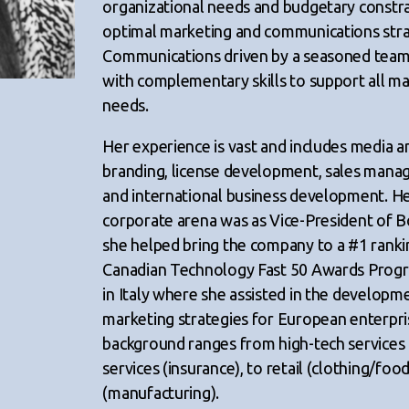
organizational needs and budgetary constrai
optimal marketing and communications stra
Communications driven by a seasoned team o
with complementary skills to support all 
needs.
Her experience is vast and includes media an
branding, license development, sales mana
and international business development. Her
corporate arena was as Vice-President of
she helped bring the company to a #1 ranki
Canadian Technology Fast 50 Awards Progr
in Italy where she assisted in the developm
marketing strategies for European enterpri
background ranges from high-tech services 
services (insurance), to retail (clothing/foo
(manufacturing).