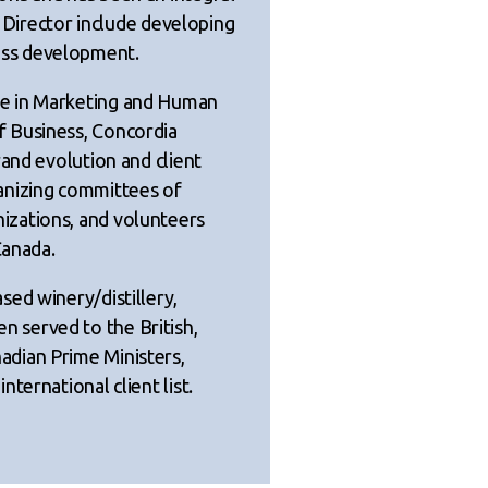
s Director include developing
ss development.
e in Marketing and Human
 Business, Concordia
rand evolution and client
anizing committees of
zations, and volunteers
Canada.
ed winery/distillery,
 served to the British,
dian Prime Ministers,
ternational client list.