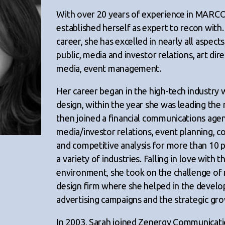
With over 20 years of experience in MARCO
established herself as expert to recon with
career, she has excelled in nearly all aspe
public, media and investor relations, art direc
media, event management.
Her career began in the high-tech industr
design, within the year she was leading th
then joined a financial communications age
media/investor relations, event planning, 
and competitive analysis for more than 10 p
a variety of industries. Falling in love with 
environment, she took on the challenge of
design firm where she helped in the deve
advertising campaigns and the strategic gr
In 2003, Sarah joined Zenergy Communicati