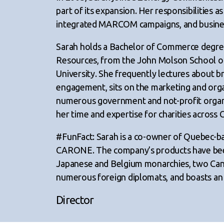
part of its expansion. Her responsibilities a
integrated MARCOM campaigns, and busine
Sarah holds a Bachelor of Commerce degre
Resources, from the John Molson School of
University. She frequently lectures about b
engagement, sits on the marketing and org
numerous government and not-profit organi
her time and expertise for charities across 
#FunFact: Sarah is a co-owner of Quebec-bas
CARONE. The company’s products have been
Japanese and Belgium monarchies, two Cana
numerous foreign diplomats, and boasts an in
Director