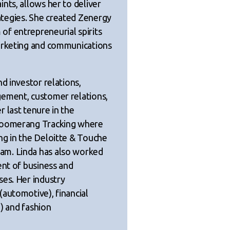
nts, allows her to deliver
tegies. She created Zenergy
f entrepreneurial spirits
marketing and communications
d investor relations,
gement, customer relations,
 last tenure in the
 Boomerang Tracking where
ng in the Deloitte & Touche
am. Linda has also worked
ent of business and
ses. Her industry
(automotive), financial
d) and fashion