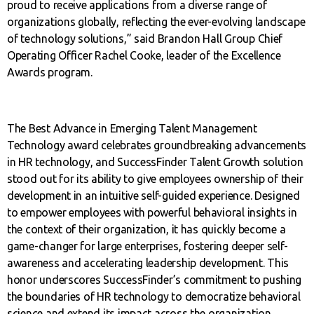
proud to receive applications from a diverse range of
organizations globally, reflecting the ever-evolving landscape
of technology solutions,” said Brandon Hall Group Chief
Operating Officer Rachel Cooke, leader of the Excellence
Awards program.
The Best Advance in Emerging Talent Management
Technology award celebrates groundbreaking advancements
in HR technology, and SuccessFinder Talent Growth solution
stood out for its ability to give employees ownership of their
development in an intuitive self-guided experience. Designed
to empower employees with powerful behavioral insights in
the context of their organization, it has quickly become a
game-changer for large enterprises, fostering deeper self-
awareness and accelerating leadership development. This
honor underscores SuccessFinder’s commitment to pushing
the boundaries of HR technology to democratize behavioral
science and extend its impact across the organization.