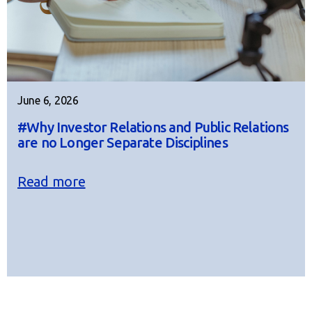
June 6, 2026
#Why Investor Relations and Public Relations
are no Longer Separate Disciplines
Read more