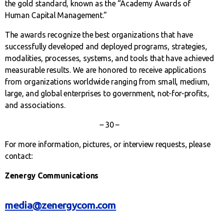
the gold standard, known as the “Academy Awards of
Human Capital Management.”
The awards recognize the best organizations that have
successfully developed and deployed programs, strategies,
modalities, processes, systems, and tools that have achieved
measurable results. We are honored to receive applications
from organizations worldwide ranging from small, medium,
large, and global enterprises to government, not-for-profits,
and associations.
– 30 –
For more information, pictures, or interview requests, please
contact:
Zenergy Communications
media@zenergycom.com