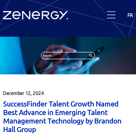
FR
December 12, 2024
SuccessFinder Talent Growth Named
Best Advance in Emerging Talent
Management Technology by Brandon
Hall Group