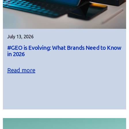
July 13, 2026
#GEO is Evolving: What Brands Need to Know
in 2026
Read more