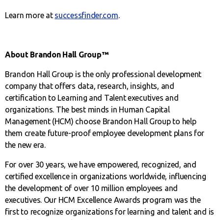
Learn more at
successfinder.com
.
About Brandon Hall Group™
Brandon Hall Group is the only professional development
company that offers data, research, insights, and
certification to Learning and Talent executives and
organizations. The best minds in Human Capital
Management (HCM) choose Brandon Hall Group to help
them create future-proof employee development plans for
the new era.
For over 30 years, we have empowered, recognized, and
certified excellence in organizations worldwide, influencing
the development of over 10 million employees and
executives. Our HCM Excellence Awards program was the
first to recognize organizations for learning and talent and is