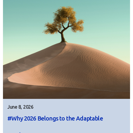
June 8, 2026
#Why 2026 Belongs to the Adaptable