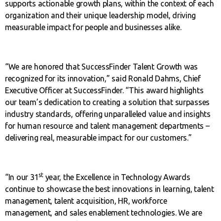
supports actionable growth plans, within the context of each
organization and their unique leadership model, driving
measurable impact for people and businesses alike.
“We are honored that SuccessFinder Talent Growth was
recognized for its innovation,” said Ronald Dahms, Chief
Executive Officer at SuccessFinder. “This award highlights
our team’s dedication to creating a solution that surpasses
industry standards, offering unparalleled value and insights
for human resource and talent management departments –
delivering real, measurable impact for our customers.”
st
“In our 31
year, the Excellence in Technology Awards
continue to showcase the best innovations in learning, talent
management, talent acquisition, HR, workforce
management, and sales enablement technologies. We are