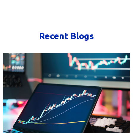
Recent Blogs