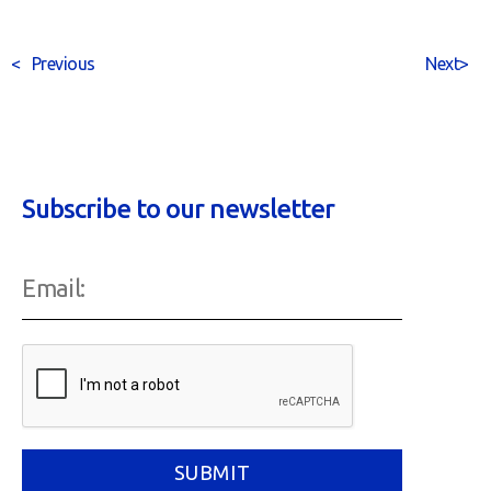
<
Previous
Next
>
Subscribe to our newsletter