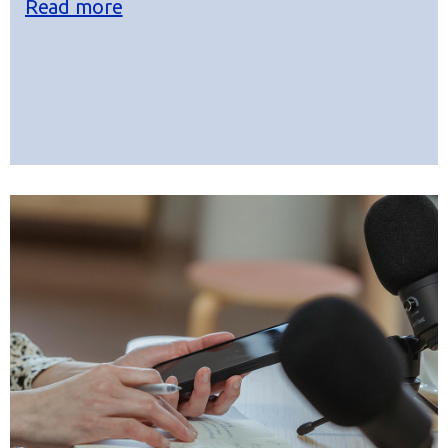
Read more