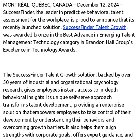
MONTRÉAL, QUÉBEC, CANADA – December 12, 2024 –
SuccessFinder, the leader in predictive behavioral talent
assessment for the workplace, is proud to announce that its
recently launched solution,
SuccessFinder Talent Growth,
was awarded bronze in the Best Advance in Emerging Talent
Management Technology category in Brandon Hall Group’s
Excellence in Technology Awards.
The SuccessFinder Talent Growth solution, backed by over
50 years of industrial and organizational psychology
research, gives employees instant access to in-depth
behavioral insights. Its unique self-serve approach
transforms talent development, providing an enterprise
solution that empowers employees to take control of their
development by understanding their behaviors and
overcoming growth barriers. It also helps them align
strengths with corporate goals, offers expert guidance, and