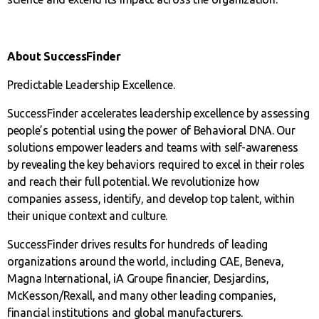
About SuccessFinder
Predictable Leadership Excellence.
SuccessFinder accelerates leadership excellence by assessing
people’s potential using the power of Behavioral DNA. Our
solutions empower leaders and teams with self-awareness
by revealing the key behaviors required to excel in their roles
and reach their full potential. We revolutionize how
companies assess, identify, and develop top talent, within
their unique context and culture.
SuccessFinder drives results for hundreds of leading
organizations around the world, including CAE, Beneva,
Magna International, iA Groupe financier, Desjardins,
McKesson/Rexall, and many other leading companies,
financial institutions and global manufacturers.