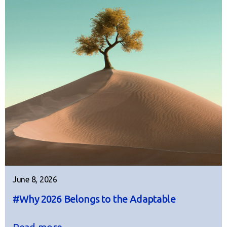
June 8, 2026
#Why 2026 Belongs to the Adaptable