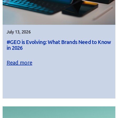
July 13, 2026
#GEO is Evolving: What Brands Need to Know
in 2026
Read more