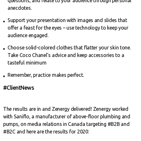
questions, and relate to your audience through personal
anecdotes.
Support your presentation with images and slides that
offer a feast for the eyes – use technology to keep your
audience engaged.
Choose solid-colored clothes that flatter your skin tone.
Take Coco Chanel’s advice and keep accessories to a
tasteful minimum
Remember, practice makes perfect.
#ClientNews
The results are in and Zenergy delivered! Zenergy worked
with Saniflo, a manufacturer of above-floor plumbing and
pumps, on media relations in Canada targeting #B2B and
#B2C and here are the results for 2020: