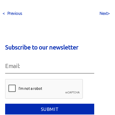
<
Previous
Next
>
Subscribe to our newsletter