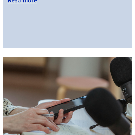
Read more