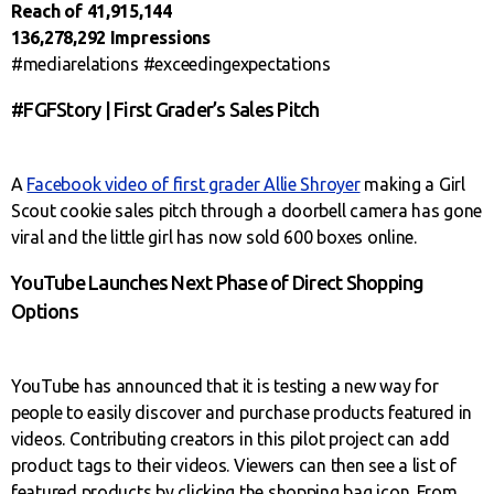
Reach of 41,915,144
136,278,292 Impressions
#mediarelations #exceedingexpectations
#FGFStory | First Grader’s Sales Pitch
A
Facebook video of first grader Allie Shroyer
making a Girl
Scout cookie sales pitch through a doorbell camera has gone
viral and the little girl has now sold 600 boxes online.
YouTube Launches Next Phase of Direct Shopping
Options
YouTube has announced that it is testing a new way for
people to easily discover and purchase products featured in
videos. Contributing creators in this pilot project can add
product tags to their videos. Viewers can then see a list of
featured products by clicking the shopping bag icon. From