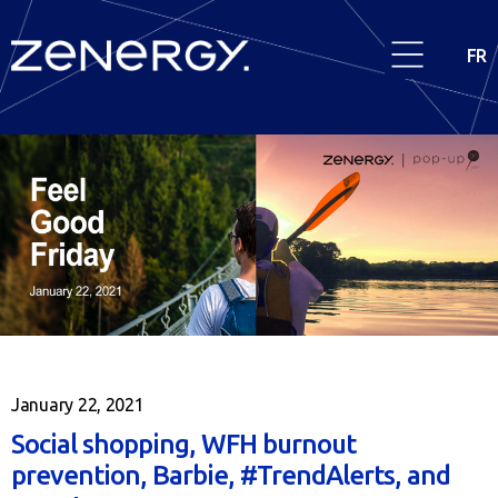
FR
January 22, 2021
Social shopping, WFH burnout
prevention, Barbie, #TrendAlerts, and