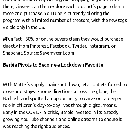
there, viewers can then explore each product’s page to learn
more and purchase. YouTube is currently piloting the
program with a limited number of creators, with the new tags
visible only in the US.
#FunFact | 30% of online buyers claim they would purchase
directly from Pinterest, Facebook, Twitter, Instagram, or
Snapchat. Source: Savemycent.com
Barbie Pivots to Become a Lockdown Favorite
With Mattel’s supply chain shut down, retail outlets forced to
close and stay-at-home directions across the globe, the
Barbie brand spotted an opportunity to carve out a deeper
role in children’s day-to-day lives through digital means.
Early in the COVID-19 crisis, Barbie invested in its already
growing YouTube channels and online streams to ensure it
was reaching the right audiences.