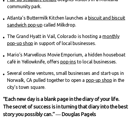
community park.
Atlanta’s Buttermilk Kitchen launches a
biscuit and biscuit
sandwich pop-up
called Milkdrop.
The Grand Hyatt in Vail, Colorado is hosting a
monthly
pop-up shop
in support of local businesses.
Mario’s Marvellous Movie Emporium, a hidden houseboat
café in Yellowknife, offers
pop-ins
to local businesses.
Several online ventures, small businesses and start-ups in
Norwalk, CA pulled together to open a
pop-up shop
in the
city’s town square.
“Each new day is a blank page in the diary of your life.
The secret of success is in turning that diary into the best
story you possibly can.” ― Douglas Pagels