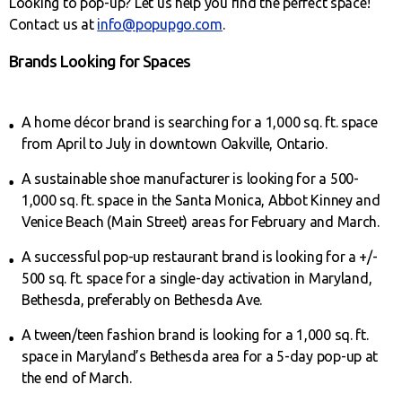
Looking to pop-up? Let us help you find the perfect space!
Contact us at
info@popupgo.com
.
Brands Looking for Spaces
A home décor brand is searching for a 1,000 sq. ft. space
from April to July in downtown Oakville, Ontario.
A sustainable shoe manufacturer is looking for a 500-
1,000 sq. ft. space in the Santa Monica, Abbot Kinney and
Venice Beach (Main Street) areas for February and March.
A successful pop-up restaurant brand is looking for a +/-
500 sq. ft. space for a single-day activation in Maryland,
Bethesda, preferably on Bethesda Ave.
A tween/teen fashion brand is looking for a 1,000 sq. ft.
space in Maryland’s Bethesda area for a 5-day pop-up at
the end of March.