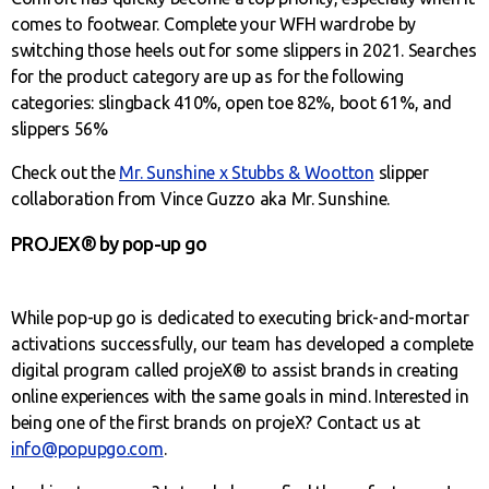
comes to footwear. Complete your WFH wardrobe by
switching those heels out for some slippers in 2021. Searches
for the product category are up as for the following
categories: slingback 410%, open toe 82%, boot 61%, and
slippers 56%
Check out the
Mr. Sunshine x Stubbs & Wootton
slipper
collaboration from Vince Guzzo aka Mr. Sunshine.
PROJEX® by pop-up go
While pop-up go is dedicated to executing brick-and-mortar
activations successfully, our team has developed a complete
digital program called projeX® to assist brands in creating
online experiences with the same goals in mind. Interested in
being one of the first brands on projeX? Contact us at
info@popupgo.com
.