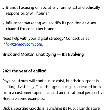
Brands focusing on social, environmental and ethically
responsibility will flourish.
Influencer marketing will solidify its position as a key
channel for consumer brands.
Need help with your digital strategy? Contact us at
info@zenergycom.com
.
Brick and Mortar is not Dying — It’s Evolving
2021 the year of agility!
Physical stores will continue to exist, but their purpose is
shifting drastically. This change is being experienced both
from a customer experience and an operational perspective.
Here are some examples:
Dick’s Sporting Goods is launching its Public Lands store