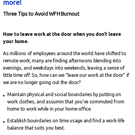
more!
Three Tips to Avoid WFH Burnout
How to leave work at the door when you don’t leave
your home.
As millions of employees around the world have shifted to
remote work, many are finding afternoons blending into
evenings, and weekdays into weekends, leaving a sense of
little time off. So, how can we “leave our work at the door” if
we are no longer going out the door?
Maintain physical and social boundaries by putting on
work clothes, and assumin that you’ve commuted from
home to work while in your home office.
Establish boundaries on time usage and find a work-life
balance that suits you best.