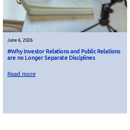
June 6, 2026
#Why Investor Relations and Public Relations
are no Longer Separate Disciplines
Read more