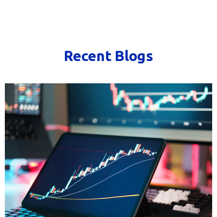
Recent Blogs