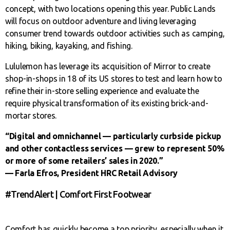
concept, with two locations opening this year. Public Lands
will focus on outdoor adventure and living leveraging
consumer trend towards outdoor activities such as camping,
hiking, biking, kayaking, and fishing.
Lululemon has leverage its acquisition of Mirror to create
shop-in-shops in 18 of its US stores to test and learn how to
refine their in-store selling experience and evaluate the
require physical transformation of its existing brick-and-
mortar stores.
“Digital and omnichannel — particularly curbside pickup
and other contactless services — grew to represent 50%
or more of some retailers’ sales in 2020.”
— Farla Efros, President HRC Retail Advisory
#TrendAlert | Comfort First Footwear
Comfort has quickly become a top priority, especially when it