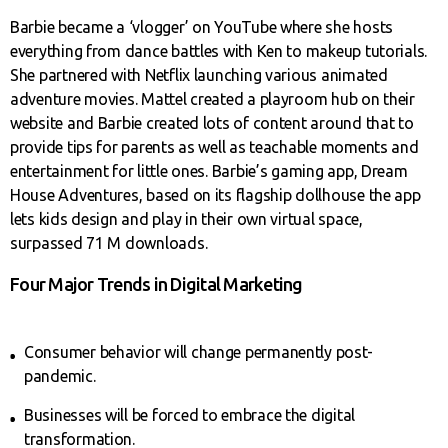
Barbie became a ‘vlogger’ on YouTube where she hosts
everything from dance battles with Ken to makeup tutorials.
She partnered with Netflix launching various animated
adventure movies. Mattel created a playroom hub on their
website and Barbie created lots of content around that to
provide tips for parents as well as teachable moments and
entertainment for little ones. Barbie’s gaming app, Dream
House Adventures, based on its flagship dollhouse the app
lets kids design and play in their own virtual space,
surpassed 71 M downloads.
Four Major Trends in Digital Marketing
Consumer behavior will change permanently post-
pandemic.
Businesses will be forced to embrace the digital
transformation.