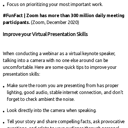
Focus on prioritizing your most important work.
#FunFact | Zoom has more than 300 million daily meeting
participants.
(Zoom, December 2020)
Improve your Virtual Presentation Skills
When conducting a webinar as a virtual keynote speaker,
talking into a camera with no one else around can be
uncomfortable. Here are some quick tips to improve your
presentation skills:
Make sure the room you are presenting from has proper
lighting, good audio, stable internet connection, and don’t
forget to check ambient the noise.
Look directly into the camera when speaking.
Tell your story and share compelling facts, ask provocative