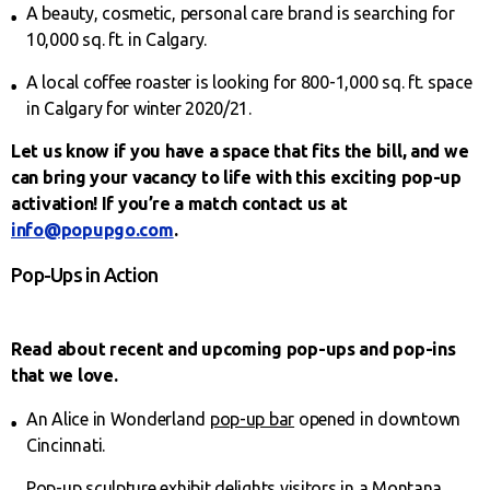
A beauty, cosmetic, personal care brand is searching for
10,000 sq. ft. in Calgary.
A local coffee roaster is looking for 800-1,000 sq. ft. space
in Calgary for winter 2020/21.
Let us know if you have a space that fits the bill, and we
can bring your vacancy to life with this exciting pop-up
activation! If you’re a match contact us at
info@popupgo.com
.
Pop-Ups in Action
Read about recent and upcoming pop-ups and pop-ins
that we love.
An Alice in Wonderland
pop-up bar
opened in downtown
Cincinnati.
Pop-up sculpture exhibit
delights visitors in a Montana