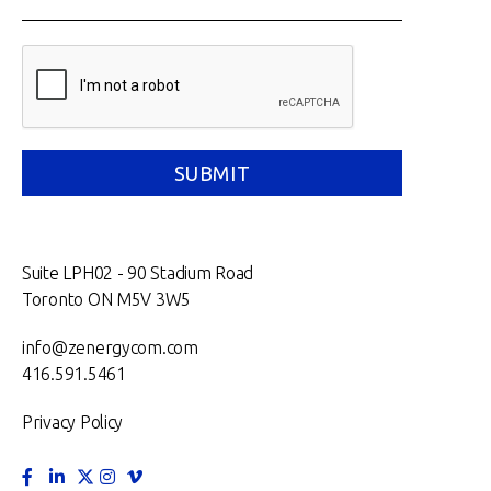
Suite LPH02 - 90 Stadium Road
Toronto ON M5V 3W5
info@zenergycom.com
416.591.5461
Privacy Policy