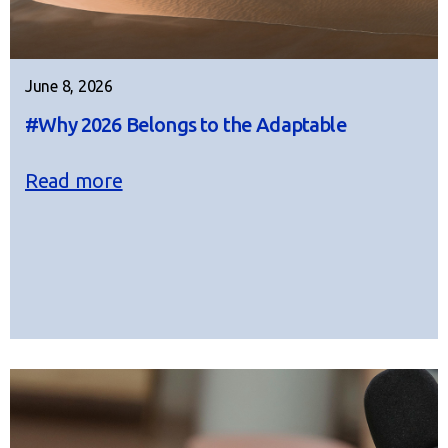
June 8, 2026
#Why 2026 Belongs to the Adaptable
Read more