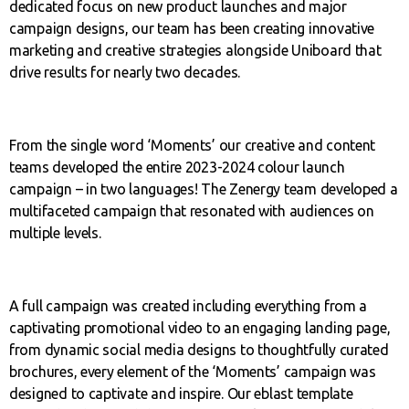
dedicated focus on new product launches and major
campaign designs, our team has been creating innovative
marketing and creative strategies alongside Uniboard that
drive results for nearly two decades.
From the single word ‘Moments’ our creative and content
teams developed the entire 2023-2024 colour launch
campaign – in two languages! The Zenergy team developed a
multifaceted campaign that resonated with audiences on
multiple levels.
A full campaign was created including everything from a
captivating promotional video to an engaging landing page,
from dynamic social media designs to thoughtfully curated
brochures, every element of the ‘Moments’ campaign was
designed to captivate and inspire. Our eblast template