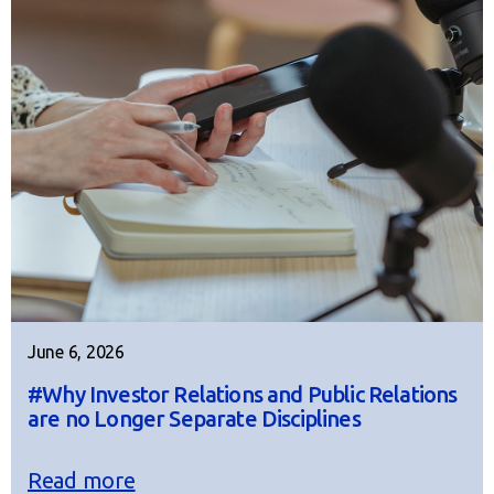
June 6, 2026
#Why Investor Relations and Public Relations
are no Longer Separate Disciplines
Read more