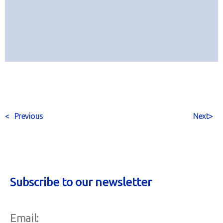
<
Previous
Next
>
Subscribe to our newsletter