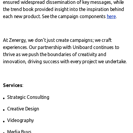
ensured widespread dissemination of key messages, while
the trend book provided insight into the inspiration behind
each new product. See the campaign components
here
.
At Zenergy, we don’t just create campaigns; we craft
experiences. Our partnership with Uniboard continues to
thrive as we push the boundaries of creativity and
innovation, driving success with every project we undertake.
Services
:
Strategic Consulting
Creative Design
Videography
Media Buys