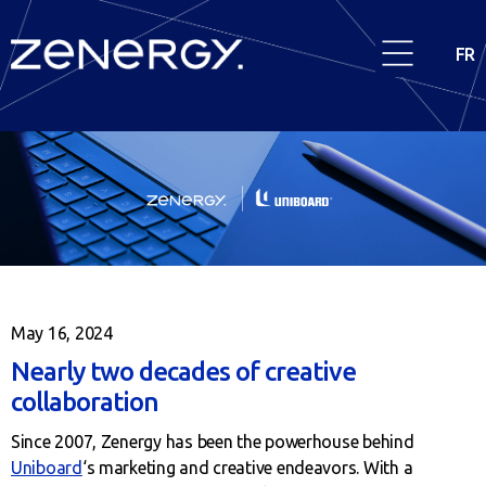
FR
May 16, 2024
Nearly two decades of creative
collaboration
Since 2007, Zenergy has been the powerhouse behind
Uniboard
‘s marketing and creative endeavors. With a