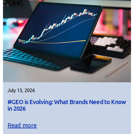
July 13, 2026
#GEO is Evolving: What Brands Need to Know
in 2026
Read more