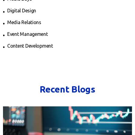
Digital Design
Media Relations
Event Management
Content Development
Recent Blogs