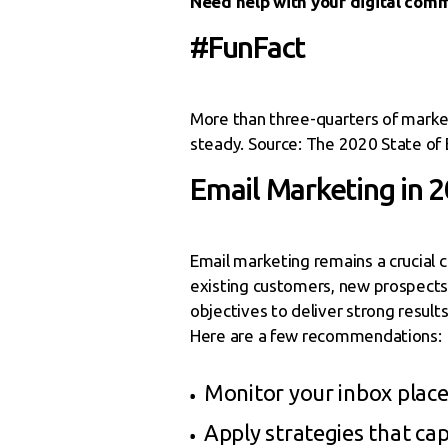
Need help with your digital com
#FunFact
More than three-quarters of market
steady. Source: The 2020 State of 
Email Marketing in 
Email marketing remains a crucial 
existing customers, new prospects, 
objectives to deliver strong result
Here are a few recommendations:
Monitor your inbox placem
Apply strategies that cap