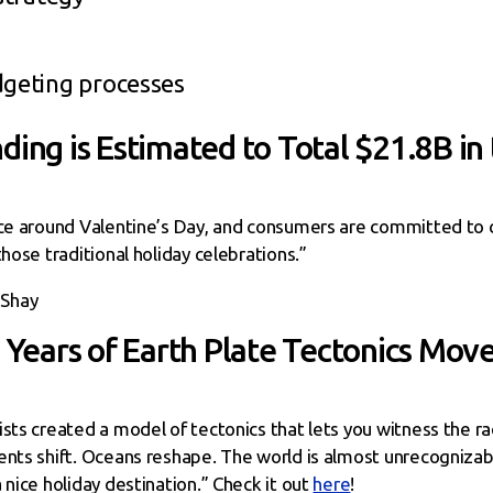
dgeting processes
ding is Estimated to Total $21.8B in
nce around Valentine’s Day, and consumers are committed to c
hose traditional holiday celebrations.”
 Shay
n Years of Earth Plate Tectonics Mov
sts created a model of tectonics that lets you witness the ra
ents shift. Oceans reshape. The world is almost unrecogniza
 nice holiday destination.” Check it out
here
!