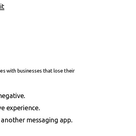
it
s with businesses that lose their
negative.
ve experience.
r another messaging app.