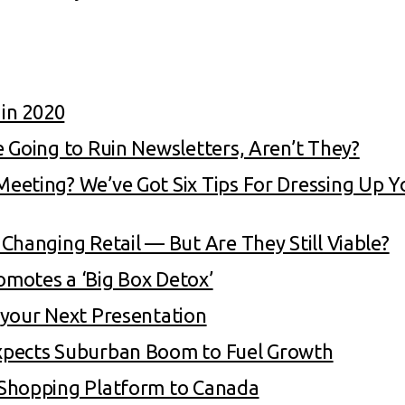
 in 2020
 Going to Ruin Newsletters, Aren’t They?
eeting? We’ve Got Six Tips For Dressing Up 
Changing Retail — But Are They Still Viable?
motes a ‘Big Box Detox’
 your Next Presentation
xpects Suburban Boom to Fuel Growth
 Shopping Platform to Canada