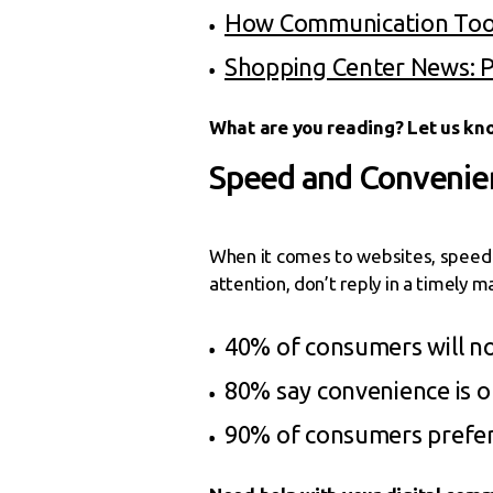
How Communication Tool
Shopping Center News: 
What are you reading? Let us kn
Speed and Convenien
When it comes to websites, speed a
attention, don’t reply in a timely 
40% of consumers will not
80% say convenience is o
90% of consumers prefer