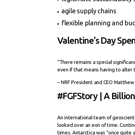
agile supply chains
flexible planning and bu
Valentine’s Day Spen
“There remains a special significa
even if that means having to alter t
– NRF President and CEO Matthew
#FGFStory | A Billio
An international team of geoscienti
looked over an eon of time. Contin
times. Antarctica was “once quite a