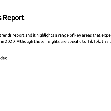
s Report
rends report and it highlights a range of key areas that expe
in 2020. Although these insights are specific to TikTok, this tr
uded: