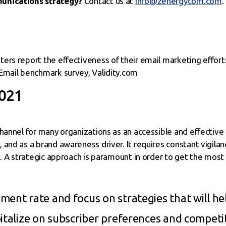
munications strategy?
Contact us at
info@zenergycom.com
.
ers report the effectiveness of their email marketing efforts
Email benchmark survey, Validity.com
2021
channel for many organizations as an accessible and effective
and as a brand awareness driver. It requires constant vigila
s. A strategic approach is paramount in order to get the most
ent rate and focus on strategies that will hel
italize on subscriber preferences and competit