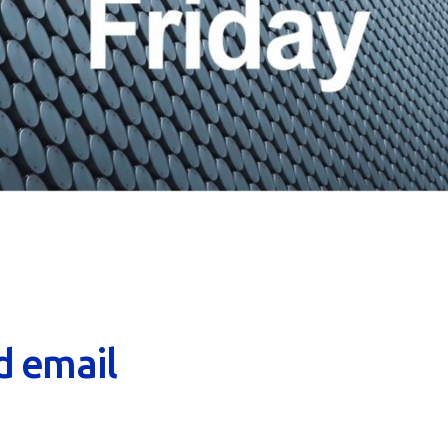
d email