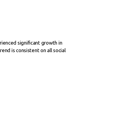
rienced significant growth in
end is consistent on all social