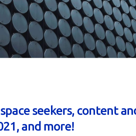
, space seekers, content an
021, and more!