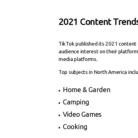
2021 Content Trend
TikTok published its 2021 content t
audience interest on their platform 
media platforms.
Top subjects in North America incl
Home & Garden
Camping
Video Games
Cooking