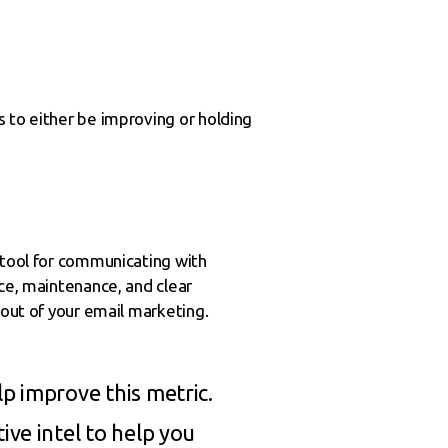
 to either be improving or holding
 tool for communicating with
nce, maintenance, and clear
 out of your email marketing.
p improve this metric.
ive intel to help you