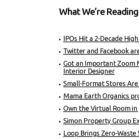
What We’re Reading
IPOs Hit a 2-Decade High
Twitter and Facebook are
Got an Important Zoom M
Interior Designer
Small-Format Stores Are 
Mama Earth Organics pro
Own the Virtual Room in
Simon Property Group E
Loop Brings Zero-Waste