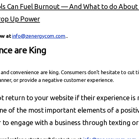
s Can Fuel Burnout — And What to do About 
Pop Up Power
ow at
info@zenergycom.com
..
ce are King
nd convenience are king. Consumers don’t hesitate to cut tie
manner, or provide a negative customer experience.
 return to your website if their experience is 
ne of the most important elements of a positi
 to engage with a business through texting o