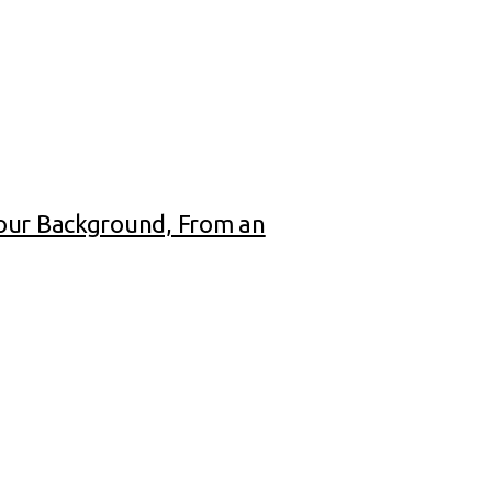
Your Background, From an