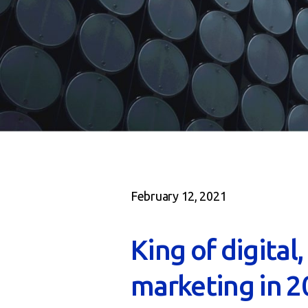
February 12, 2021
King of digital
marketing in 2