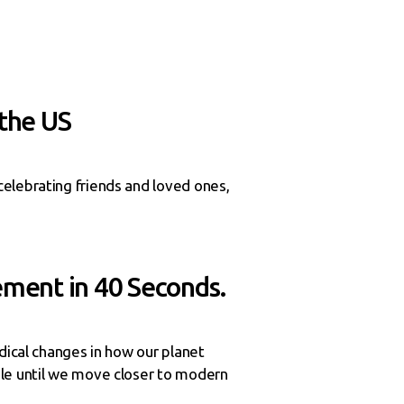
 the US
elebrating friends and loved ones,
ement in 40 Seconds.
dical changes in how our planet
ble until we move closer to modern