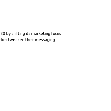
20 by shifting its marketing focus
 Locker tweaked their messaging