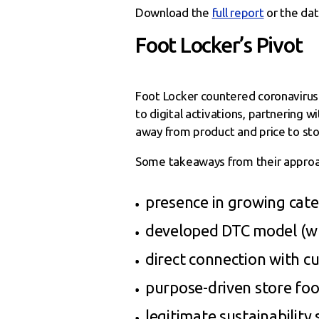
Download the
full report
or the da
Foot Locker’s Pivot
Foot Locker countered coronavirus 
to digital activations, partnering 
away from product and price to stor
Some takeaways from their approac
presence in growing cate
developed DTC model (wh
direct connection with c
purpose-driven store foo
legitimate sustainability