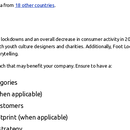
ta from
18 other countries
.
lockdowns and an overall decrease in consumer activity in 20
with youth culture designers and charities. Additionally, Foot
ytelling.
h that may benefit your company. Ensure to have a:
gories
en applicable)
ustomers
tprint (when applicable)
 strategy