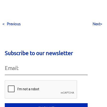
<
Previous
Next
>
Subscribe to our newsletter