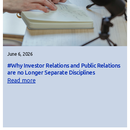
June 6, 2026
#Why Investor Relations and Public Relations
are no Longer Separate Disciplines
Read more