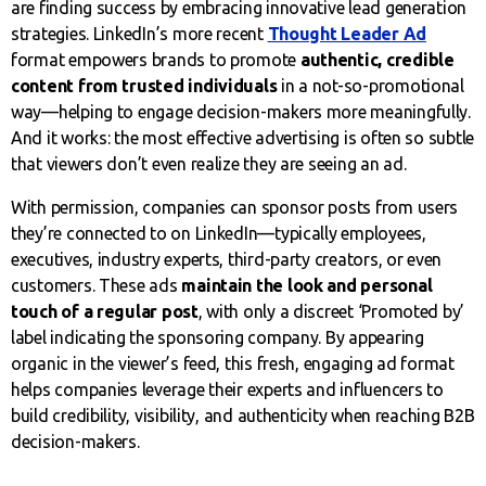
are finding success by embracing innovative lead generation
strategies. LinkedIn’s more recent
Thought Leader Ad
format empowers brands to promote
authentic, credible
content from trusted individuals
in a not-so-promotional
way—helping to engage decision-makers more meaningfully.
And it works: the most effective advertising is often so subtle
that viewers don’t even realize they are seeing an ad.
With permission, companies can sponsor posts from users
they’re connected to on LinkedIn—typically employees,
executives, industry experts, third-party creators, or even
customers. These ads
maintain the look and personal
touch of a regular post
, with only a discreet ‘Promoted by’
label indicating the sponsoring company. By appearing
organic in the viewer’s feed, this fresh, engaging ad format
helps companies leverage their experts and influencers to
build credibility, visibility, and authenticity when reaching B2B
decision-makers.