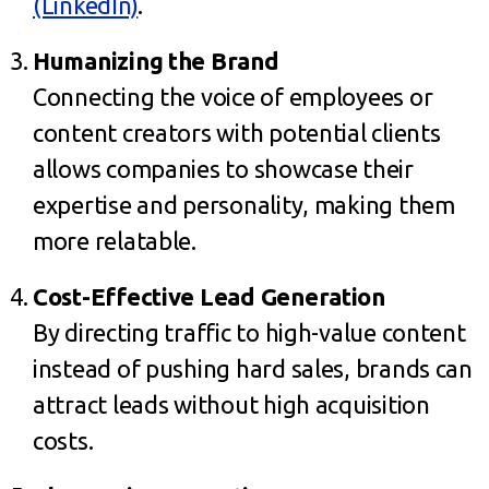
(LinkedIn)
.
Humanizing the Brand
Connecting the voice of employees or
content creators with potential clients
allows companies to showcase their
expertise and personality, making them
more relatable.
Cost-Effective Lead Generation
By directing traffic to high-value content
instead of pushing hard sales, brands can
attract leads without high acquisition
costs.