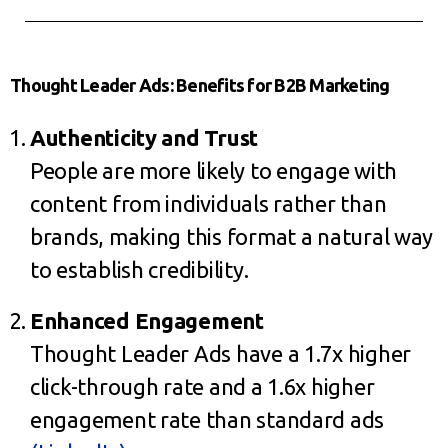
Thought Leader Ads: Benefits for B2B Marketing
Authenticity and Trust
People are more likely to engage with
content from individuals rather than
brands, making this format a natural way
to establish credibility.
Enhanced Engagement
Thought Leader Ads have a 1.7x higher
click-through rate and a 1.6x higher
engagement rate than standard ads