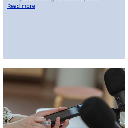
Read more