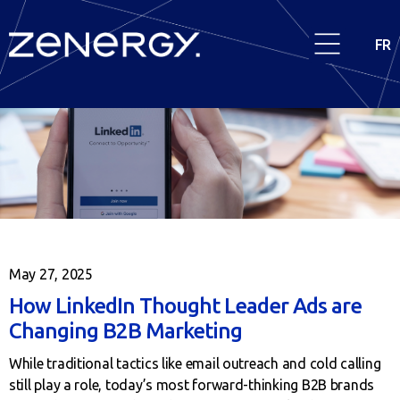
FR
May 27, 2025
How LinkedIn Thought Leader Ads are
Changing B2B Marketing
While traditional tactics like email outreach and cold calling
still play a role, today’s most forward-thinking B2B brands