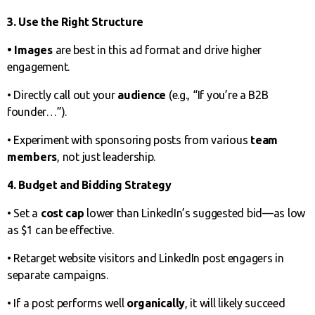
3. Use the Right Structure
• Images
are best in this ad format and drive higher
engagement.
• Directly call out your
audience
(e.g., “If you’re a B2B
founder…”).
• Experiment with sponsoring posts from various
team
members
, not just leadership.
4. Budget and Bidding Strategy
• Set a
cost cap
lower than LinkedIn’s suggested bid—as low
as $1 can be effective.
• Retarget website visitors and LinkedIn post engagers in
separate campaigns.
• If a post performs well
organically
, it will likely succeed