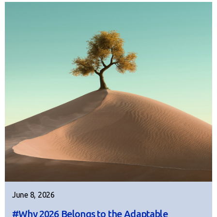
June 8, 2026
#Why 2026 Belongs to the Adaptable