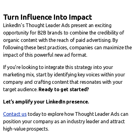
Turn Influence Into Impact
LinkedIn’s Thought Leader Ads present an exciting
opportunity for B2B brands to combine the credibility of
organic content with the reach of paid advertising. By
following these best practices, companies can maximize the
impact of this powerful new ad format.
If you’re looking to integrate this strategy into your
marketing mix, start by identifying key voices within your
company and crafting content that resonates with your
target audience.
Ready to get started?
Let’s amplify your LinkedIn presence.
Contact us
today to explore how Thought Leader Ads can
position your company as an industry leader and attract
high-value prospects.