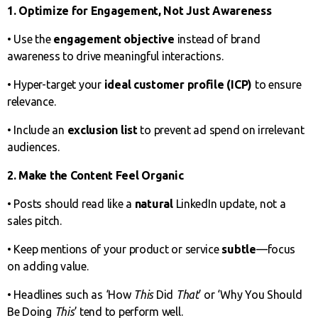
1. Optimize for Engagement, Not Just Awareness
• Use the
engagement objective
instead of brand
awareness to drive meaningful interactions.
• Hyper-target your
ideal customer profile (ICP)
to ensure
relevance.
• Include an
exclusion list
to prevent ad spend on irrelevant
audiences.
2. Make the Content Feel Organic
• Posts should read like a
natural
LinkedIn update, not a
sales pitch.
• Keep mentions of your product or service
subtle
—focus
on adding value.
• Headlines such as ‘How
This
Did
That
’ or ‘Why You Should
Be Doing
This
’ tend to perform well.