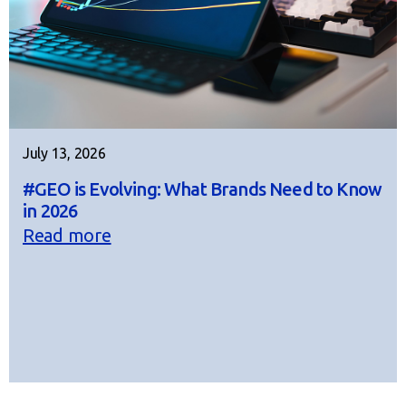
July 13, 2026
#GEO is Evolving: What Brands Need to Know
in 2026
Read more