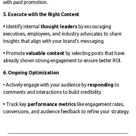
with paid promotion.
5. Execute with the Right Content
•
Identify internal
thought leaders
by encouraging
executives, employees, and industry advocates to share
insights that align with your brand’s messaging.
•
Promote
valuable content
by selecting posts that have
already shown strong engagement to ensure better ROI.
6. Ongoing Optimization
• Actively engage with your audience by
responding
to
comments and interactions to build credibility.
•
Track key
performance metrics
like engagement rates,
conversions, and audience feedback to refine your strategy.