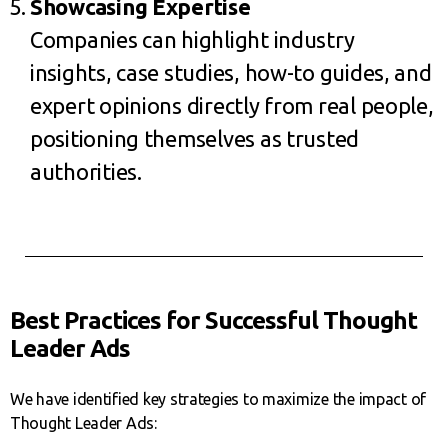
Showcasing Expertise
Companies can highlight industry
insights, case studies, how-to guides, and
expert opinions directly from real people,
positioning themselves as trusted
authorities.
Best Practices for Successful Thought
Leader Ads
We have identified key strategies to maximize the impact of
Thought Leader Ads: