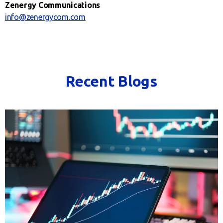
Zenergy Communications
info@zenergycom.com
Recent Blogs