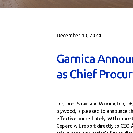
December 10, 2024
Garnica Annou
as Chief Procu
Logroño, Spain and Wilmington, DE
plywood, is pleased to announce t
effective immediately. With more t
Cepero will report directly to CEO 