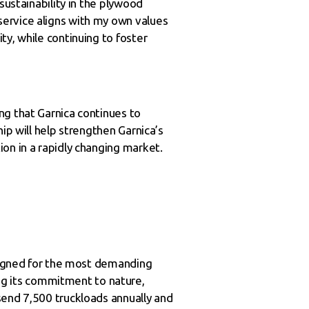
sustainability in the plywood
service aligns with my own values
y, while continuing to foster
ng that Garnica continues to
ip will help strengthen Garnica’s
on in a rapidly changing market.
esigned for the most demanding
g its commitment to nature,
send 7,500 truckloads annually and