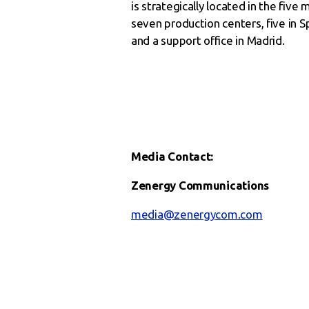
is strategically located in the fiv
seven production centers, five in Sp
and a support office in Madrid.
Media Contact:
Zenergy Communications
media@zenergycom.com