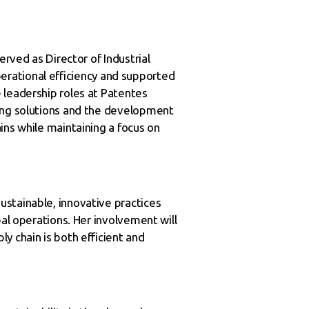
erved as Director of Industrial
operational efficiency and supported
 leadership roles at Patentes
ging solutions and the development
ins while maintaining a focus on
ustainable, innovative practices
bal operations. Her involvement will
y chain is both efficient and