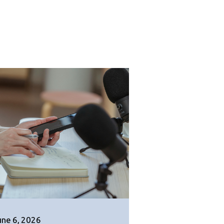
une 6, 2026