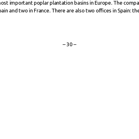
e most important poplar plantation basins in Europe. The comp
ain and two in France. There are also two offices in Spain: the
– 30 –