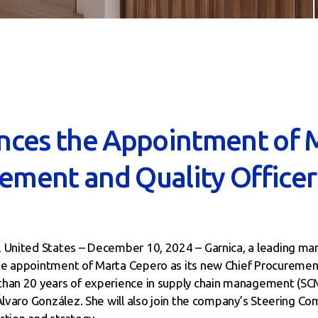
nces the Appointment of 
rement and Quality Officer
, United States – December 10, 2024 – Garnica, a leading ma
he appointment of Marta Cepero as its new Chief Procurement
han 20 years of experience in supply chain management (SCM)
Álvaro González. She will also join the company’s Steering Co