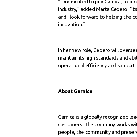
“I am excited to join Garnica, a co
industry,” added Marta Cepero. “I
and I look forward to helping the c
innovation.”
In her new role, Cepero will overs
maintain its high standards and abi
operational efficiency and support
About Garnica
Garnica is a globally recognized l
customers. The company works wit
people, the community and preservi