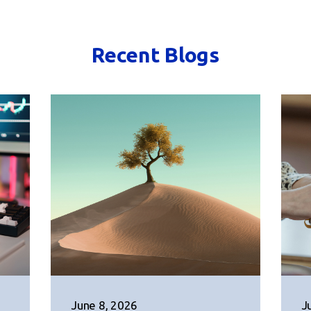
Recent Blogs
June 8, 2026
J