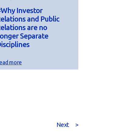
Why Investor
elations and Public
elations are no
onger Separate
isciplines
ead more
Next
>