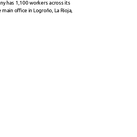
any has 1,100 workers across its
 main office in Logroño, La Rioja,