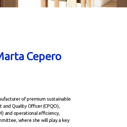
Marta Cepero
nufacturer of premium sustainable
 and Quality Officer (CPQO),
 and operational efficiency,
mmittee, where she will play a key