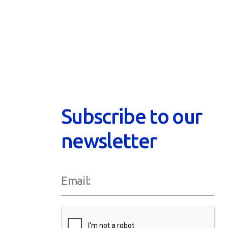
Subscribe to our
newsletter