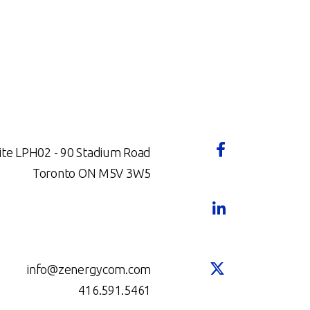
ite LPH02 - 90 Stadium Road
Toronto ON M5V 3W5
info@zenergycom.com
416.591.5461