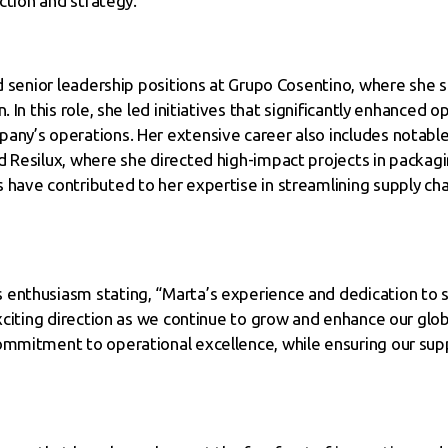
ection and strategy.
ld senior leadership positions at Grupo Cosentino, where she s
. In this role, she led initiatives that significantly enhanced 
any’s operations. Her extensive career also includes notable
d Resilux, where she directed high-impact projects in packa
 have contributed to her expertise in streamlining supply cha
enthusiasm stating, “Marta’s experience and dedication to s
exciting direction as we continue to grow and enhance our glo
ommitment to operational excellence, while ensuring our suppl