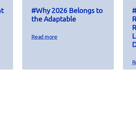
at
#Why 2026 Belongs to
#
the Adaptable
R
R
L
Read more
D
R