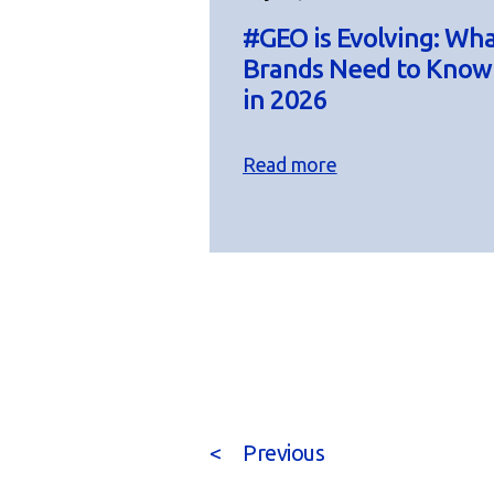
#GEO is Evolving: Wh
Brands Need to Know
in 2026
Read more
<
Previous