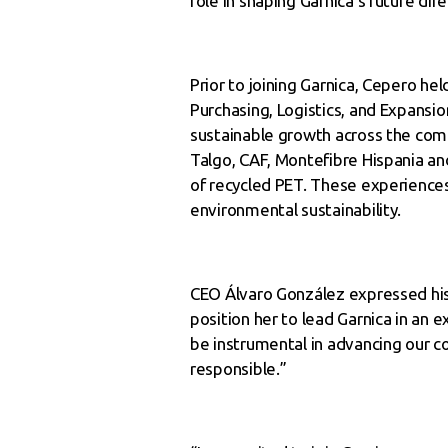
role in shaping Garnica’s future dir
Prior to joining Garnica, Cepero he
Purchasing, Logistics, and Expansion
sustainable growth across the comp
Talgo, CAF, Montefibre Hispania an
of recycled PET. These experiences
environmental sustainability.
CEO Álvaro González expressed his 
position her to lead Garnica in an 
be instrumental in advancing our c
responsible.”