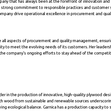
mpany that has always been at the forefront of innovation and 
ts strong commitment to responsible practices and customer 
ompany drive operational excellence in procurement and qualit
ee all aspects of procurement and quality management, ensuri
lity to meet the evolving needs of its customers. Her leadersh
 the company’s ongoing efforts to stay ahead of the competiti
eader in the production of innovative, high-quality plywood d
h wood from sustainable and renewable sources underscorin
ng ecological balance. Garnica has a production capacity to 