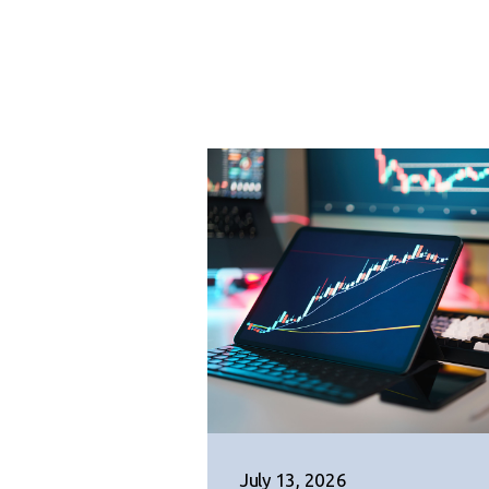
July 13, 2026