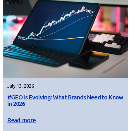
July 13, 2026
#GEO is Evolving: What Brands Need to Know
in 2026
Read more