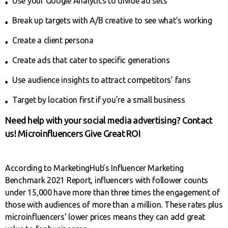
Use your Google Analytics to divide ad sets
Break up targets with A/B creative to see what’s working
Create a client persona
Create ads that cater to specific generations
Use audience insights to attract competitors’ fans
Target by location first if you’re a small business
Need help with your social media advertising? Contact
us! Microinfluencers Give Great ROI
According to MarketingHub’s Influencer Marketing
Benchmark 2021 Report, influencers with follower counts
under 15,000 have more than three times the engagement of
those with audiences of more than a million. These rates plus
microinfluencers’ lower prices means they can add great