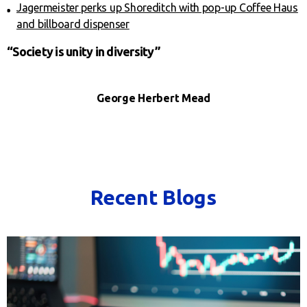
Jagermeister perks up Shoreditch with pop-up Coffee Haus
and billboard dispenser
“Society is unity in diversity”
George Herbert Mead
Recent Blogs