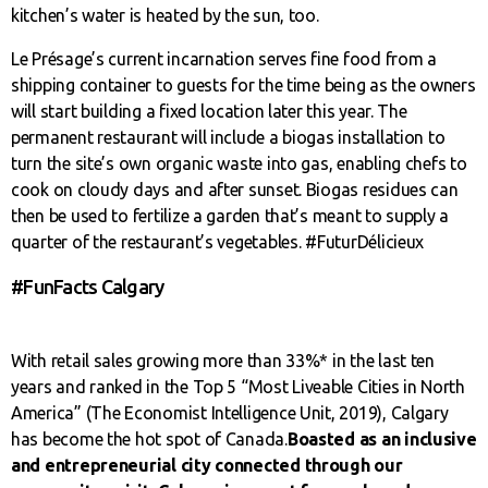
kitchen’s water is heated by the sun, too.
Le Présage’s current incarnation serves fine food from a
shipping container to guests for the time being as the owners
will start building a fixed location later this year. The
permanent restaurant will include a biogas installation to
turn the site’s own organic waste into gas, enabling chefs to
cook on cloudy days and after sunset. Biogas residues can
then be used to fertilize a garden that’s meant to supply a
quarter of the restaurant’s vegetables. #FuturDélicieux
#FunFacts Calgary
With retail sales growing more than 33%* in the last ten
years and ranked in the Top 5 “Most Liveable Cities in North
America” (The Economist Intelligence Unit, 2019), Calgary
has become the hot spot of Canada.
Boasted as an inclusive
and entrepreneurial city connected through our