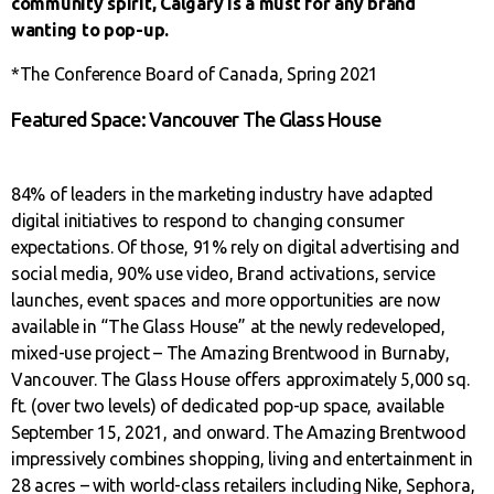
community spirit, Calgary is a must for any brand
wanting to pop-up.
*The Conference Board of Canada, Spring 2021
Featured Space: Vancouver The Glass House
84% of leaders in the marketing industry have adapted
digital initiatives to respond to changing consumer
expectations. Of those, 91% rely on digital advertising and
social media, 90% use video, Brand activations, service
launches, event spaces and more opportunities are now
available in “The Glass House” at the newly redeveloped,
mixed-use project – The Amazing Brentwood in Burnaby,
Vancouver. The Glass House offers approximately 5,000 sq.
ft. (over two levels) of dedicated pop-up space, available
September 15, 2021, and onward. The Amazing Brentwood
impressively combines shopping, living and entertainment in
28 acres – with world-class retailers including Nike, Sephora,