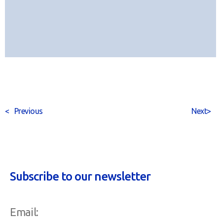
<
Previous
Next
>
Subscribe to our newsletter