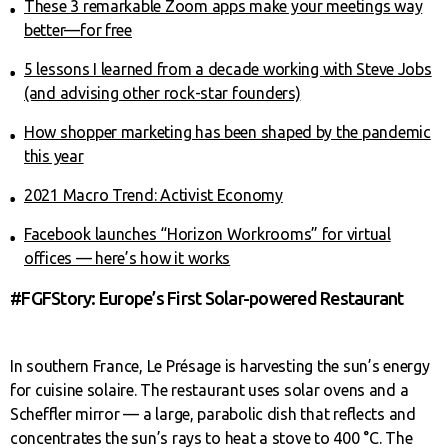
These 3 remarkable Zoom apps make your meetings way
better—for free
5 lessons I learned from a decade working with Steve Jobs
(and advising other rock-star founders)
How shopper marketing has been shaped by the pandemic
this year
2021 Macro Trend: Activist Economy
Facebook launches “Horizon Workrooms” for virtual
offices — here’s how it works
#FGFStory: Europe’s First Solar-powered Restaurant
In southern France, Le Présage is harvesting the sun’s energy
for cuisine solaire. The restaurant uses solar ovens and a
Scheffler mirror — a large, parabolic dish that reflects and
concentrates the sun’s rays to heat a stove to 400 °C. The