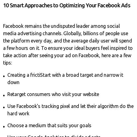
10 Smart Approaches to Optimizing Your Facebook Ads
Facebook remains the undisputed leader among social
media advertising channels. Globally, billions of people use
the platform every day, and the average daily user will spend
a few hours on it. To ensure your ideal buyers feel inspired to
take action after seeing your ad on Facebook, here are a few
tips:
Creating a frictiStart with a broad target and narrow it
down
Retarget consumers who visit your website
Use Facebook’s tracking pixel and let their algorithm do the
hard work
Choose a medium that suits your goals