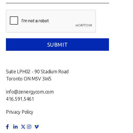
Suite LPH02 - 90 Stadium Road
Toronto ON M5V 3W5
info@zenergycom.com
416.591.5461
Privacy Policy