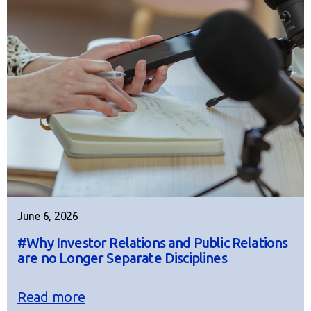
June 6, 2026
#Why Investor Relations and Public Relations
are no Longer Separate Disciplines
Read more