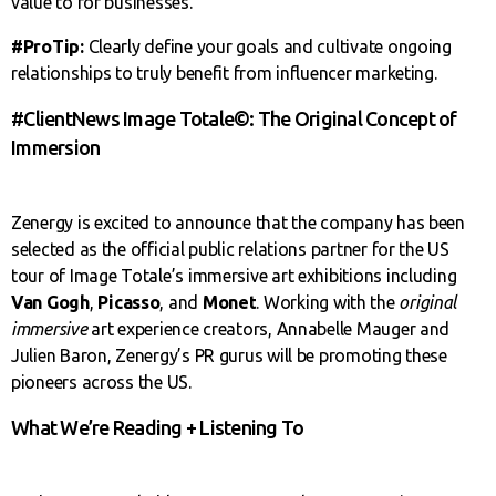
value to for businesses.
#ProTip:
Clearly define your goals and cultivate ongoing
relationships to truly benefit from influencer marketing.
#ClientNews Image Totale©: The Original Concept of
Immersion
Zenergy is excited to announce that the company has been
selected as the official public relations partner for the US
tour of Image Totale’s immersive art exhibitions including
Van Gogh
,
Picasso
, and
Monet
. Working with the
original
immersive
art experience creators, Annabelle Mauger and
Julien Baron, Zenergy’s PR gurus will be promoting these
pioneers across the US.
What We’re Reading + Listening To