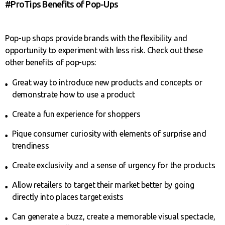
#ProTips Benefits of Pop-Ups
Pop-up shops provide brands with the flexibility and
opportunity to experiment with less risk. Check out these
other benefits of pop-ups:
Great way to introduce new products and concepts or
demonstrate how to use a product
Create a fun experience for shoppers
Pique consumer curiosity with elements of surprise and
trendiness
Create exclusivity and a sense of urgency for the products
Allow retailers to target their market better by going
directly into places target exists
Can generate a buzz, create a memorable visual spectacle,