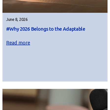
June 8, 2026
#Why 2026 Belongs to the Adaptable
Read more