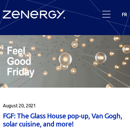
FR
August 20, 2021
FGF: The Glass House pop-up, Van Gogh,
solar cuisine, and more!