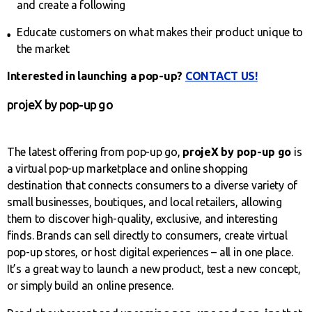
and create a following
Educate customers on what makes their product unique to
the market
Interested in launching a pop-up?
CONTACT US!
projeX by pop-up go
The latest offering from pop-up go,
projeX by pop-up go
is
a virtual pop-up marketplace and online shopping
destination that connects consumers to a diverse variety of
small businesses, boutiques, and local retailers, allowing
them to discover high-quality, exclusive, and interesting
finds. Brands can sell directly to consumers, create virtual
pop-up stores, or host digital experiences – all in one place.
It’s a great way to launch a new product, test a new concept,
or simply build an online presence.