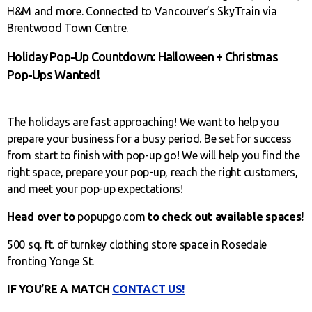
H&M and more. Connected to Vancouver’s SkyTrain via
Brentwood Town Centre.
Holiday Pop-Up Countdown: Halloween + Christmas
Pop-Ups Wanted!
The holidays are fast approaching! We want to help you
prepare your business for a busy period. Be set for success
from start to finish with pop-up go! We will help you find the
right space, prepare your pop-up, reach the right customers,
and meet your pop-up expectations!
Head over to
popupgo.com
to check out available spaces!
500 sq. ft. of turnkey clothing store space in Rosedale
fronting Yonge St.
IF YOU’RE A MATCH
CONTACT US!