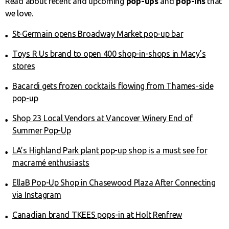
Read about recent and upcoming
pop-ups
and
pop-ins
that
we love.
St-Germain opens Broadway Market pop-up bar
Toys R Us brand to open 400 shop-in-shops in Macy’s
stores
Bacardi gets frozen cocktails flowing from Thames-side
pop-up
Shop 23 Local Vendors at Vancover Winery End of
Summer Pop-Up
LA’s Highland Park plant pop-up shop is a must see for
macramé enthusiasts
EllaB Pop-Up Shop in Chasewood Plaza After Connecting
via Instagram
Canadian brand TKEES pops-in at Holt Renfrew