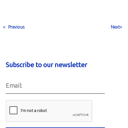
<
Previous
Next
>
Subscribe to our newsletter