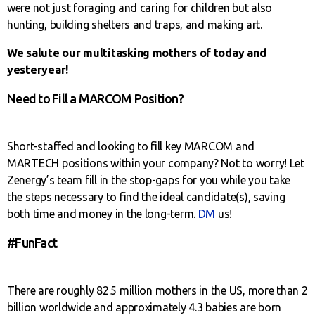
were not just foraging and caring for children but also
hunting, building shelters and traps‚ and making art.
We salute our multitasking mothers of today and
yesteryear!
Need to Fill a MARCOM Position?
Short-staffed and looking to fill key MARCOM and
MARTECH positions within your company? Not to worry! Let
Zenergy’s team fill in the stop-gaps for you while you take
the steps necessary to find the ideal candidate(s), saving
both time and money in the long-term.
DM
us!
#FunFact
There are roughly 82.5 million mothers in the US, more than 2
billion worldwide and approximately 4.3 babies are born