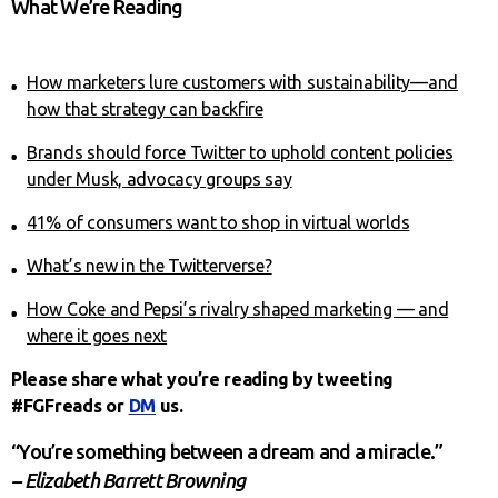
What We’re Reading
How marketers lure customers with sustainability—and
how that strategy can backfire
Brands should force Twitter to uphold content policies
under Musk, advocacy groups say
41% of consumers want to shop in virtual worlds
What’s new in the Twitterverse?
How Coke and Pepsi’s rivalry shaped marketing — and
where it goes next
Please share what you’re reading by tweeting
#FGFreads or
DM
us.
“You’re something between a dream and a miracle.”
– Elizabeth Barrett Browning