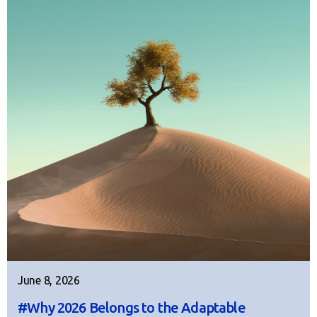
June 8, 2026
#Why 2026 Belongs to the Adaptable