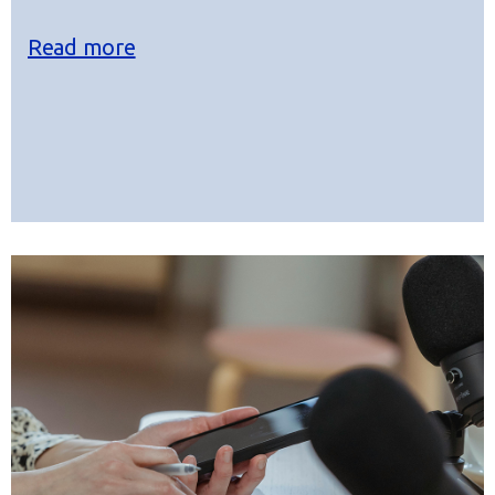
Read more