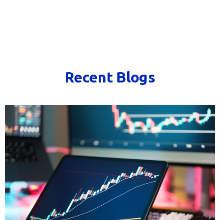
Recent Blogs