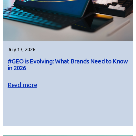
July 13, 2026
#GEO is Evolving: What Brands Need to Know
in 2026
Read more