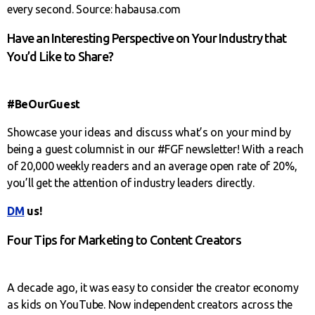
every second. Source: habausa.com
Have an Interesting Perspective on Your Industry that
You’d Like to Share?
#BeOurGuest
Showcase your ideas and discuss what’s on your mind by
being a guest columnist in our #FGF newsletter! With a reach
of 20,000 weekly readers and an average open rate of 20%,
you’ll get the attention of industry leaders directly.
DM
us!
Four Tips for Marketing to Content Creators
A decade ago, it was easy to consider the creator economy
as kids on YouTube. Now independent creators across the