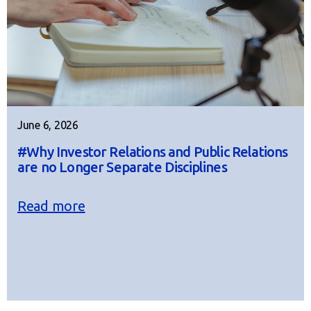
June 6, 2026
#Why Investor Relations and Public Relations
are no Longer Separate Disciplines
Read more