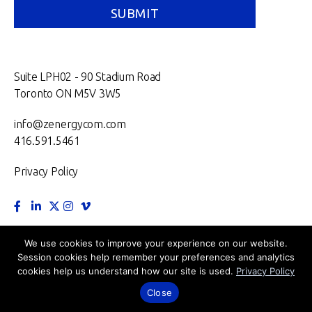
Suite LPH02 - 90 Stadium Road
Toronto ON M5V 3W5
info@zenergycom.com
416.591.5461
Privacy Policy
TORONTO.
MONTRÉAL.
VANCOUVER.
NEW YORK.
We use cookies to improve your experience on our website.
Session cookies help remember your preferences and analytics
LONDON.
cookies help us understand how our site is used.
Privacy Policy
©2026 Zenergy Communications Inc.
Close