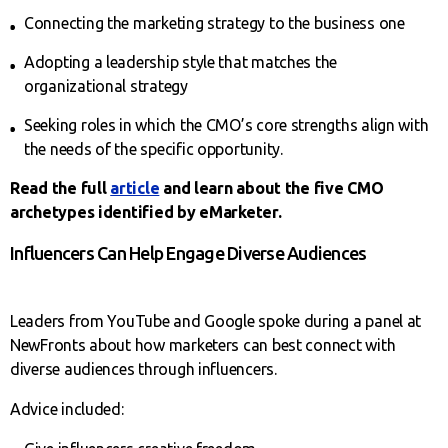
Connecting the marketing strategy to the business one
Adopting a leadership style that matches the
organizational strategy
Seeking roles in which the CMO’s core strengths align with
the needs of the specific opportunity.
Read the full
article
and learn about the five CMO
archetypes identified by eMarketer.
Influencers Can Help Engage Diverse Audiences
Leaders from YouTube and Google spoke during a panel at
NewFronts about how marketers can best connect with
diverse audiences through influencers.
Advice included: