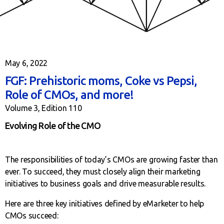
May 6, 2022
FGF: Prehistoric moms, Coke vs Pepsi,
Role of CMOs, and more!
Volume 3, Edition 110
Evolving Role of the CMO
The responsibilities of today’s CMOs are growing faster than
ever. To succeed, they must closely align their marketing
initiatives to business goals and drive measurable results.
Here are three key initiatives defined by eMarketer to help
CMOs succeed: