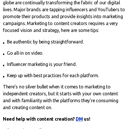
globe are continually transforming the fabric of our digital
lives. Major brands are tapping influencers and YouTubers to
promote their products and provide insights into marketing
campaigns. Marketing to content creators requires a very
focused vision and strategy, here are some tips:
Be authentic by being straightforward.
Go all-in on video.
Influencer marketing is your friend.
Keep up with best practices for each platform.
There’s no silver bullet when it comes to marketing to
independent creators, but it starts with your own content
and with familiarity with the platforms they’re consuming
and creating content on.
Need help with content creation?
DM
us!