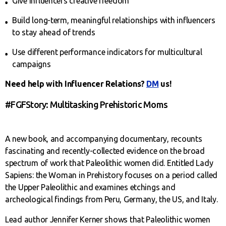
Give influencers creative freedom
Build long-term, meaningful relationships with influencers
to stay ahead of trends
Use different performance indicators for multicultural
campaigns
Need help with Influencer Relations?
DM
us!
#FGFStory: Multitasking Prehistoric Moms
A new book, and accompanying documentary, recounts
fascinating and recently-collected evidence on the broad
spectrum of work that Paleolithic women did. Entitled Lady
Sapiens: the Woman in Prehistory focuses on a period called
the Upper Paleolithic and examines etchings and
archeological findings from Peru, Germany, the US, and Italy.
Lead author Jennifer Kerner shows that Paleolithic women