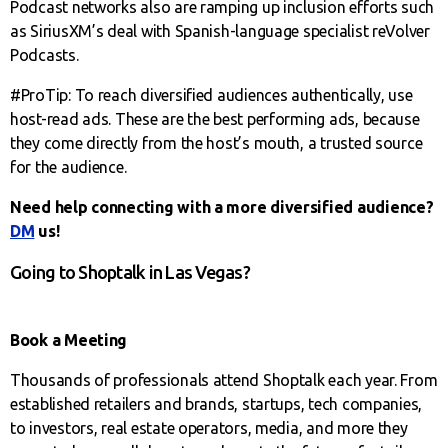
Podcast networks also are ramping up inclusion efforts such
as SiriusXM’s deal with Spanish-language specialist reVolver
Podcasts.
#ProTip: To reach diversified audiences authentically, use
host-read ads. These are the best performing ads, because
they come directly from the host’s mouth, a trusted source
for the audience.
Need help connecting with a more diversified audience?
DM
us!
Going to Shoptalk in Las Vegas?
Book a Meeting
Thousands of professionals attend Shoptalk each year. From
established retailers and brands, startups, tech companies,
to investors, real estate operators, media, and more they