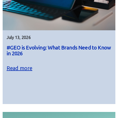
July 13, 2026
#GEO is Evolving: What Brands Need to Know
in 2026
Read more