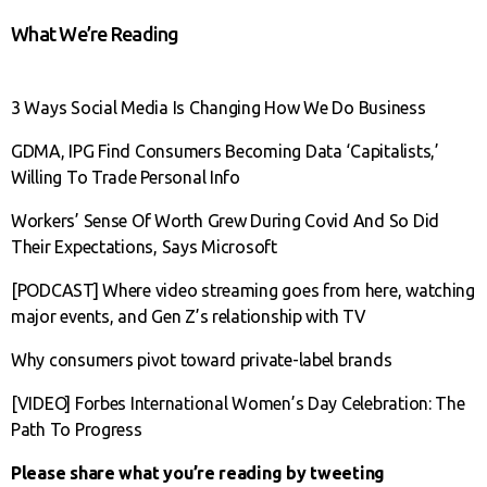
What We’re Reading
3 Ways Social Media Is Changing How We Do Business
GDMA, IPG Find Consumers Becoming Data ‘Capitalists,’
Willing To Trade Personal Info
Workers’ Sense Of Worth Grew During Covid And So Did
Their Expectations, Says Microsoft
[PODCAST] Where video streaming goes from here, watching
major events, and Gen Z’s relationship with TV
Why consumers pivot toward private-label brands
[VIDEO] Forbes International Women’s Day Celebration: The
Path To Progress
Please share what you’re reading by tweeting