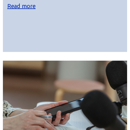
Read more