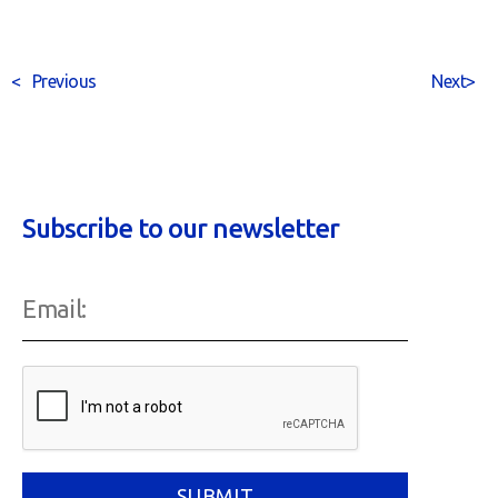
<
Previous
Next
>
Subscribe to our newsletter