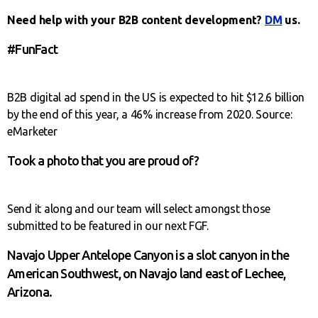
Need help with your B2B content development?
DM
us.
#FunFact
B2B digital ad spend in the US is expected to hit $12.6 billion
by the end of this year, a 46% increase from 2020. Source:
eMarketer
Took a photo that you are proud of?
Send it along and our team will select amongst those
submitted to be featured in our next FGF.
Navajo Upper Antelope Canyon is a slot canyon in the
American Southwest, on Navajo land east of Lechee,
Arizona.