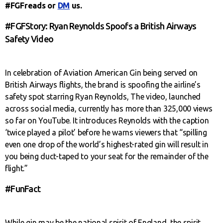
#FGFreads or
DM
us.
#FGFStory: Ryan Reynolds Spoofs a British Airways
Safety Video
In celebration of Aviation American Gin being served on
British Airways flights, the brand is spoofing the airline’s
safety spot starring Ryan Reynolds, The video, launched
across social media, currently has more than 325,000 views
so far on YouTube. It introduces Reynolds with the caption
‘twice played a pilot’ before he warns viewers that “spilling
even one drop of the world’s highest-rated gin will result in
you being duct-taped to your seat for the remainder of the
flight.”
#FunFact
While gin may be the national spirit of England, the spirit