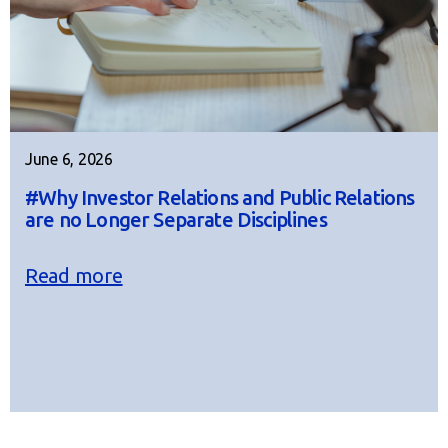
June 6, 2026
#Why Investor Relations and Public Relations
are no Longer Separate Disciplines
Read more