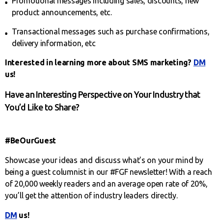
Promotional messages including sales, discounts, new
product announcements, etc.
Transactional messages such as purchase confirmations,
delivery information, etc
Interested in learning more about SMS marketing?
DM
us!
Have an Interesting Perspective on Your Industry that
You’d Like to Share?
#BeOurGuest
Showcase your ideas and discuss what’s on your mind by
being a guest columnist in our #FGF newsletter! With a reach
of 20,000 weekly readers and an average open rate of 20%,
you’ll get the attention of industry leaders directly.
DM
us!