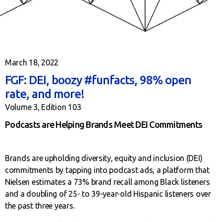
March 18, 2022
FGF: DEI, boozy #funfacts, 98% open
rate, and more!
Volume 3, Edition 103
Podcasts are Helping Brands Meet DEI Commitments
Brands are upholding diversity, equity and inclusion (DEI)
commitments by tapping into podcast ads, a platform that
Nielsen estimates a 73% brand recall among Black listeners
and a doubling of 25- to 39-year-old Hispanic listeners over
the past three years.