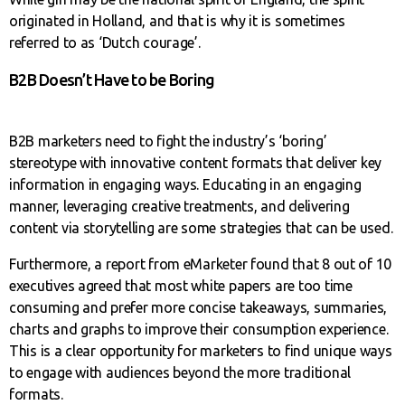
originated in Holland, and that is why it is sometimes
referred to as ‘Dutch courage’.
B2B Doesn’t Have to be Boring
B2B marketers need to fight the industry’s ‘boring’
stereotype with innovative content formats that deliver key
information in engaging ways. Educating in an engaging
manner, leveraging creative treatments, and delivering
content via storytelling are some strategies that can be used.
Furthermore, a report from eMarketer found that 8 out of 10
executives agreed that most white papers are too time
consuming and prefer more concise takeaways, summaries,
charts and graphs to improve their consumption experience.
This is a clear opportunity for marketers to find unique ways
to engage with audiences beyond the more traditional
formats.