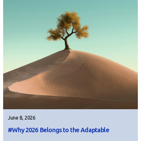
June 8, 2026
#Why 2026 Belongs to the Adaptable