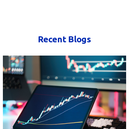
Recent Blogs