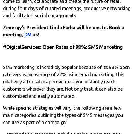
come to learn, collaborate and create the future of retail
during four days of curated meetings, productive networking
and facilitated social engagements.
Zenergy’s President Linda Farha will be onsite. Book a
meeting,
DM
us!
#DigitalServices: Open Rates of 98%: SMS Marketing
SMS marketing is incredibly popular because of its 98% open
rate versus an average of 22% using email marketing. This
relatively affordable approach lets you instantly reach
customers wherever they are. Not only that, it can also be
customized and easily automated.
While specific strategies will vary, the following are a few
main categories outlining the types of SMS messages you
can use as part of a campaign: