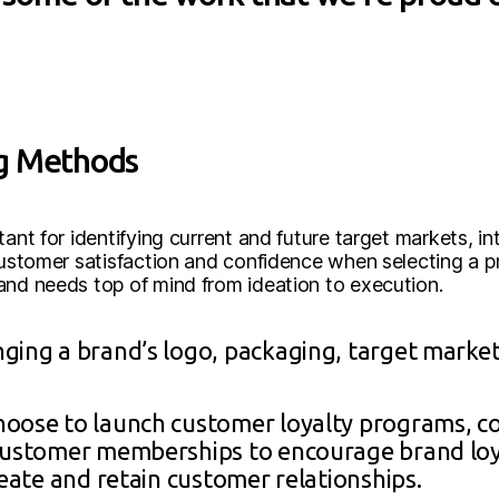
ng Methods
tant for identifying current and future target markets, 
customer satisfaction and confidence when selecting a pr
and needs top of mind from ideation to execution.
nging a brand’s logo, packaging, target marke
hoose to launch customer loyalty programs, co
 customer memberships to encourage brand lo
reate and retain customer relationships.