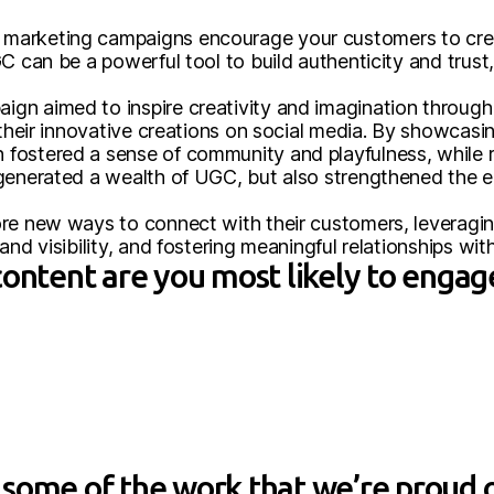
marketing campaigns encourage your customers to crea
C can be a powerful tool to build authenticity and trust,
gn aimed to inspire creativity and imagination throu
 their innovative creations on social media. By showcasing
fostered a sense of community and playfulness, while 
 generated a wealth of UGC, but also strengthened the
ore new ways to connect with their customers, leveragi
and visibility, and fostering meaningful relationships wi
content are you most likely to engag
some of the work that we’re proud o