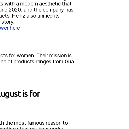
nts with a modern aesthetic that
in June 2020, and the company has
cts. Heinz also unified its
istory.
wer here
ts for women. Their mission is
 line of products ranges from Gua
gust is for
With the most famous reason to
hooting stars per hour under