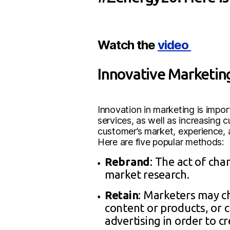
Watch the
video
Innovative Marketi
Innovation in marketing is impor
services, as well as increasing 
customer’s market, experience, 
Here are five popular methods:
Rebrand
: The act of cha
market research.
Retain
: Marketers may c
content or products, or
advertising in order to c