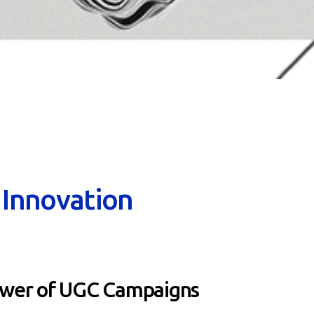
n Innovation
ower of UGC Campaigns