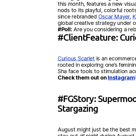
this month, features a new visua
nods to its playful, colorful ro
since rebranded
Oscar Mayer
,
K
global creative strategy under 
#Poll:
Are you considering a reb
#ClientFeature: Curi
Curious Scarlet
is an ecommerce 
rooted in exploring one’s femini
Sha face tools to stimulation a
Check them out on
Instagram
#FGStory: Supermoons
Stargazing
August might just be the best m
stay out all night during August