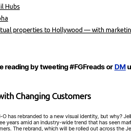
il Hubs
pha
ectual properties to Hollywood — with marketi
re reading by tweeting #FGFreads or
DM
u
with Changing Customers
ell-O has rebranded to a new visual identity, but why? Jel
hree years amid an industry-wide trend that has seen mar
s. The rebrand, which will be rolled out across the Jell