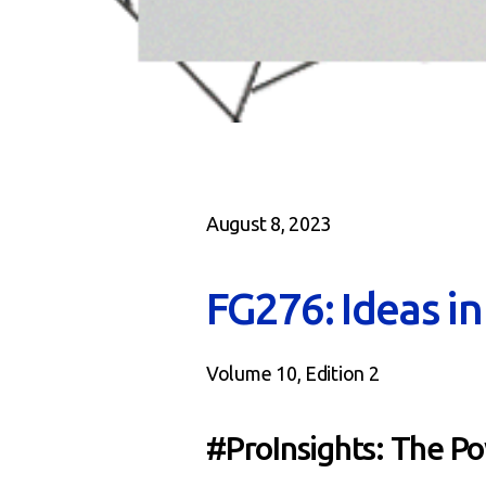
August 8, 2023
FG276: Ideas i
Volume 10, Edition 2
#ProInsights: The P