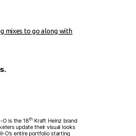
ng mixes to go along with
s.
th
l-O is the 18
Kraft Heinz brand
keters update their visual looks
-O’s entire portfolio starting