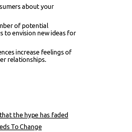
onsumers about your
ber of potential
s to envision new ideas for
nces increase feelings of
er relationships.
that the hype has faded
eeds To Change