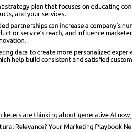
nt strategy plan that focuses on educating c
ucts, and your services.
ed partnerships can increase a company’s num
uct or service’s reach, and influence marketer
novation.
eting data to create more personalized experie
ich help build consistent and satisfied custom
keters are thinking about generative AI now 
tural Relevance? Your Marketing Playbook N