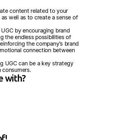
te content related to your
 as well as to create a sense of
gh UGC by encouraging brand
 the endless possibilities of
reinforcing the company’s brand
 emotional connection between
ng UGC can be a key strategy
th consumers.
e with?
f!