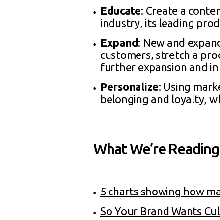
Educate
: Create a conte
industry, its leading prod
Expand
: New and expand
customers, stretch a prod
further expansion and in
Personalize
: Using mark
belonging and loyalty, wh
What We’re Reading
5 charts showing how mar
So Your Brand Wants Cul