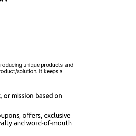
introducing unique products and
oduct/solution. It keeps a
t, or mission based on
upons, offers, exclusive
yalty and word-of-mouth