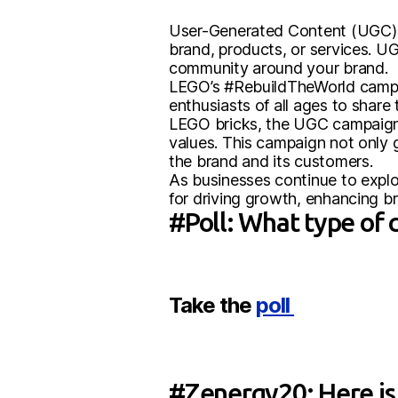
User-Generated Content (UGC) 
brand, products, or services. UG
community around your brand.
LEGO’s #RebuildTheWorld campai
enthusiasts of all ages to share
LEGO bricks, the UGC campaign 
values. This campaign not only
the brand and its customers.
As businesses continue to expl
for driving growth, enhancing br
#Poll: What type of 
Take the
poll
#Zenergy20: Here is 