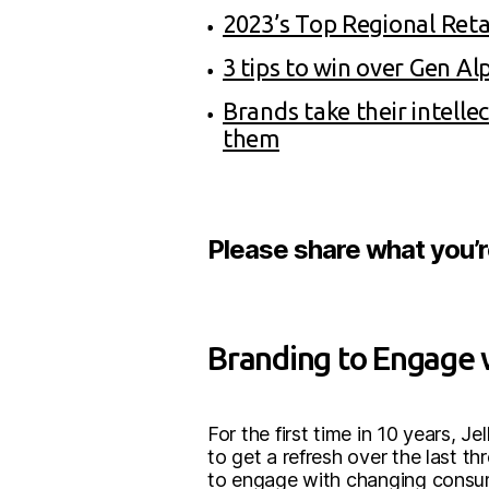
2023’s Top Regional Reta
3 tips to win over Gen Al
Brands take their intell
them
Please share what you’
Branding to Engage 
For the first time in 10 years, J
to get a refresh over the last t
to engage with changing consumer