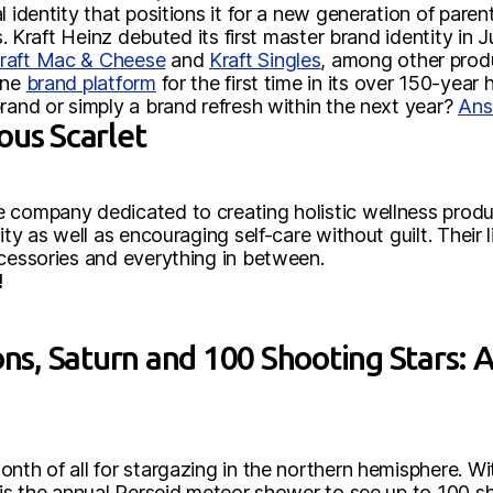
l identity that positions it for a new generation of pare
ots. Kraft Heinz debuted its first master brand identity 
raft Mac & Cheese
and
Kraft Singles
, among other produ
one
brand platform
for the first time in its over 150-year h
rand or simply a brand refresh within the next year?
Ans
ous Scarlet
company dedicated to creating holistic wellness produc
nity as well as encouraging self-care without guilt. Their
ccessories and everything in between.
!
, Saturn and 100 Shooting Stars: Au
onth of all for stargazing in the northern hemisphere. 
 is the annual Perseid meteor shower to see up to 100 s