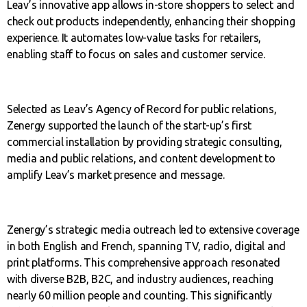
Leav’s innovative app allows in-store shoppers to select and
check out products independently, enhancing their shopping
experience. It automates low-value tasks for retailers,
enabling staff to focus on sales and customer service.
Selected as Leav’s Agency of Record for public relations,
Zenergy supported the launch of the start-up’s first
commercial installation by providing strategic consulting,
media and public relations, and content development to
amplify Leav’s market presence and message.
Zenergy’s strategic media outreach led to extensive coverage
in both English and French, spanning TV, radio, digital and
print platforms. This comprehensive approach resonated
with diverse B2B, B2C, and industry audiences, reaching
nearly 60 million people and counting. This significantly