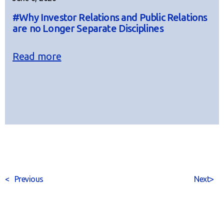
#Why Investor Relations and Public Relations
are no Longer Separate Disciplines
Read more
<
Previous
Next
>