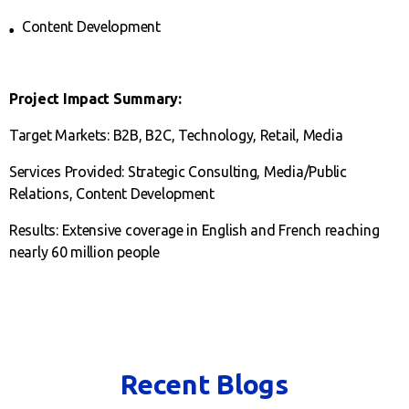
Content Development
Project Impact Summary:
Target Markets: B2B, B2C, Technology, Retail, Media
Services Provided: Strategic Consulting, Media/Public
Relations, Content Development
Results: Extensive coverage in English and French reaching
nearly 60 million people
Recent Blogs