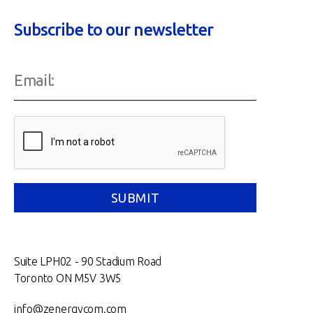
Subscribe to our newsletter
Suite LPH02 - 90 Stadium Road
Toronto ON M5V 3W5
info@zenergycom.com