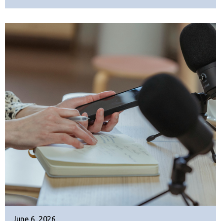
June 6, 2026