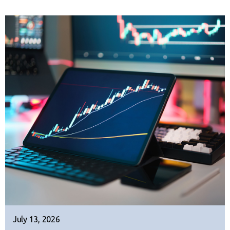
July 13, 2026