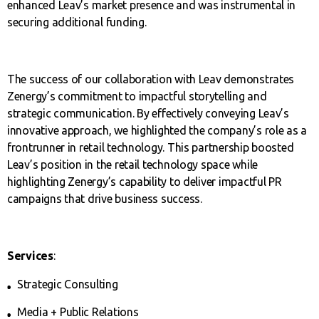
enhanced Leav’s market presence and was instrumental in
securing additional funding.
The success of our collaboration with Leav demonstrates
Zenergy’s commitment to impactful storytelling and
strategic communication. By effectively conveying Leav’s
innovative approach, we highlighted the company’s role as a
frontrunner in retail technology. This partnership boosted
Leav’s position in the retail technology space while
highlighting Zenergy’s capability to deliver impactful PR
campaigns that drive business success.
Services
:
Strategic Consulting
Media + Public Relations