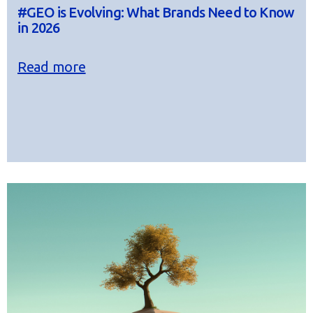
#GEO is Evolving: What Brands Need to Know
in 2026
Read more