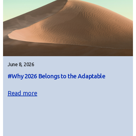
June 8, 2026
#Why 2026 Belongs to the Adaptable
Read more