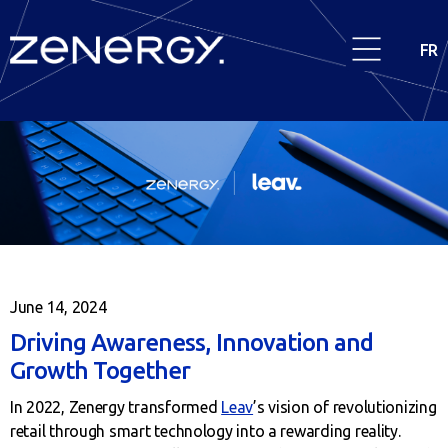
FR
June 14, 2024
Driving Awareness, Innovation and
Growth Together
In 2022, Zenergy transformed
Leav
’s vision of revolutionizing
retail through smart technology into a rewarding reality.