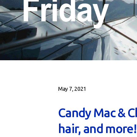
May 7, 2021
Candy Mac & C
hair, and more!