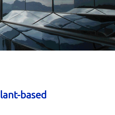
lant-based