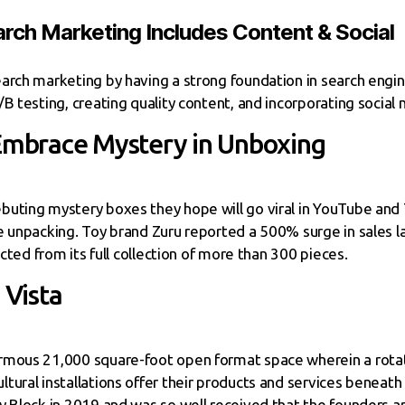
rch Marketing Includes Content & Social
arch marketing by having a strong foundation in search engi
B testing, creating quality content, and incorporating social 
 Embrace Mystery in Unboxing
uting mystery boxes they hope will go viral in YouTube and 
 unpacking. Toy brand Zuru reported a 500% surge in sales las
ected from its full collection of more than 300 pieces.
Vista
rmous 21,000 square-foot open format space wherein a rotati
ural installations offer their products and services beneath 
y Block in 2019 and was so well received that the founders a