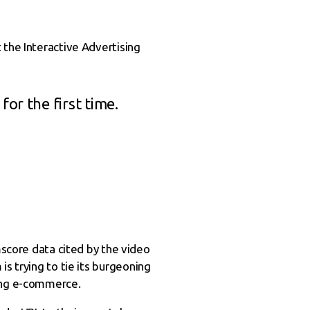
 the Interactive Advertising
or the first time.
core data cited by the video
s trying to tie its burgeoning
ding e-commerce.