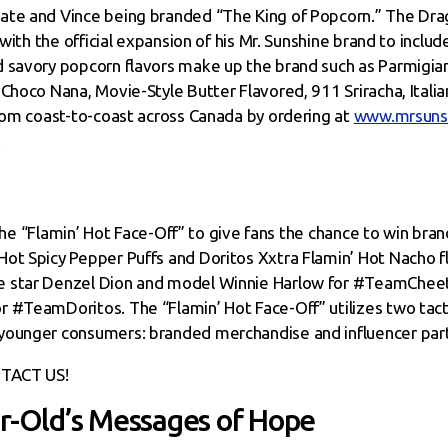
ate and Vince being branded “The King of Popcorn.” The Drag
 with the official expansion of his Mr. Sunshine brand to inclu
 savory popcorn flavors make up the brand such as Parmigian
Choco Nana, Movie-Style Butter Flavored, 911 Sriracha, Italian
from coast-to-coast across Canada by ordering at
www.mrsuns
o the “Flamin’ Hot Face-Off” to give fans the chance to win bra
ot Spicy Pepper Puffs and Doritos Xxtra Flamin’ Hot Nacho fl
e star Denzel Dion and model Winnie Harlow for #TeamCheet
r #TeamDoritos. The “Flamin’ Hot Face-Off” utilizes two tac
younger consumers: branded merchandise and influencer part
TACT US!
ar-Old’s Messages of Hope