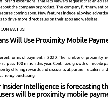
 “brand extensions” that lets viewers request that an ad se
 about the company or product. The company further went on 
 features coming soon. New features include allowing adverti
s to drive more direct sales on their apps and websites.
CONTACT US!
ans Will Use Proximity Mobile Payme
rent forms of payment in 2020. The number of proximity mo
 to surpass 100 million this year. Continued growth of mobile
ion by offering rewards and discounts at partner retailers and
urrency purchasing.
Insider Intelligence is forecasting t
sers will be proximity mobile payme