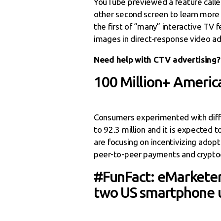
YouTube previewed a feature called
other second screen to learn more
the first of “many” interactive TV
images in direct-response video ad
Need help with CTV advertising?
100 Million+ Americ
Consumers experimented with diffe
to 92.3 million and it is expected
are focusing on incentivizing adopt
peer-to-peer payments and cryptoc
#FunFact: eMarketer 
two US smartphone u