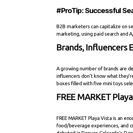
#ProTip: Successful Sea
B2B marketers can capitalize on se
marketing, using paid search and A/
Brands, Influencers
A growing number of brands are deb
influencers don’t know what they’re
boxes filled with five mini toys sel
FREE MARKET Playa 
FREE MARKET Playa Vista is an eno
food/beverage experiences, and cult
debuted in Denver, Colorado’s Dair