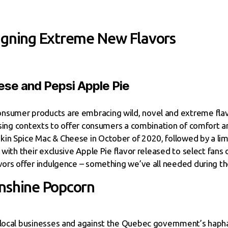
igning Extreme New Flavors
se and Pepsi Apple Pie
nsumer products are embracing wild, novel and extreme flav
rising contexts to offer consumers a combination of comfort a
in Spice Mac & Cheese in October of 2020, followed by a lim
 with their exclusive Apple Pie flavor released to select fans
avors offer indulgence – something we’ve all needed during th
nshine Popcorn
f local businesses and against the Quebec government’s haph