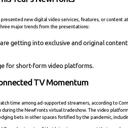
presented new digital video services, features, or content at
three major trends from the presentations:
e getting into exclusive and original content f
ge for short-form video platforms.
 Connected TV Momentum
tch time among ad-supported streamers, according to Coms
n during the NewFronts virtual tradeshow. The video platform i
dging bets in other spaces fortified by the pandemic, inclu