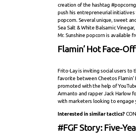
creation of the hashtag #popcorng
push his entrepreneurial initiatives
popcorn. Several unique, sweet and
Sea Salt & White Balsamic Vinegar, 
Mr. Sunshine popcorn is available 
Flamin’ Hot Face-Off
Frito-Lay is inviting social users t
favorite between Cheetos Flamin’ H
promoted with the help of YouTub
Armanto and rapper Jack Harlow fo
with marketers looking to engage 
Interested in similar tactics?
CON
#FGF Story: Five-Ye