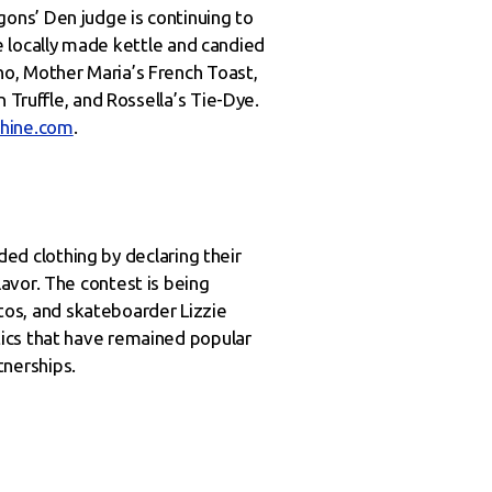
ons’ Den judge is continuing to
de locally made kettle and candied
o, Mother Maria’s French Toast,
 Truffle, and Rossella’s Tie-Dye.
hine.com
.
nded clothing by declaring their
avor. The contest is being
os, and skateboarder Lizzie
tics that have remained popular
nerships.