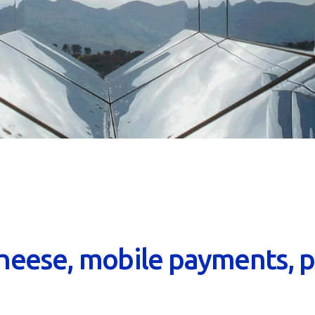
heese, mobile payments, p