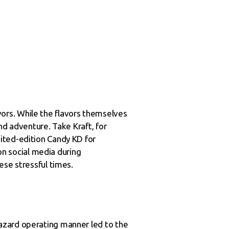
ors. While the flavors themselves
nd adventure. Take Kraft, for
ited-edition Candy KD for
 on social media during
ese stressful times.
azard operating manner led to the