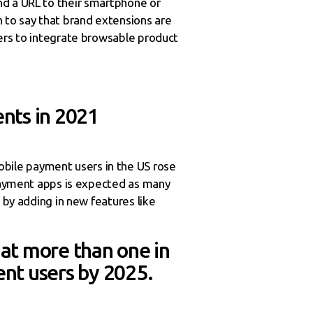
nd a URL to their smartphone or
to say that brand extensions are
sers to integrate browsable product
nts in 2021
bile payment users in the US rose
 payment apps is expected as many
 by adding in new features like
hat more than one in
nt users by 2025.