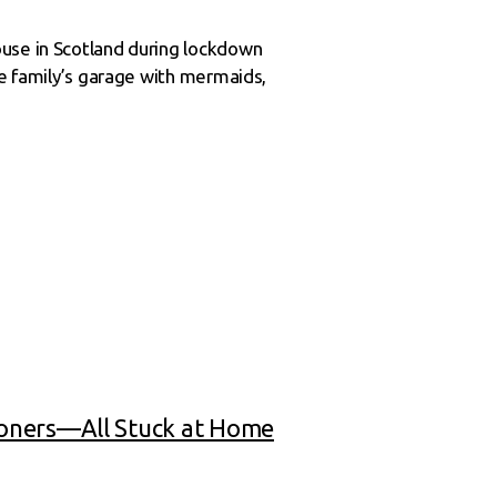
ouse in Scotland during lockdown
he family’s garage with mermaids,
ioners—All Stuck at Home