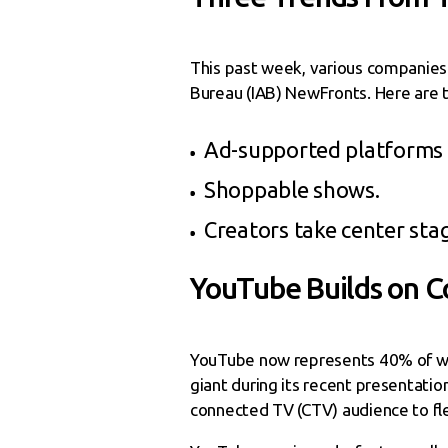
This past week, various companies 
Bureau (IAB) NewFronts. Here are 
Ad-supported platforms ar
Shoppable shows.
Creators take center sta
YouTube Builds on
YouTube now represents 40% of wa
giant during its recent presentatio
connected TV (CTV) audience to fle