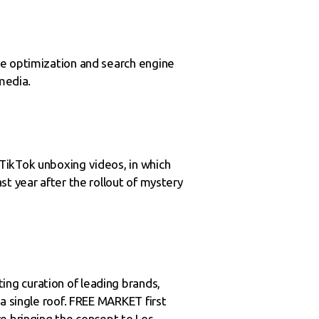
ne optimization and search engine
media.
TikTok unboxing videos, in which
t year after the rollout of mystery
ng curation of leading brands,
a single roof. FREE MARKET first
re bringing the concept to Los