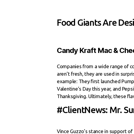
Food Giants Are Des
Candy Kraft Mac & Chee
Companies from a wide range of co
aren’t fresh, they are used in surp
example: They first launched Pumpk
Valentine’s Day this year, and Pepsi
Thanksgiving. Ultimately, these fl
#ClientNews: Mr. Su
Vince Guzzo’s stance in support o