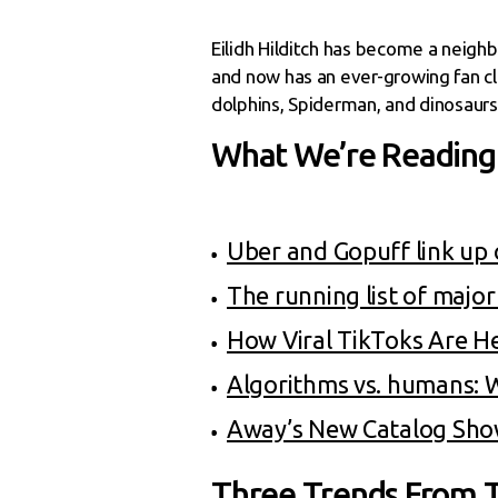
Eilidh Hilditch has become a neigh
and now has an ever-growing fan clu
dolphins, Spiderman, and dinosaurs
What We’re Reading
Uber and Gopuff link up 
The running list of major 
How Viral TikToks Are He
Algorithms vs. humans: W
Away’s New Catalog Show
Three Trends From T