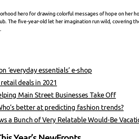
borhood hero for drawing colorful messages of hope on her h
b. The five-year-old let her imagination run wild, covering t
.
on ‘everyday essentials’ e-shop
retail deals in 2021
lping Main Street Businesses Take Off
ho’s better at predicting fashion trends?
s a Bunch of Very Relatable Would-Be Vacat
his Year’s NewFronts