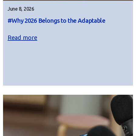
June 8, 2026
#Why 2026 Belongs to the Adaptable
Read more