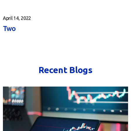
April 14, 2022
Two
Recent Blogs