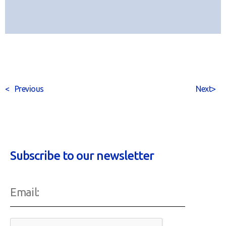
<
Previous
Next
>
Subscribe to our newsletter