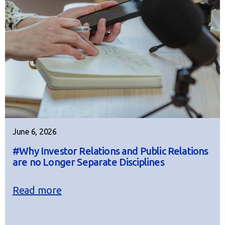
June 6, 2026
#Why Investor Relations and Public Relations
are no Longer Separate Disciplines
Read more