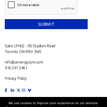
Suite LPH02 - 90 Stadium Road
Toronto ON M5V 3W5
info@zenergycom.com
416.591.5461
Privacy Policy
TORONTO.
MONTRÉAL.
VANCOUVER.
NEW YORK.
We use cookies to improve your experience on our website.