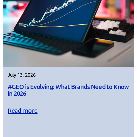
July 13, 2026
#GEO is Evolving: What Brands Need to Know
in 2026
Read more