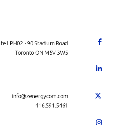
ite LPH02 - 90 Stadium Road
Toronto ON M5V 3W5
info@zenergycom.com
416.591.5461