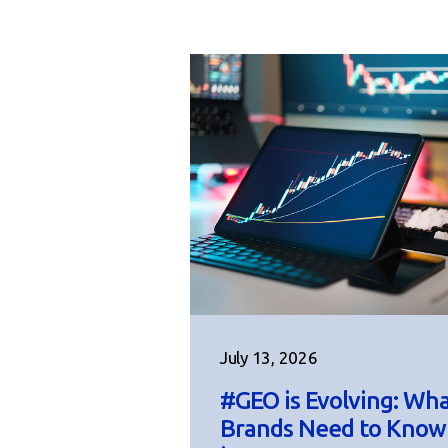
July 13, 2026
#GEO is Evolving: Wh
Brands Need to Know