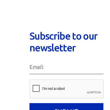
Subscribe to our
newsletter