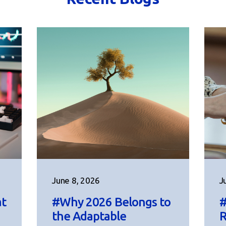
June 8, 2026
J
at
#Why 2026 Belongs to
#
the Adaptable
R