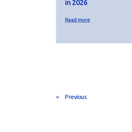
in 2026
Read more
<
Previous