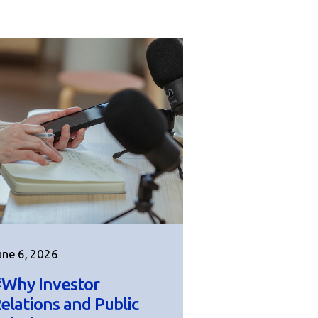
une 6, 2026
Why Investor
elations and Public