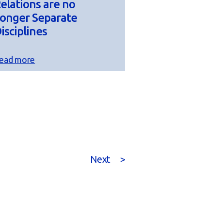
elations are no
onger Separate
isciplines
ead more
Next
>