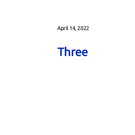
April 14, 2022
Three