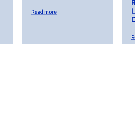
R
L
Read more
D
R