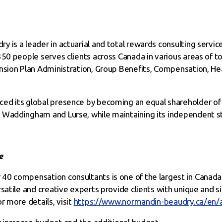
is a leader in actuarial and total rewards consulting service
50 people serves clients across Canada in various areas of to
ension Plan Administration, Group Benefits, Compensation, He
ed its global presence by becoming an equal shareholder of 
 Waddingham and Lurse, while maintaining its independent s
e
40 compensation consultants is one of the largest in Canada
satile and creative experts provide clients with unique and s
r more details, visit
https://www.normandin-beaudry.ca/en/