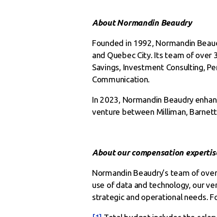
About Normandin Beaudry
Founded in 1992, Normandin Beaudry 
and Quebec City. Its team of over 3
Savings, Investment Consulting, P
Communication.
In 2023, Normandin Beaudry enhanc
venture between Milliman, Barnett
About our compensation expertis
Normandin Beaudry’s team of over 
use of data and technology, our ver
strategic and operational needs. Fo