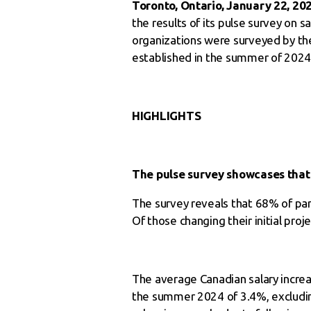
Toronto, Ontario, January 22, 20
the results of its pulse survey on
organizations were surveyed by the
established in the summer of 2024 
HIGHLIGHTS
The pulse survey showcases that t
The survey reveals that 68% of par
Of those changing their initial proj
The average Canadian salary increas
the summer 2024 of 3.4%, excluding