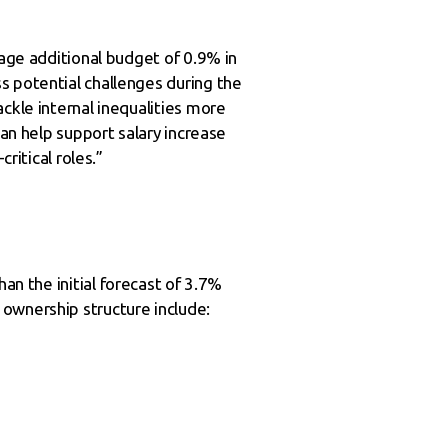
rage additional budget of 0.9% in
s potential challenges during the
ckle internal inequalities more
can help support salary increase
ritical roles.”
an the initial forecast of 3.7%
ownership structure include: