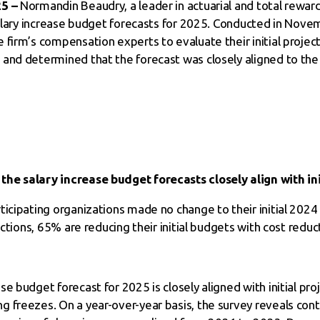
25 –
Normandin Beaudry, a leader in actuarial and total reward
 salary increase budget forecasts for 2025. Conducted in Nov
 firm’s compensation experts to evaluate their initial proje
and determined that the forecast was closely aligned to the 
he salary increase budget forecasts closely align with ini
ticipating organizations made no change to their initial 20
ections, 65% are reducing their initial budgets with cost redu
e budget forecast for 2025 is closely aligned with initial proj
 freezes. On a year-over-year basis, the survey reveals cont