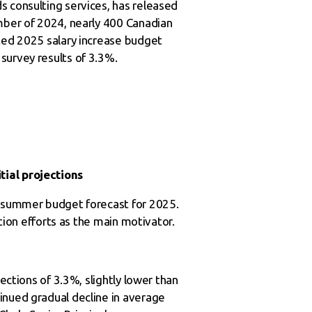
s consulting services, has released
ember of 2024, nearly 400 Canadian
cted 2025 salary increase budget
survey results of 3.3%.
tial projections
24 summer budget forecast for 2025.
ction efforts as the main motivator.
ections of 3.3%, slightly lower than
inued gradual decline in average