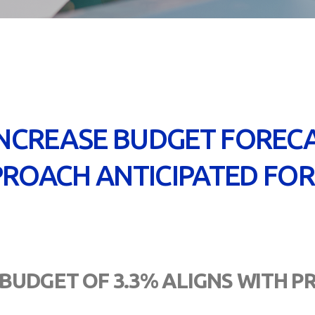
INCREASE BUDGET FORECA
ROACH ANTICIPATED FOR
 BUDGET OF 3.3% ALIGNS WITH 