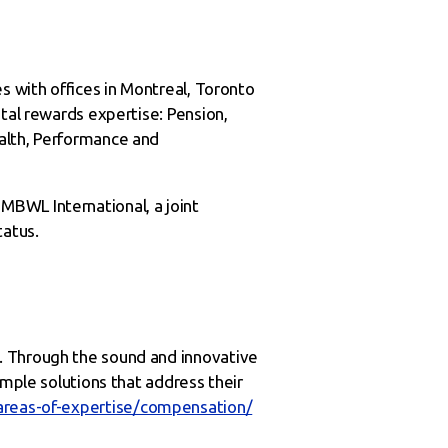
s with offices in Montreal, Toronto
tal rewards expertise: Pension,
alth, Performance and
MBWL International, a joint
tatus.
. Through the sound and innovative
imple solutions that address their
areas-of-expertise/compensation/