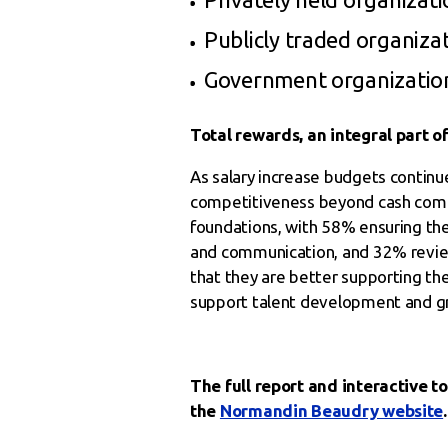
Publicly traded organizat
Government organization
Total rewards, an integral part of
As salary increase budgets continu
competitiveness beyond cash compen
foundations, with 58% ensuring th
and communication, and 32% reviewi
that they are better supporting th
support talent development and gro
The full report and interactive to
the
Normandin Beaudry website
.