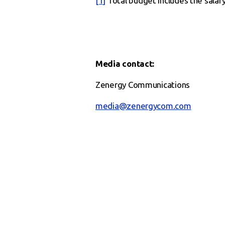
[1]
Total budget includes the salar
Media contact:
Zenergy Communications
media@zenergycom.com