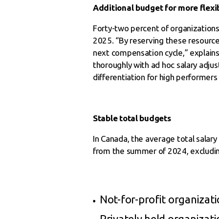
Additional budget for more flexib
Forty-two percent of organizations 
2025. “By reserving these resource
next compensation cycle,” explains 
thoroughly with ad hoc salary adjus
differentiation for high performers 
Stable total budgets
In Canada, the average total salar
from the summer of 2024, excluding
Not-for-profit organizati
Privately held organizati