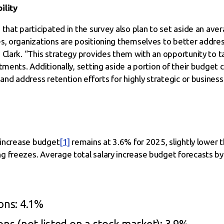
ility
that participated in the survey also plan to set aside an ave
s, organizations are positioning themselves to better addres
Clark. “This strategy provides them with an opportunity to ta
tments. Additionally, setting aside a portion of their budget 
and address retention efforts for highly strategic or business-c
y increase budget
[1]
remains at 3.6% for 2025, slightly lower th
 freezes. Average total salary increase budget forecasts by 
ons: 4.1%
ons (not listed on a stock market): 3.9%