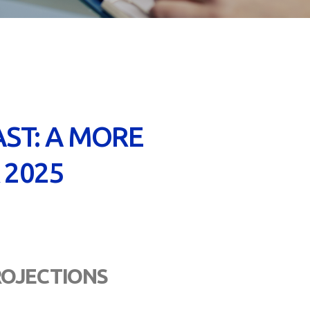
ST: A MORE
 2025
PROJECTIONS