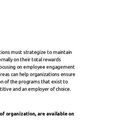
tions must strategize to maintain
nally on their total rewards
% focusing on employee engagement
areas can help organizations ensure
n of the programs that exist to
itive and an employer of choice.
 of organization, are available on