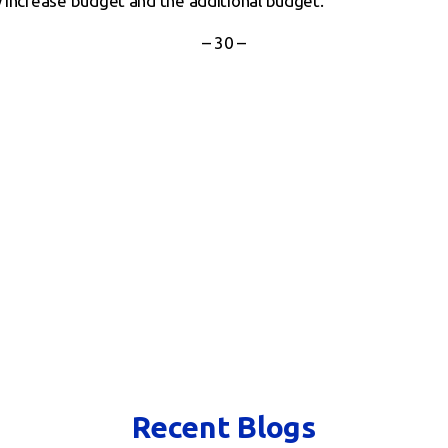
y increase budget and the additional budget.
– 30 –
Recent Blogs