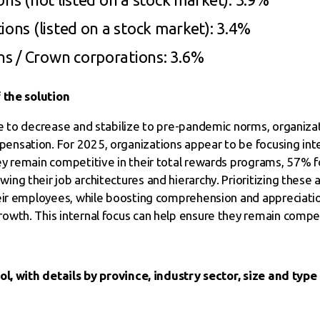
ions (listed on a stock market): 3.4%
s / Crown corporations: 3.6%
 the solution
e to decrease and stabilize to pre-pandemic norms, organiza
sation. For 2025, organizations appear to be focusing inter
ey remain competitive in their total rewards programs, 57
ng their job architectures and hierarchy. Prioritizing these 
eir employees, while boosting comprehension and appreciatio
wth. This internal focus can help ensure they remain compet
ol, with details by province, industry sector, size and type