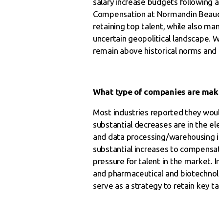
salary increase budgets following a
Compensation at Normandin Beaudry
retaining top talent, while also m
uncertain geopolitical landscape. W
remain above historical norms and a
What type of companies are maki
Most industries reported they would
substantial decreases are in the e
and data processing/warehousing i
substantial increases to compensat
pressure for talent in the market. In
and pharmaceutical and biotechnolo
serve as a strategy to retain key ta