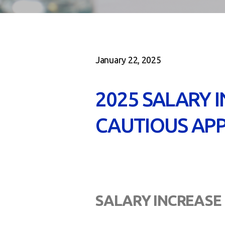
January 22, 2025
2025 SALARY 
CAUTIOUS APP
SALARY INCREASE