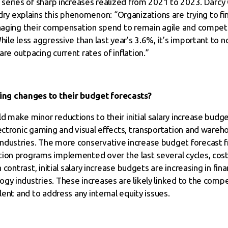
 series of sharp increases realized from 2021 to 2023. Darcy Cl
 explains this phenomenon: “Organizations are trying to fi
anaging their compensation spend to remain agile and compet
hile less aggressive than last year’s 3.6%, it’s important to 
re outpacing current rates of inflation.”
ng changes to their budget forecasts?
 make minor reductions to their initial salary increase budge
lectronic gaming and visual effects, transportation and ware
ndustries. The more conservative increase budget forecast f
ion programs implemented over the last several cycles, cost
 contrast, initial salary increase budgets are increasing in fin
gy industries. These increases are likely linked to the comp
lent and to address any internal equity issues.