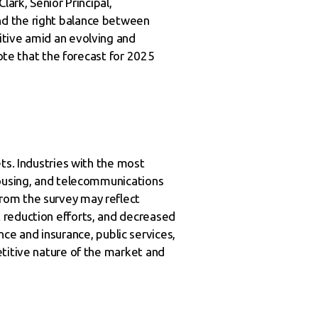
ark, Senior Principal,
nd the right balance between
itive amid an evolving and
note that the forecast for 2025
ts. Industries with the most
housing, and telecommunications
rom the survey may reflect
 reduction efforts, and decreased
ance and insurance, public services,
etitive nature of the market and