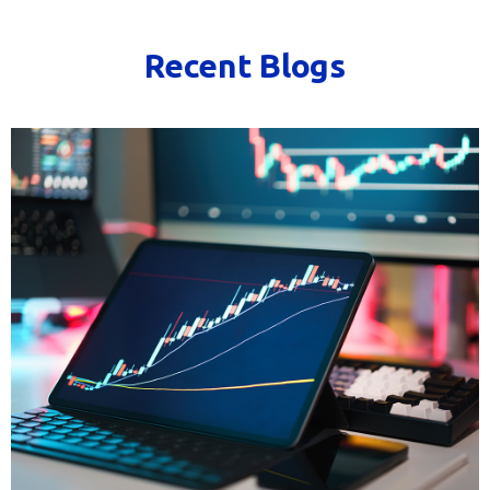
Recent Blogs