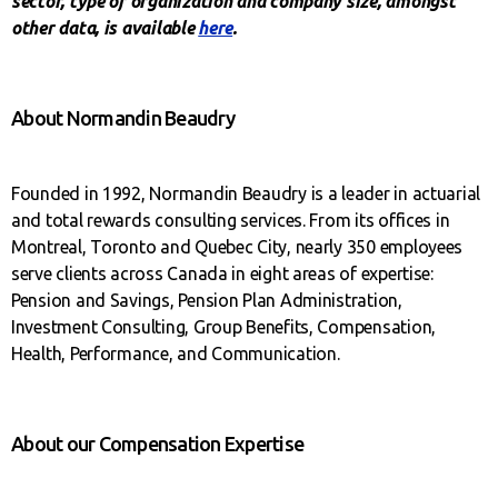
sector, type of organization and company size, amongst
other data, is available
here
.
About Normandin Beaudry
Founded in 1992, Normandin Beaudry is a leader in actuarial
and total rewards consulting services. From its offices in
Montreal, Toronto and Quebec City, nearly 350 employees
serve clients across Canada in eight areas of expertise:
Pension and Savings, Pension Plan Administration,
Investment Consulting, Group Benefits, Compensation,
Health, Performance, and Communication.
About our Compensation Expertise