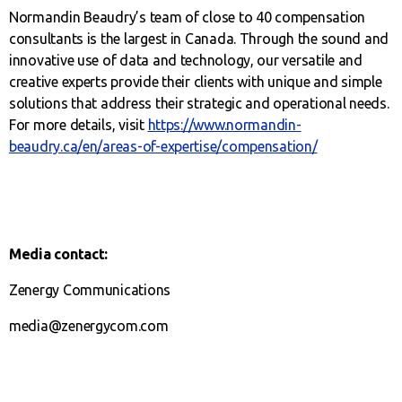
Normandin Beaudry’s team of close to 40 compensation
consultants is the largest in Canada. Through the sound and
innovative use of data and technology, our versatile and
creative experts provide their clients with unique and simple
solutions that address their strategic and operational needs.
For more details, visit
https://www.normandin-
beaudry.ca/en/areas-of-expertise/compensation/
Media contact:
Zenergy Communications
media@zenergycom.com