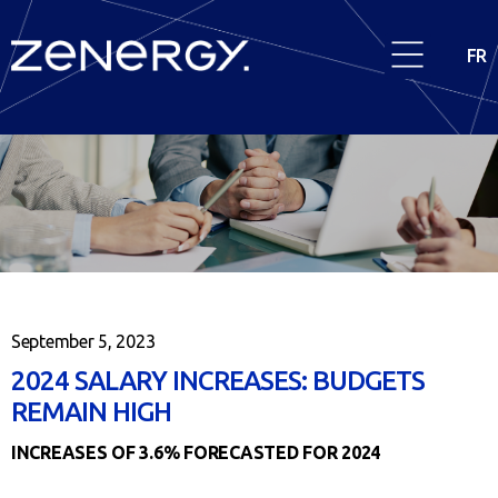
FR
September 5, 2023
2024 SALARY INCREASES: BUDGETS
REMAIN HIGH
INCREASES OF 3.6% FORECASTED FOR 2024