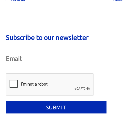
Subscribe to our newsletter