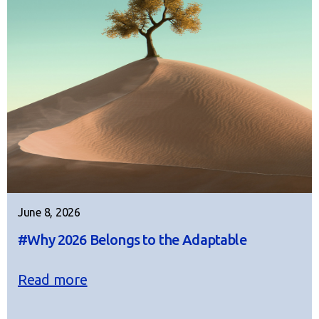
June 8, 2026
#Why 2026 Belongs to the Adaptable
Read more