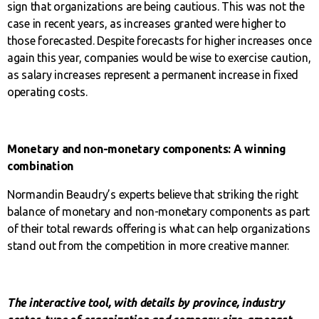
sign that organizations are being cautious. This was not the
case in recent years, as increases granted were higher to
those forecasted. Despite forecasts for higher increases once
again this year, companies would be wise to exercise caution,
as salary increases represent a permanent increase in fixed
operating costs.
Monetary and non-monetary components: A winning
combination
Normandin Beaudry’s experts believe that striking the right
balance of monetary and non-monetary components as part
of their total rewards offering is what can help organizations
stand out from the competition in more creative manner.
The interactive tool, with details by province, industry