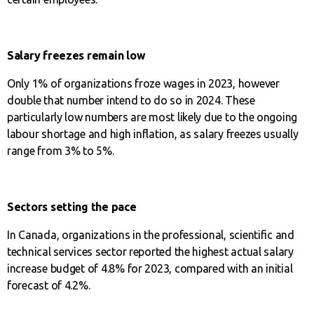
Salary freezes remain low
Only 1% of organizations froze wages in 2023, however
double that number intend to do so in 2024. These
particularly low numbers are most likely due to the ongoing
labour shortage and high inflation, as salary freezes usually
range from 3% to 5%.
Sectors setting the pace
In Canada, organizations in the professional, scientific and
technical services sector reported the highest actual salary
increase budget of 4.8% for 2023, compared with an initial
forecast of 4.2%.