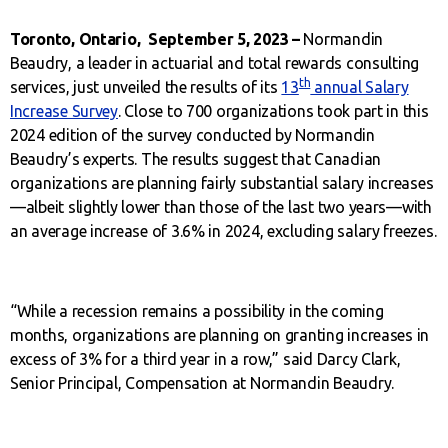
Toronto, Ontario, September 5, 2023 –
Normandin
Beaudry, a leader in actuarial and total rewards consulting
th
services, just unveiled the results of its
13
annual Salary
Increase Survey
. Close to 700 organizations took part in this
2024 edition of the survey conducted by Normandin
Beaudry’s experts. The results suggest that Canadian
organizations are planning fairly substantial salary increases
—albeit slightly lower than those of the last two years—with
an average increase of 3.6% in 2024, excluding salary freezes.
“While a recession remains a possibility in the coming
months, organizations are planning on granting increases in
excess of 3% for a third year in a row,” said Darcy Clark,
Senior Principal, Compensation at Normandin Beaudry.