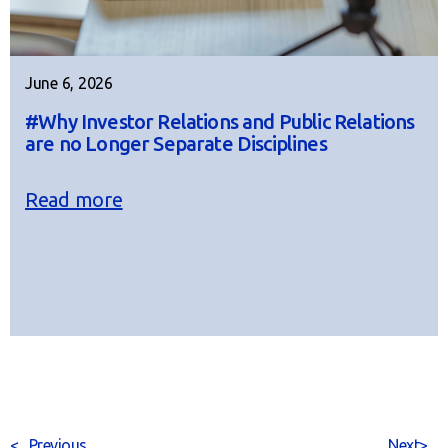
June 6, 2026
#Why Investor Relations and Public Relations
are no Longer Separate Disciplines
Read more
<
Previous
Next
>