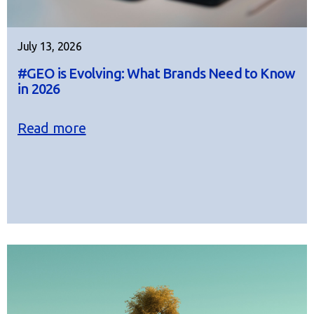
July 13, 2026
#GEO is Evolving: What Brands Need to Know
in 2026
Read more