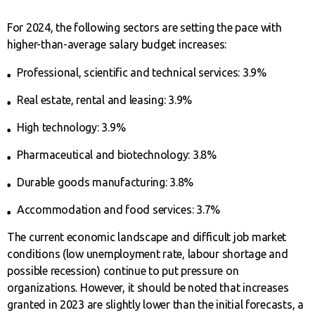
For 2024, the following sectors are setting the pace with
higher-than-average salary budget increases:
Professional, scientific and technical services: 3.9%
Real estate, rental and leasing: 3.9%
High technology: 3.9%
Pharmaceutical and biotechnology: 3.8%
Durable goods manufacturing: 3.8%
Accommodation and food services: 3.7%
The current economic landscape and difficult job market
conditions (low unemployment rate, labour shortage and
possible recession) continue to put pressure on
organizations. However, it should be noted that increases
granted in 2023 are slightly lower than the initial forecasts, a