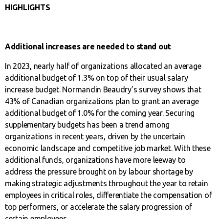
HIGHLIGHTS
Additional increases are needed to stand out
In 2023, nearly half of organizations allocated an average
additional budget of 1.3% on top of their usual salary
increase budget. Normandin Beaudry’s survey shows that
43% of Canadian organizations plan to grant an average
additional budget of 1.0% for the coming year. Securing
supplementary budgets has been a trend among
organizations in recent years, driven by the uncertain
economic landscape and competitive job market. With these
additional funds, organizations have more leeway to
address the pressure brought on by labour shortage by
making strategic adjustments throughout the year to retain
employees in critical roles, differentiate the compensation of
top performers, or accelerate the salary progression of
certain employees.