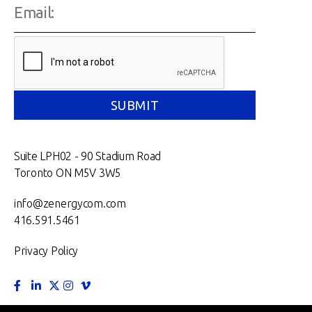
Suite LPH02 - 90 Stadium Road
Toronto ON M5V 3W5
info@zenergycom.com
416.591.5461
Privacy Policy