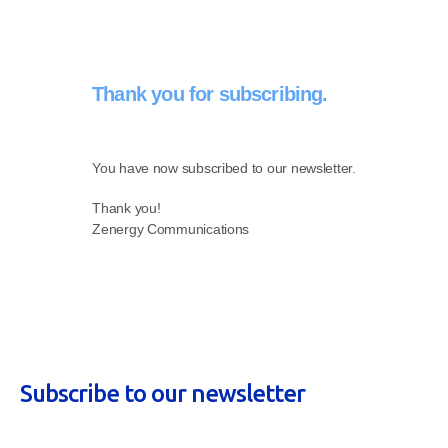
Thank you for subscribing.
You have now subscribed to our newsletter.
Thank you!
Zenergy Communications
Subscribe to our newsletter