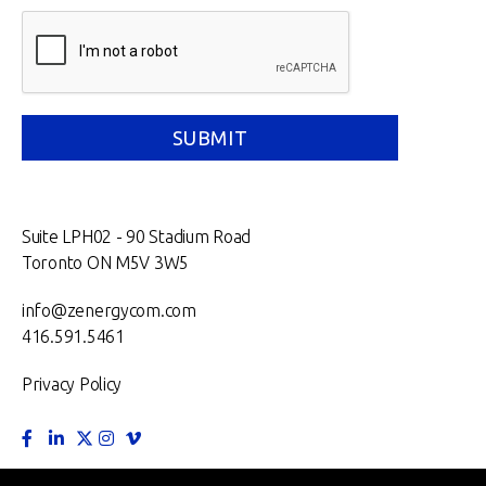
Suite LPH02 - 90 Stadium Road
Toronto ON M5V 3W5
info@zenergycom.com
416.591.5461
Privacy Policy