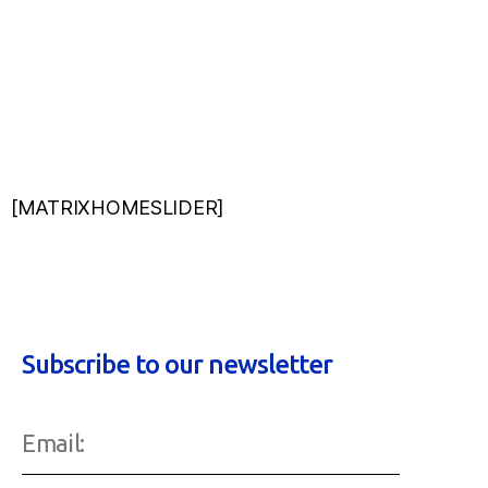
[MATRIXHOMESLIDER]
Subscribe to our newsletter