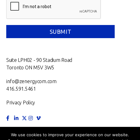
Suite LPH02 - 90 Stadium Road
Toronto ON M5V 3W5
info@zenergycom.com
416.591.5461
Privacy Policy
TORONTO.
MONTRÉAL.
VANCOUVER.
NEW YORK.
We use cookies to improve your experience on our website.