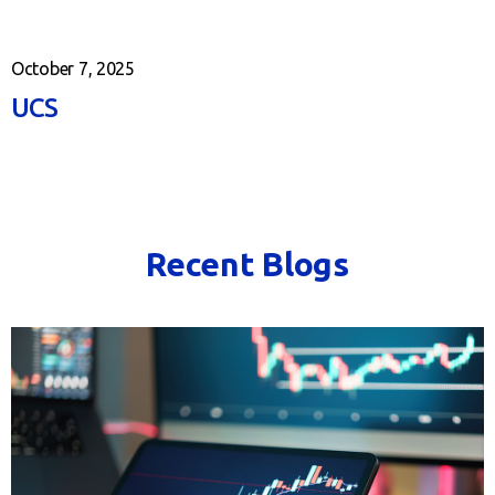
October 7, 2025
UCS
Recent Blogs