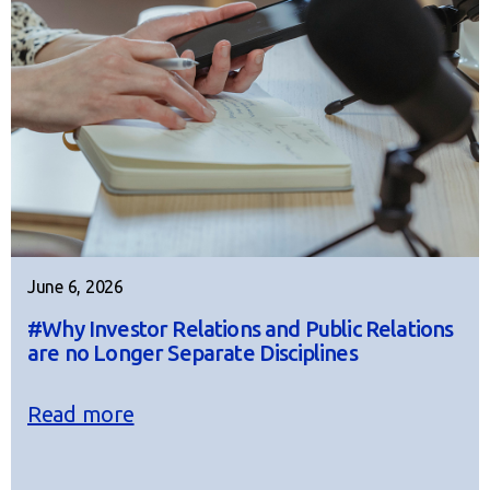
June 6, 2026
#Why Investor Relations and Public Relations
are no Longer Separate Disciplines
Read more