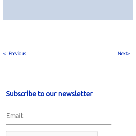
<
Previous
Next
>
Subscribe to our newsletter