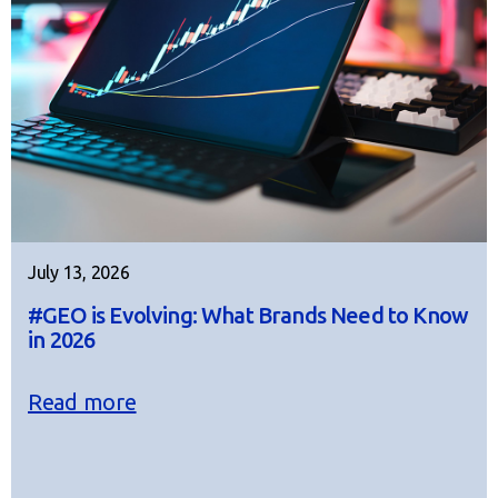
July 13, 2026
#GEO is Evolving: What Brands Need to Know
in 2026
Read more