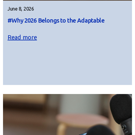
June 8, 2026
#Why 2026 Belongs to the Adaptable
Read more