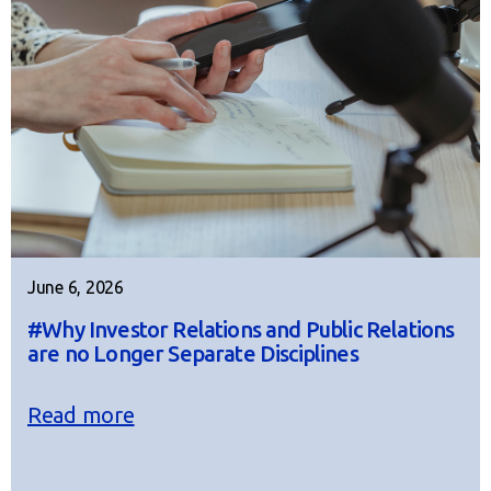
June 6, 2026
#Why Investor Relations and Public Relations
are no Longer Separate Disciplines
Read more