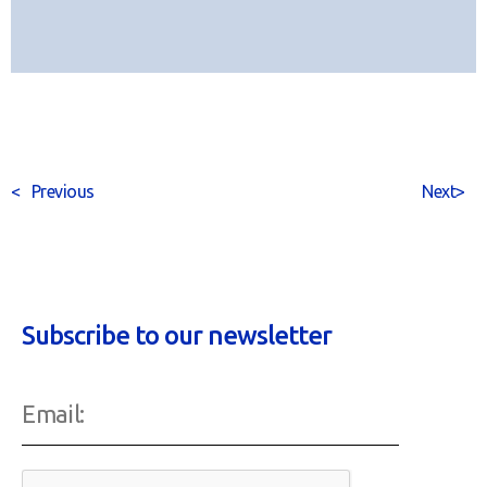
<
Previous
Next
>
Subscribe to our newsletter