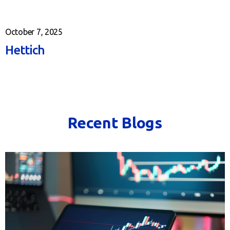
October 7, 2025
Hettich
Recent Blogs