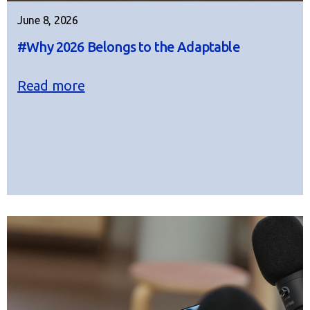
June 8, 2026
#Why 2026 Belongs to the Adaptable
Read more