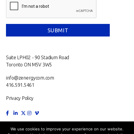
Suite LPH02 - 90 Stadium Road
Toronto ON M5V 3W5
info@zenergycom.com
416.591.5461
Privacy Policy
TORONTO.
MONTRÉAL.
VANCOUVER.
NEW YORK.
We use cookies to improve your experience on our website.