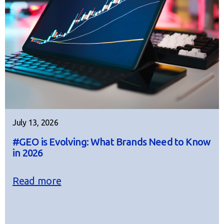
July 13, 2026
#GEO is Evolving: What Brands Need to Know
in 2026
Read more