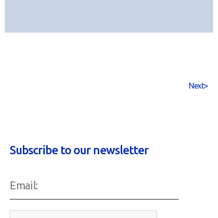
Next
>
Subscribe to our newsletter