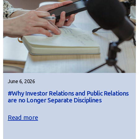
June 6, 2026
#Why Investor Relations and Public Relations
are no Longer Separate Disciplines
Read more