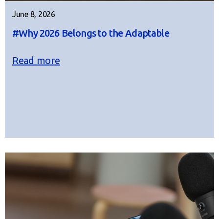
June 8, 2026
#Why 2026 Belongs to the Adaptable
Read more