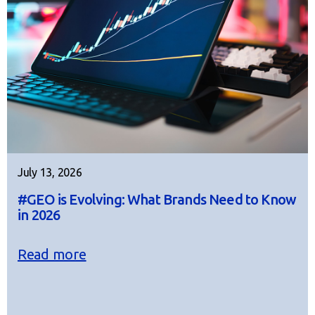
July 13, 2026
#GEO is Evolving: What Brands Need to Know
in 2026
Read more