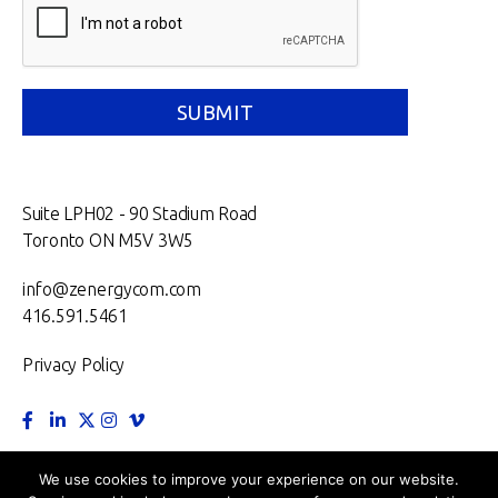
Suite LPH02 - 90 Stadium Road
Toronto ON M5V 3W5
info@zenergycom.com
416.591.5461
Privacy Policy
TORONTO.
MONTRÉAL.
VANCOUVER.
NEW YORK.
We use cookies to improve your experience on our website.