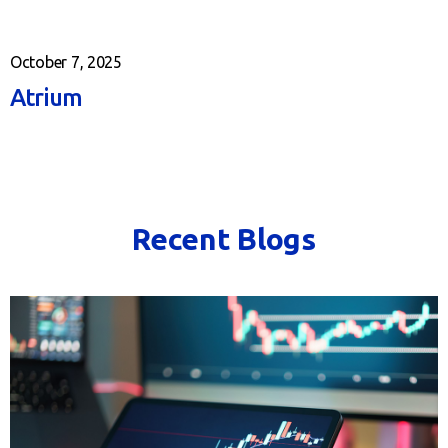
October 7, 2025
Atrium
Recent Blogs