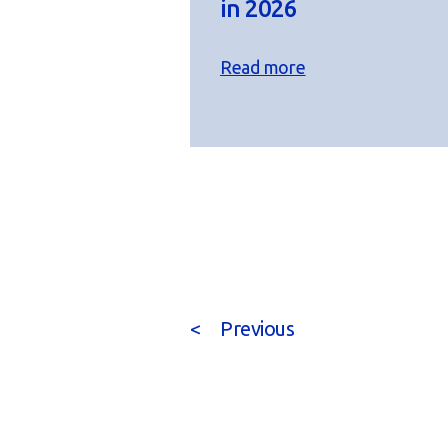
in 2026
Read more
<
Previous