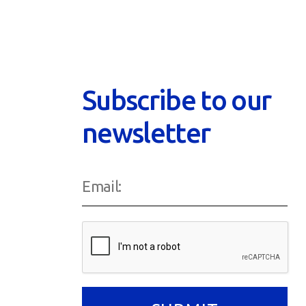
Subscribe to our
newsletter