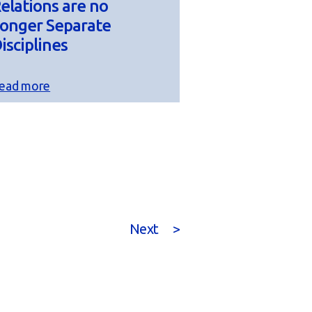
elations are no
onger Separate
isciplines
ead more
Next
>