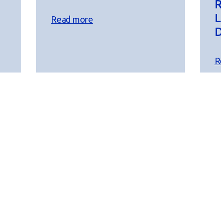
R
L
Read more
D
R