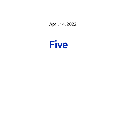
April 14, 2022
Five