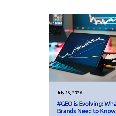
July 13, 2026
#GEO is Evolving: Wh
Brands Need to Know