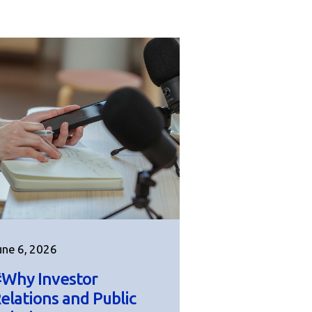
une 6, 2026
Why Investor
elations and Public