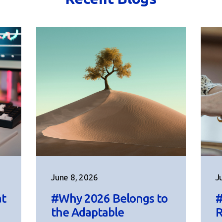
June 8, 2026
J
at
#Why 2026 Belongs to
#
the Adaptable
R