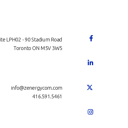
ite LPH02 - 90 Stadium Road
Toronto ON M5V 3W5
info@zenergycom.com
416.591.5461